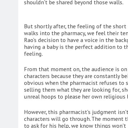
shouldn’t be shared beyond those walls.
But shortly after, the feeling of the shor
walks into the pharmacy, we feel their te
Rao’s decision to have a voice in the bac
having a baby is the perfect addition to 
feeling.
From that moment on, the audience is on 
characters because they are constantly be
obvious when the pharmacist refuses to se
selling them what they are looking for, 
unreal hoops to please her own religious b
However, this pharmacist’s judgment isn
characters will go through. The moment t
to ask for his help, we know things won’t 