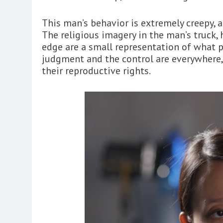
This man’s behavior is extremely creepy, a
The religious imagery in the man’s truck, 
edge are a small representation of what po
judgment and the control are everywhere,
their reproductive rights.