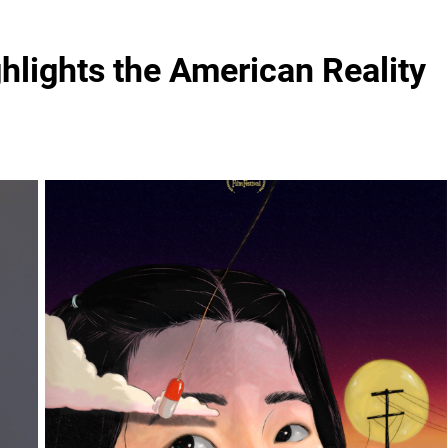
ghlights the American Reality