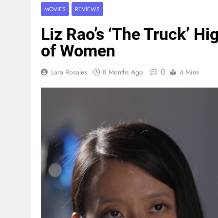
MOVIES
REVIEWS
Liz Rao’s ‘The Truck’ Hi
of Women
0
Lara Rosales
8 Months Ago
4 Mins