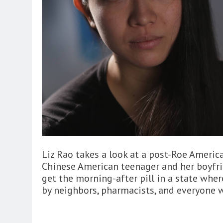
Liz Rao takes a look at a post-Roe America
Chinese American teenager and her boyfrie
get the morning-after pill in a state wher
by neighbors, pharmacists, and everyone 