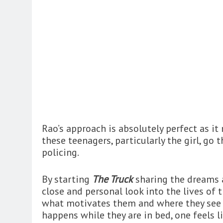
Rao’s approach is absolutely perfect as i
these teenagers, particularly the girl, go
policing.
By starting
The Truck
sharing the dreams a
close and personal look into the lives of
what motivates them and where they see t
happens while they are in bed, one feels 