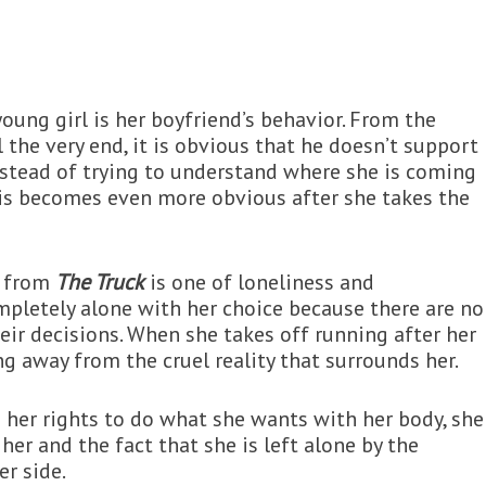
oung girl is her boyfriend’s behavior. From the
 the very end, it is obvious that he doesn’t support
 Instead of trying to understand where she is coming
This becomes even more obvious after she takes the
y from
The Truck
is one of loneliness and
mpletely alone with her choice because there are no
eir decisions. When she takes off running after her
ing away from the cruel reality that surrounds her.
 her rights to do what she wants with her body, she
her and the fact that she is left alone by the
r side.