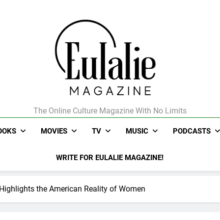
The Online Culture Magazine With No Limits
Eulalie Magazine
OOKS
MOVIES
TV
MUSIC
PODCASTS
WRITE FOR EULALIE MAGAZINE!
’ Highlights the American Reality of Women