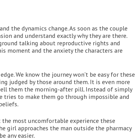
t and the dynamics change. As soon as the couple
nsion and understand exactly why they are there.
kground talking about reproductive rights and
this moment and the anxiety the characters are
edge. We know the journey won’t be easy for these
ing judged by those around them. It is even more
ll them the morning-after pill. Instead of simply
she tries to make them go through impossible and
eliefs.
’t the most uncomfortable experience these
he girl approaches the man outside the pharmacy
be any easier.