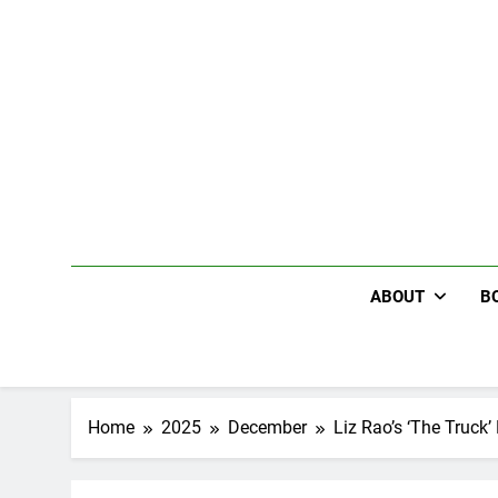
Skip
to
content
ABOUT
B
Home
2025
December
Liz Rao’s ‘The Truck