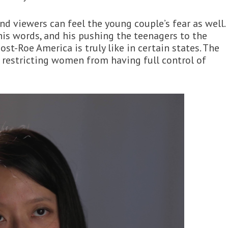
nd viewers can feel the young couple’s fear as well.
his words, and his pushing the teenagers to the
st-Roe America is truly like in certain states. The
 restricting women from having full control of