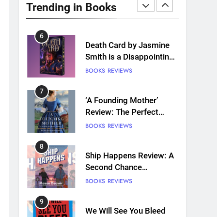
with 7 New LGBTQIA
Trending in Books
Books: Coming Out
BOOKS
LISTS
Perfect, Where Lost Girls
Go, and more
6
Death Card by Jasmine
Smith is a Disappointing
Queer Fantasy
BOOKS
REVIEWS
7
‘A Founding Mother’
Review: The Perfect
Book for America’s
BOOKS
REVIEWS
250th anniversary
8
Ship Happens Review: A
Second Chance
Romance Sets Sail
BOOKS
REVIEWS
9
We Will See You Bleed