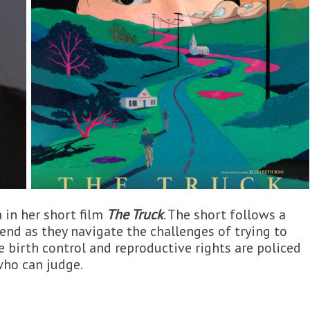
 in her short film
The Truck
. The short follows a
nd as they navigate the challenges of trying to
e birth control and reproductive rights are policed
who can judge.