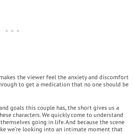
t makes the viewer feel the anxiety and discomfort
 through to get a medication that no one should be
nd goals this couple has, the short gives us a
 these characters. We quickly come to understand
hemselves going in life. And because the scene
like we’re looking into an intimate moment that