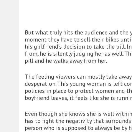
But what truly hits the audience and the y
moment they have to sell their bikes until
his girlfriend’s decision to take the pill.
from, he is silently judging her as well. 
pill and he walks away from her.
The feeling viewers can mostly take awa
desperation. This young woman is left co
policies in place to protect women and th
boyfriend leaves, it feels like she is runn
Even though she knows she is well within
has to fight the negativity that surrounds 
person who is supposed to always be by he