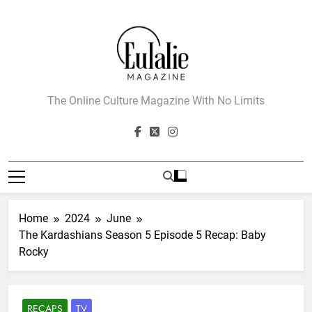
Skip
to
content
Eulalie Magazine
The Online Culture Magazine With No Limits
Home
2024
June
The Kardashians Season 5 Episode 5 Recap: Baby
Rocky
RECAPS
TV