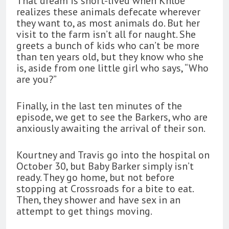
That dream is short-lived when Khloé
realizes these animals defecate wherever
they want to, as most animals do. But her
visit to the farm isn’t all for naught. She
greets a bunch of kids who can’t be more
than ten years old, but they know who she
is, aside from one little girl who says, “Who
are you?”
Finally, in the last ten minutes of the
episode, we get to see the Barkers, who are
anxiously awaiting the arrival of their son.
Kourtney and Travis go into the hospital on
October 30, but Baby Barker simply isn’t
ready. They go home, but not before
stopping at Crossroads for a bite to eat.
Then, they shower and have sex in an
attempt to get things moving.