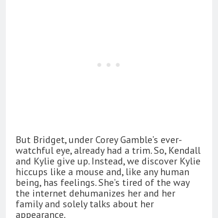
But Bridget, under Corey Gamble’s ever-
watchful eye, already had a trim. So, Kendall
and Kylie give up. Instead, we discover Kylie
hiccups like a mouse and, like any human
being, has feelings. She’s tired of the way
the internet dehumanizes her and her
family and solely talks about her
appearance.