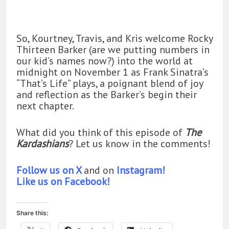
So, Kourtney, Travis, and Kris welcome Rocky
Thirteen Barker (are we putting numbers in
our kid’s names now?) into the world at
midnight on November 1 as Frank Sinatra’s
“That’s Life” plays, a poignant blend of joy
and reflection as the Barker’s begin their
next chapter.
What did you think of this episode of
The
Kardashians
? Let us know in the comments!
Follow us on X
and on
Instagram!
Like us on Facebook!
Share this: