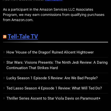
BOOKS
MOVIES
Companions
As a participant in the Amazon Services LLC Associates
18
Program, we may earn commissions from qualifying purchases
7 New LGBTQIA Books to Read
from Amazon.com.
This April: They Want Us Dead,
Fruitcake, and more
BOOKS
LISTS
Tell-Tale TV
19
How ‘House of the Dragon’ Ruined Alicent Hightower
Red Sheet Review: James
Ellroy’s Most Deliciously
Star Wars: Visions Presents: The Ninth Jedi Review: A Daring
Unhinged Novel Yet
BOOKS
REVIEWS
Continuation That Strikes Hard
Lucky Season 1 Episode 5 Review: Are We Bad People?
20
Salomé Review: A Seductive
Ted Lasso Season 4 Episode 1 Review: What Will Ted Do?
Thriller That Bites Into Class and
Consumption
BOOKS
REVIEWS
Thriller Series Ascent to Star Viola Davis on Paramount+