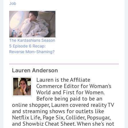
Job
The Kardashians Season
5 Episode 6 Recap:
Reverse Mom-Shaming?
Lauren Anderson
Lauren is the Affiliate
Commerce Editor for Woman's
World and First for Women.
Before being paid to be an
online shopper, Lauren covered reality TV
and streaming shows for outlets like
Netflix Life, Page Six, Collider, Popsugar,
and Showbiz Cheat Sheet. When she's not