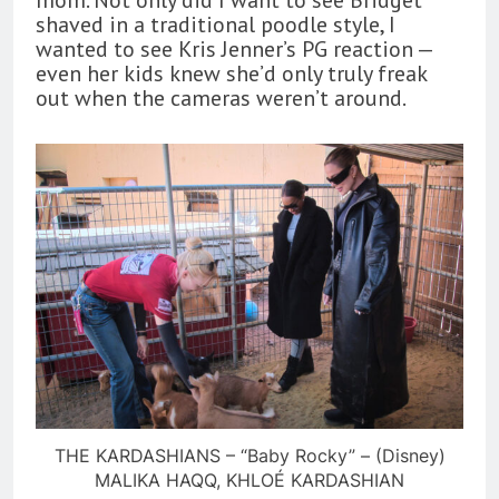
shaved in a traditional poodle style, I
wanted to see Kris Jenner’s PG reaction —
even her kids knew she’d only truly freak
out when the cameras weren’t around.
THE KARDASHIANS – “Baby Rocky” – (Disney)
MALIKA HAQQ, KHLOÉ KARDASHIAN