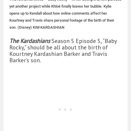
yet another project while Khloé finally leaves her bubble. Kylie
opens up to Kendall about how online comments affect her.
Kourtney and Travis share personal footage of the birth of their
son. (Disney) KIM KARDASHIAN
The Kardashians
Season 5 Episode 5, “Baby
Rocky,” should be all about the birth of
Kourtney Kardashian Barker and Travis
Barker’s son.