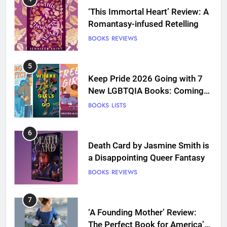
‘This Immortal Heart’ Review: A
Romantasy-infused Retelling
BOOKS
REVIEWS
5
Keep Pride 2026 Going with 7
New LGBTQIA Books: Coming
Out Perfect, Where Lost Girls
BOOKS
LISTS
Go, and more
6
Death Card by Jasmine Smith is
a Disappointing Queer Fantasy
BOOKS
REVIEWS
7
‘A Founding Mother’ Review:
The Perfect Book for America’s