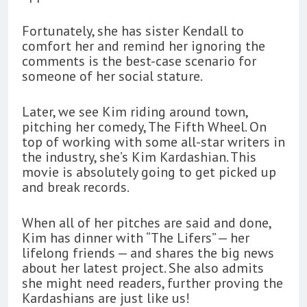
Fortunately, she has sister Kendall to
comfort her and remind her ignoring the
comments is the best-case scenario for
someone of her social stature.
Later, we see Kim riding around town,
pitching her comedy, The Fifth Wheel. On
top of working with some all-star writers in
the industry, she’s Kim Kardashian. This
movie is absolutely going to get picked up
and break records.
When all of her pitches are said and done,
Kim has dinner with “The Lifers” — her
lifelong friends — and shares the big news
about her latest project. She also admits
she might need readers, further proving the
Kardashians are just like us!