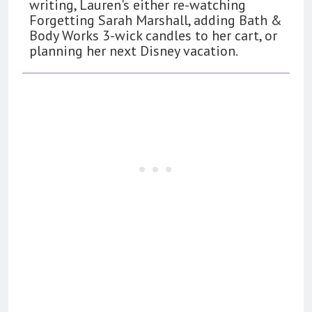
writing, Lauren's either re-watching
Forgetting Sarah Marshall, adding Bath &
Body Works 3-wick candles to her cart, or
planning her next Disney vacation.
162
The Name Drop Review: A Cute