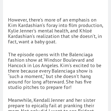
However, there’s more of an emphasis on
Kim Kardashian’s foray into film production,
Kylie Jenner’s mental health, and Khloé
Kardashian’s realization that she doesn’t, in
fact, want a baby goat.
The episode opens with the Balenciaga
fashion show at Windsor Boulevard and
Hancock in Los Angeles. Kim’s excited to be
there because every Balenciaga show is
“such a moment,” but she doesn’t hang
around for long afterward. She has five
studio pitches to prepare for!
Meanwhile, Kendall Jenner and her sister
prepare to epically fail at pranking their
mom. Not only did I want to see Bridget