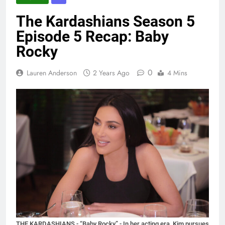
The Kardashians Season 5
Episode 5 Recap: Baby
Rocky
0
Lauren Anderson
2 Years Ago
4 Mins
THE KARDASHIANS - “Baby Rocky” - In her acting era, Kim pursues