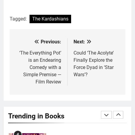
1
Tagged:
The Kardashians
With All My Haunted Heart
Review: Predictable and
Underwhelming
BOOKS
REVIEWS
Previous:
Next:
Post
navigation
‘The Everything Pot’
Could ‘The Acolyte’
2
is an Endearing
Finally Explore the
10 New LGBTQIA Books to
Comedy with a
Force Dyad in ‘Star
Read This August: Survival
Simple Premise —
Wars’?
Show, Natural Selection, and
BOOKS
LISTS
Film Review
more
3
Dearly Departed Review: Plants
and Grief Come Together for
Trending in Books
Love
BOOKS
REVIEWS
4