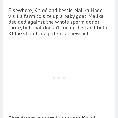
Elsewhere, Khloé and bestie Malika Haqq
visit a farm to size up a baby goat. Malika
decided against the whole sperm donor
route, but that doesn’t mean she can’t help
Khloé shop for a potential new pet.