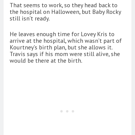
That seems to work, so they head back to
the hospital on Halloween, but Baby Rocky
still isn’t ready.
He leaves enough time for Lovey Kris to
arrive at the hospital, which wasn’t part of
Kourtney’s birth plan, but she allows it.
Travis says if his mom were still alive, she
would be there at the birth.