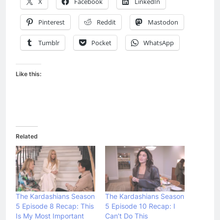
X
Facebook
LinkedIn
Pinterest
Reddit
Mastodon
Tumblr
Pocket
WhatsApp
Like this:
Related
The Kardashians Season
The Kardashians Season
5 Episode 8 Recap: This
5 Episode 10 Recap: I
Is My Most Important
Can’t Do This