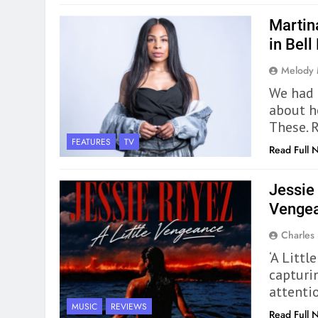
Martin
in Bell
Melody
We had 
about h
These. 
FEATURES
TV
Read Full 
Jessie 
Vengea
Charles
‘A Littl
capturi
attentio
MUSIC
REVIEWS
Read Full 