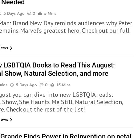
l Needed
5 Days Ago
0
5 Mins
Man: Brand New Day reminds audiences why Peter
emains Marvel’s greatest hero. Check out our full
News
 LGBTQIA Books to Read This August:
al Show, Natural Selection, and more
ales
5 Days Ago
0
15 Mins
gust you can dive into new LGBTQIA reads:
l Show, She Haunts Me Still, Natural Selection,
. Check out the rest of the list!
News
 Grande Finds Power in Reinvention on petal