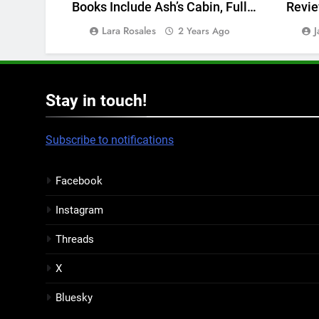
Books Include Ash’s Cabin, Full
Revie
Shift, and more
Lara Rosales
J
2 Years Ago
Stay in touch!
Subscribe to notifications
Facebook
Instagram
Threads
X
Bluesky