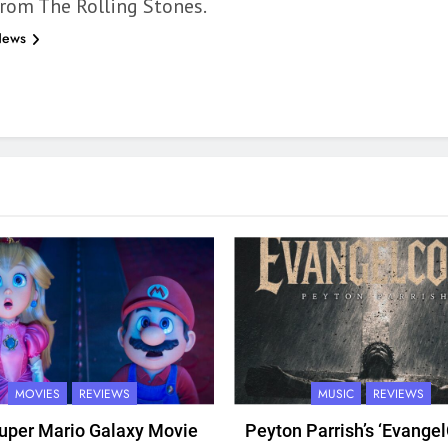
rom The Rolling Stones.
News
MOVIES
REVIEWS
MUSIC
REVIEWS
uper Mario Galaxy Movie
Peyton Parrish’s ‘Evangel