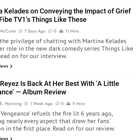
a Kelades on Conveying the Impact of Grief
 Fibe TV1’s Things Like These
 McCune
7 Days Ago
0
11 Mins
the privilege of chatting with Martina Kelades
er role in the new dark comedy series Things Like
Read on for our interview.
News
Reyez Is Back At Her Best With ‘A Little
nce’ — Album Review
 E. Henning
1 Week Ago
0
9 Mins
e Vengeance’ refuels the fire lit 6 years ago,
ng nearly every aspect that drew her fans’
n in the first place. Read on for our review.
News