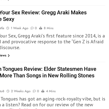
 Your Sex Review: Gregg Araki Makes
e Sexy
tla
1 Week Ago
0
8 Mins
our Sex, Gregg Araki’s first feature since 2014, is a
 and provocative response to the “Gen Z is Afraid
discourse.
News
n Tongues Review: Elder Statesmen Have
More Than Songs in New Rolling Stones
Quē
2 Weeks Ago
0
4 Mins
 Tongues has got an aging-rock-royalty vibe, but is
h a listen? Read on for our review of the new