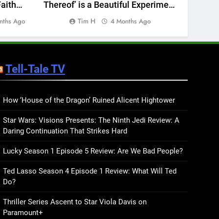
aith
Thereof’ is a Beautiful Experiment
(Pick
BOOKS
LISTS
iew
that Doesn’t Always Justify Itself
Long
Tim H
Char
nths Ago
4 Months Ago
— Album Review
Go
28
Screenwriter Billy Ray
Talks About His Debut YA
Novel, Burn the Water, and
Tell-Tale TV
BOOKS
INTERVIEWS
What’s Coming Next
29
This Story Might Save
How ‘House of the Dragon’ Ruined Alicent Hightower
Your Life Review: A Genre-
Star Wars: Visions Presents: The Ninth Jedi Review: A
Bending Debut
BOOKS
REVIEWS
Daring Continuation That Strikes Hard
30
Lucky Season 1 Episode 5 Review: Are We Bad People?
Medium Rare Review: A
Prophetic Take on March
Ted Lasso Season 4 Episode 1 Review: What Will Ted
Madness and American
BOOKS
REVIEWS
Do?
Ambition
31
Thriller Series Ascent to Star Viola Davis on
Hollywood’s Romantics
Paramount+