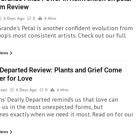
um Review
6 Days Ago
0
4 Mins
Grande’s Petal is another confident evolution from
op’s most consistent artists. Check out our full
News
 Departed Review: Plants and Grief Come
er for Love
sasi
6 Days Ago
0
4 Mins
ns’ Dearly Departed reminds us that love can
 us in the most unexpected forms, but
es exactly when we need it most. Read on for our
News