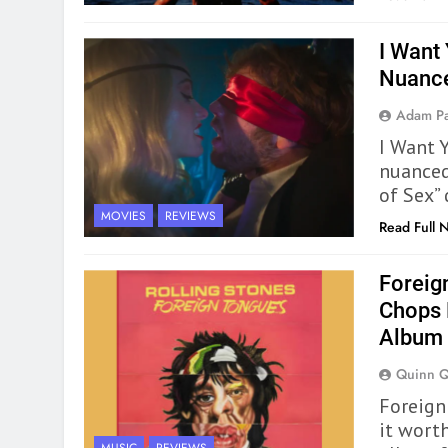
I Want
Nuanc
Adam Pa
I Want Y
nuanced
of Sex” 
MOVIES
REVIEWS
Read Full 
Foreig
Chops 
Album
Quinn 
Foreign
it wort