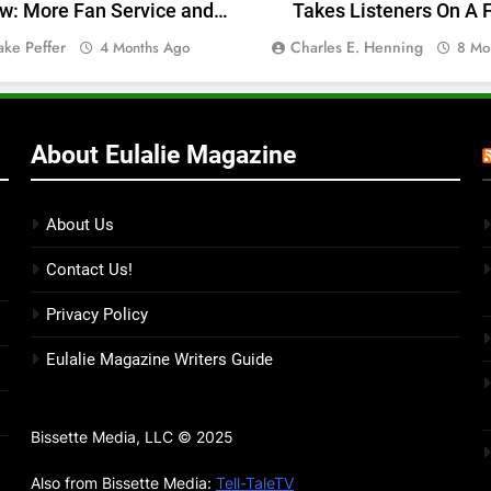
w: More Fan Service and
Takes Listeners On A F
Less Engagement
Journey — Album Rev
ake Peffer
Charles E. Henning
4 Months Ago
8 Mo
About Eulalie Magazine
About Us
Contact Us!
Privacy Policy
Eulalie Magazine Writers Guide
Bissette Media, LLC © 2025
Also from Bissette Media:
Tell-TaleTV