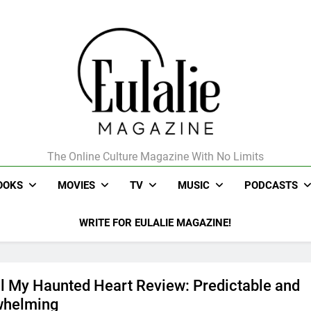
The Online Culture Magazine With No Limits
Eulalie Magazine
OOKS
MOVIES
TV
MUSIC
PODCASTS
WRITE FOR EULALIE MAGAZINE!
ll My Haunted Heart Review: Predictable and
whelming