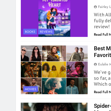
Fairley 
With Al
fully de
review!
BOOKS
REVIEWS
Read Full 
Best M
Favorit
Eulalie
We’ve g
so far,
Which o
MOVIES
Read Full 
Spider