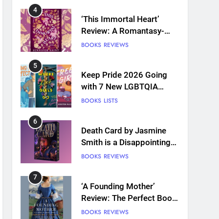
4
‘This Immortal Heart’
Review: A Romantasy-
infused Retelling
BOOKS
REVIEWS
5
Keep Pride 2026 Going
with 7 New LGBTQIA
Books: Coming Out
BOOKS
LISTS
Perfect, Where Lost Girls
Go, and more
6
Death Card by Jasmine
Smith is a Disappointing
Queer Fantasy
BOOKS
REVIEWS
7
‘A Founding Mother’
Review: The Perfect Book
for America’s 250th
BOOKS
REVIEWS