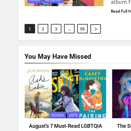
MUSIC
REVIEWS
album f
Read Full 
1
2
3
…
55
You May Have
Missed
BOOKS
LISTS
August’s 7 Must-Read LGBTQIA
The S