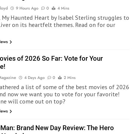
Lloyd
9 Hours Ago
0
4 Mins
l My Haunted Heart by Isabel Sterling struggles to
liver on its heartfelt themes. Read on for our
News
ovies of 2026 So Far: Vote for Your
e!
 Magazine
4 Days Ago
0
2 Mins
athered a list of some of the best movies of 2026
 and now we want you to vote for your favorite!
ne will come out on top?
News
-Man: Brand New Day Review: The Hero