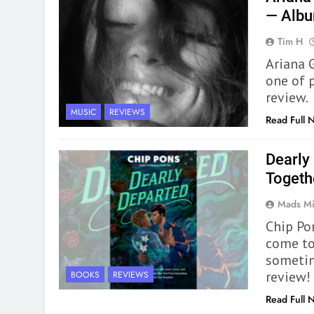
— Alb
Tim H
Ariana 
one of p
review.
MUSIC
REVIEWS
Read Full 
Dearly
Togeth
Mads Mi
Chip Po
come to
sometim
review!
BOOKS
REVIEWS
Read Full 