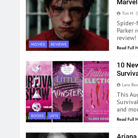
Marve
Tim H
Spider-
Parker r
review!
MOVIES
REVIEWS
Read Full 
10 New
Surviv
Lara Ros
This Au
Surviva
and more
BOOKS
LISTS
Read Full 
Ariana