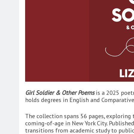
Girl Soldier & Other Poems
is a 2025 poetr
holds degrees in English and Comparative
The collection spans 56 pages, exploring 
coming-of-age in New York City. Published
transitions from academic study to public-