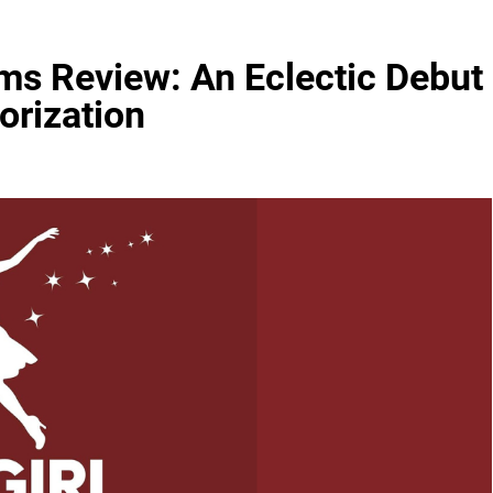
ems Review: An Eclectic Debut
orization