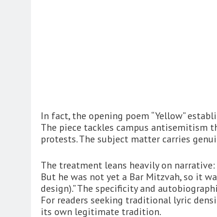
In fact, the opening poem “Yellow” establ
The piece tackles campus antisemitism t
protests. The subject matter carries gen
The treatment leans heavily on narrativ
But he was not yet a Bar Mitzvah, so it wa
design).” The specificity and autobiographi
For readers seeking traditional lyric densi
its own legitimate tradition.