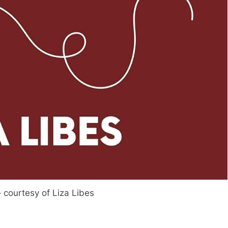
– courtesy of Liza Libes