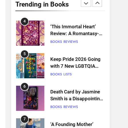
Plants and Grief Come
Trending in Books
Together for Love
BOOKS
REVIEWS
4
‘This Immortal Heart’
Review: A Romantasy-
infused Retelling
BOOKS
REVIEWS
5
Keep Pride 2026 Going
with 7 New LGBTQIA
Books: Coming Out
BOOKS
LISTS
Perfect, Where Lost Girls
Go, and more
6
Death Card by Jasmine
Smith is a Disappointing
Queer Fantasy
BOOKS
REVIEWS
7
‘A Founding Mother’