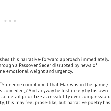
ishes this narrative-forward approach immediately.
hrough a Passover Seder disrupted by news of
uine emotional weight and urgency.
e: “Someone complained that Max was in the game /
s conceded, / And anyway he lost (likely by his own
cal detail prioritize accessibility over compression.
ty, this may feel prose-like, but narrative poetry has