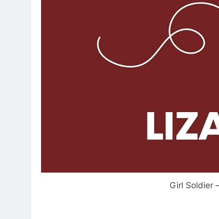
Girl Soldier 