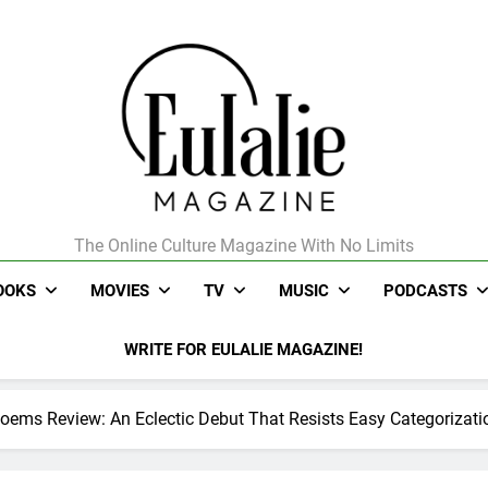
The Online Culture Magazine With No Limits
Eulalie Magazine
OOKS
MOVIES
TV
MUSIC
PODCASTS
WRITE FOR EULALIE MAGAZINE!
 Poems Review: An Eclectic Debut That Resists Easy Categorizati