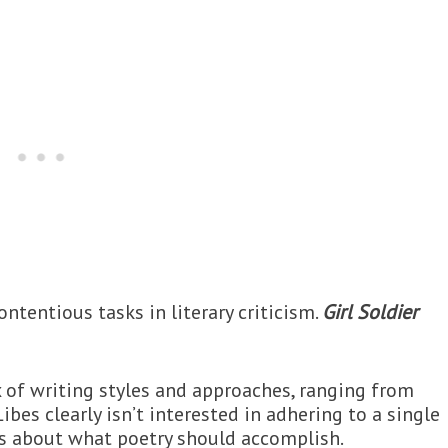
ntentious tasks in literary criticism.
Girl Soldier
x of writing styles and approaches, ranging from
bes clearly isn’t interested in adhering to a single
ns about what poetry should accomplish.