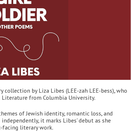
y collection by Liza Libes (LEE-zah LEE-bess), who
 Literature from Columbia University.
themes of Jewish identity, romantic loss, and
 independently, it marks Libes’ debut as she
facing literary work.