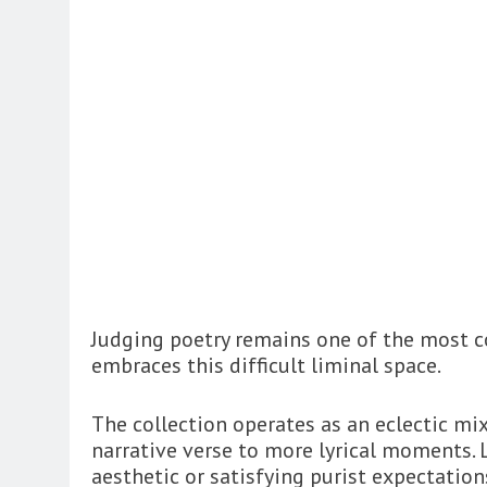
Judging poetry remains one of the most co
embraces this difficult liminal space.
The collection operates as an eclectic mi
narrative verse to more lyrical moments. Li
aesthetic or satisfying purist expectatio