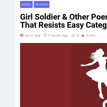
BOOKS
REVIEWS
Girl Soldier & Other Po
That Resists Easy Categ
0
Quinn Quē
9 Months Ago
6 Mins