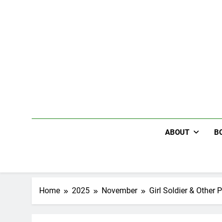
Skip
to
content
ABOUT
B
Home
2025
November
Girl Soldier & Other