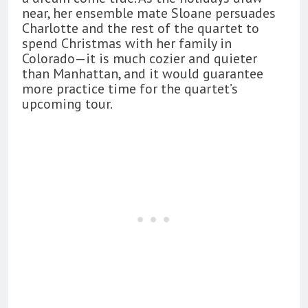
near, her ensemble mate Sloane persuades
Charlotte and the rest of the quartet to
spend Christmas with her family in
Colorado—it is much cozier and quieter
than Manhattan, and it would guarantee
more practice time for the quartet’s
upcoming tour.