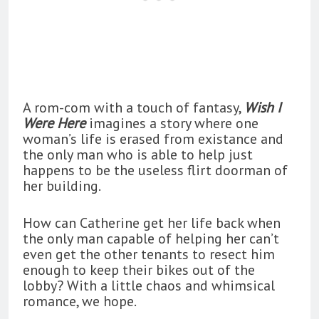
A rom-com with a touch of fantasy,
Wish I
Were Here
imagines a story where one
woman’s life is erased from existance and
the only man who is able to help just
happens to be the useless flirt doorman of
her building.
How can Catherine get her life back when
the only man capable of helping her can’t
even get the other tenants to resect him
enough to keep their bikes out of the
lobby? With a little chaos and whimsical
romance, we hope.