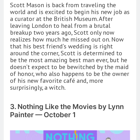
Scott Mason is back from traveling the
world and is excited to begin his new job as
a curator at the British Museum. After
leaving London to heal from a brutal
breakup two years ago, Scott only now
realizes how much he missed out on. Now
that his best friend’s wedding is right
around the corner, Scott is determined to
be the most amazing best man ever, but he
doesn’t expect to be bewitched by the maid
of honor, who also happens to be the owner
of his new favorite café and, more
surprisingly, a witch.
3. Nothing Like the Movies by Lynn
Painter — October 1