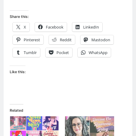
Share this:
X
Facebook
LinkedIn
Pinterest
Reddit
Mastodon
Tumblr
Pocket
WhatsApp
Like this:
Related