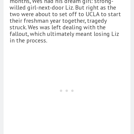
months, Wes had his dream girl: strong-
willed girl-next-door Liz. But right as the
two were about to set off to UCLA to start
their freshman year together, tragedy
struck. Wes was left dealing with the
fallout, which ultimately meant losing Liz
in the process.