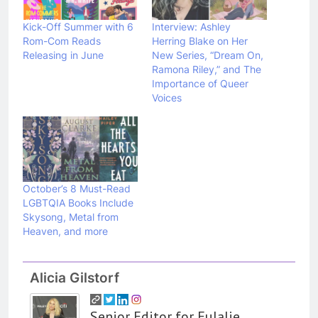
Kick-Off Summer with 6
Interview: Ashley
Rom-Com Reads
Herring Blake on Her
Releasing in June
New Series, “Dream On,
Ramona Riley,” and The
Importance of Queer
Voices
October’s 8 Must-Read
LGBTQIA Books Include
Skysong, Metal from
Heaven, and more
Alicia Gilstorf
Senior Editor for Eulalie