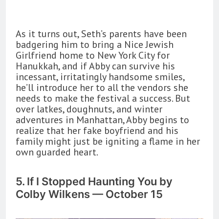
As it turns out, Seth’s parents have been
badgering him to bring a Nice Jewish
Girlfriend home to New York City for
Hanukkah, and if Abby can survive his
incessant, irritatingly handsome smiles,
he’ll introduce her to all the vendors she
needs to make the festival a success. But
over latkes, doughnuts, and winter
adventures in Manhattan, Abby begins to
realize that her fake boyfriend and his
family might just be igniting a flame in her
own guarded heart.
5. If I Stopped Haunting You by
Colby Wilkens — October 15