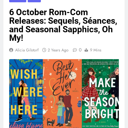
6 October Rom-Com
Releases: Sequels, Séances,
and Seasonal Sapphics, Oh
My!
0
Alicia Gilstorf
2 Years Ago
9 Mins