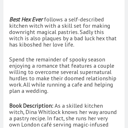
Best Hex Ever
follows a self-described
kitchen witch with a skill set for making
downright magical pastries. Sadly this
witch is also plaques by a bad luck hex that
has kiboshed her love life.
Spend the remainder of spooky season
enjoying a romance that features a couple
willing to overcome several supernatural
hurdles to make their doomed relationship
work. All while running a cafe and helping
plan a wedding.
Book Description:
As a skilled kitchen
witch, Dina Whitlock knows her way around
a pastry recipe. In fact, she runs her very
own London café serving magic-infused