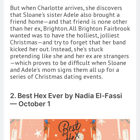
But when Charlotte arrives, she discovers
that Sloane’s sister Adele also brought a
friend home—and that friend is none other
than her ex, Brighton. All Brighton Fairbrook
wanted was to have the holliest, jolliest
Christmas—and try to forget that her band
kicked her out. Instead, she’s stuck
pretending like she and her ex are strangers
—which proves to be difficult when Sloane
and Adele’s mom signs them all up for a
series of Christmas dating events.
2. Best Hex Ever by Nadia El-Fassi
— October 1