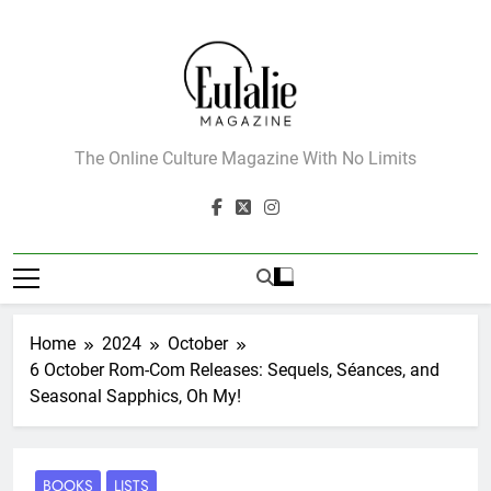
Skip
to
content
Eulalie Magazine
The Online Culture Magazine With No Limits
Home
2024
October
6 October Rom-Com Releases: Sequels, Séances, and
Seasonal Sapphics, Oh My!
BOOKS
LISTS