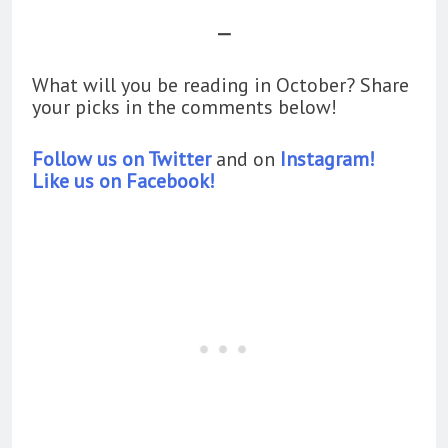
—
What will you be reading in October? Share
your picks in the comments below!
Follow us on Twitter
and on
Instagram!
Like us on Facebook!