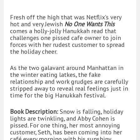
Fresh off the high that was Netflix’s very
hot and very Jewish
No One Wants This
comes a holly-jolly Hanukkah read that
challenges one pissed cafe owner to join
forces with her rudest customer to spread
the holiday cheer.
As the two galavant around Manhattan in
the winter eating latkes, the fake
relationship and work grudges are carefully
stripped away to reveal real feelings just in
time for the big Hanukkah festival.
Book Description:
Snow is falling, holiday
lights are twinkling, and Abby Cohen is
pissed. For one thing, her most annoying
customer, Seth, has been coming into her
café every morning with his sunshiny