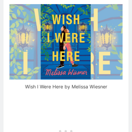
Wish I Were Here by Melissa Wiesner