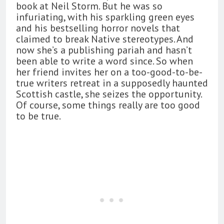
book at Neil Storm. But he was so
infuriating, with his sparkling green eyes
and his bestselling horror novels that
claimed to break Native stereotypes. And
now she’s a publishing pariah and hasn’t
been able to write a word since. So when
her friend invites her on a too-good-to-be-
true writers retreat in a supposedly haunted
Scottish castle, she seizes the opportunity.
Of course, some things really are too good
to be true.