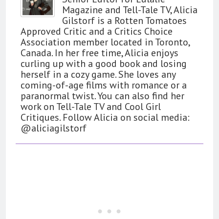
Magazine and Tell-Tale TV, Alicia
Gilstorf is a Rotten Tomatoes
Approved Critic and a Critics Choice
Association member located in Toronto,
Canada. In her free time, Alicia enjoys
curling up with a good book and losing
herself in a cozy game. She loves any
coming-of-age films with romance or a
paranormal twist. You can also find her
work on Tell-Tale TV and Cool Girl
Critiques. Follow Alicia on social media:
@aliciagilstorf