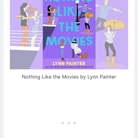
Nothing Like the Movies by Lynn Painter