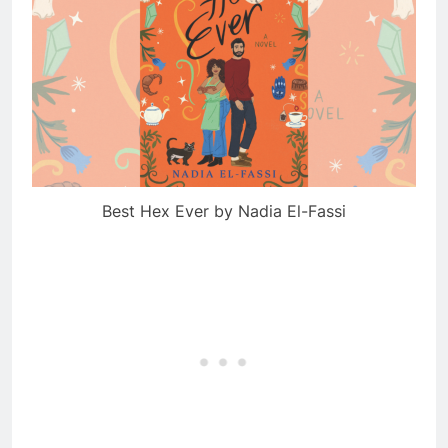
Best Hex Ever by Nadia El-Fassi