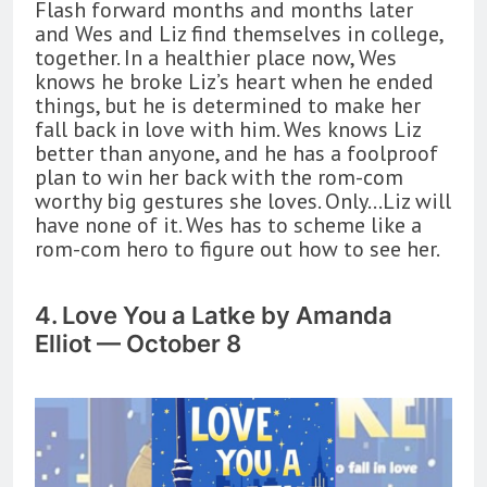
Flash forward months and months later
and Wes and Liz find themselves in college,
together. In a healthier place now, Wes
knows he broke Liz’s heart when he ended
things, but he is determined to make her
fall back in love with him. Wes knows Liz
better than anyone, and he has a foolproof
plan to win her back with the rom-com
worthy big gestures she loves. Only…Liz will
have none of it. Wes has to scheme like a
rom-com hero to figure out how to see her.
4. Love You a Latke by Amanda
Elliot — October 8