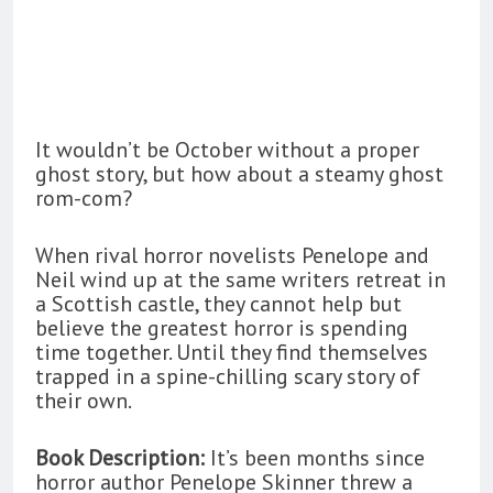
It wouldn’t be October without a proper
ghost story, but how about a steamy ghost
rom-com?
When rival horror novelists Penelope and
Neil wind up at the same writers retreat in
a Scottish castle, they cannot help but
believe the greatest horror is spending
time together. Until they find themselves
trapped in a spine-chilling scary story of
their own.
Book Description:
It’s been months since
horror author Penelope Skinner threw a