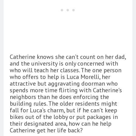
Catherine knows she can’t count on her dad,
and the university is only concerned with
who will teach her classes. The one person
who offers to help is Luca Morelli, her
attractive but aggravating doorman who
spends more time flirting with Catherine’s
neighbors than he does enforcing the
building rules. The older residents might
fall for Luca’s charm, but if he can’t keep
bikes out of the lobby or put packages in
their designated area, how can he help
Catherine get her life back?