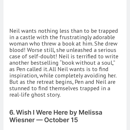
Neil wants nothing less than to be trapped
in a castle with the frustratingly adorable
woman who threw a book at him. She drew
blood! Worse still, she unleashed a serious
case of self-doubt! Neil is terrified to write
another bestselling “book without a soul,”
as Pen called it. All Neil wants is to find
inspiration, while completely avoiding her.
But as the retreat begins, Pen and Neil are
stunned to find themselves trapped in a
real-life ghost story.
6. Wish I Were Here by Melissa
Wiesner — October 15