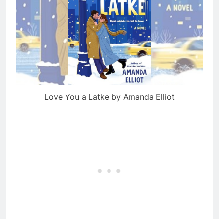
Love You a Latke by Amanda Elliot