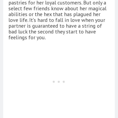
pastries for her loyal customers. But only a
select few friends know about her magical
abilities or the hex that has plagued her
love life. It’s hard to fall in love when your
partner is guaranteed to have a string of
bad luck the second they start to have
feelings for you.