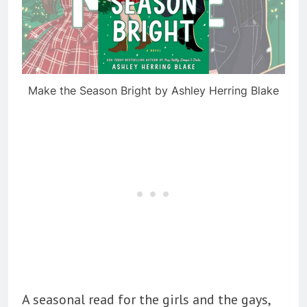
Make the Season Bright by Ashley Herring Blake
A seasonal read for the girls and the gays,