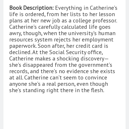
Book Description:
Everything in Catherine’s
life is ordered, from her lists to her lesson
plans at her new job as a college professor.
Catherine’s carefully calculated life goes
awry, though, when the university’s human
resources system rejects her employment
paperwork. Soon after, her credit card is
declined. At the Social Security office,
Catherine makes a shocking discovery—
she’s disappeared from the government’s
records, and there’s no evidence she exists
at all. Catherine can’t seem to convince
anyone she’s a real person, even though
she’s standing right there in the flesh.