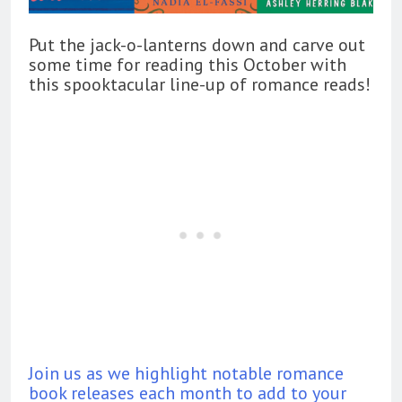
Put the jack-o-lanterns down and carve out
some time for reading this October with
this spooktacular line-up of romance reads!
Join us as we highlight notable romance
book releases each month to add to your