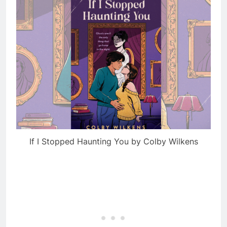
If I Stopped Haunting You by Colby Wilkens