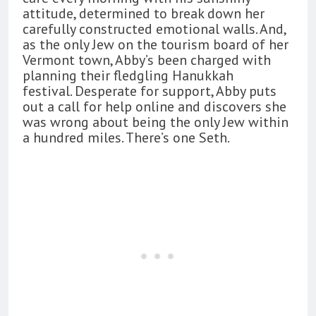
attitude, determined to break down her
carefully constructed emotional walls. And,
as the only Jew on the tourism board of her
Vermont town, Abby’s been charged with
planning their fledgling Hanukkah
festival. Desperate for support, Abby puts
out a call for help online and discovers she
was wrong about being the only Jew within
a hundred miles. There’s one Seth.