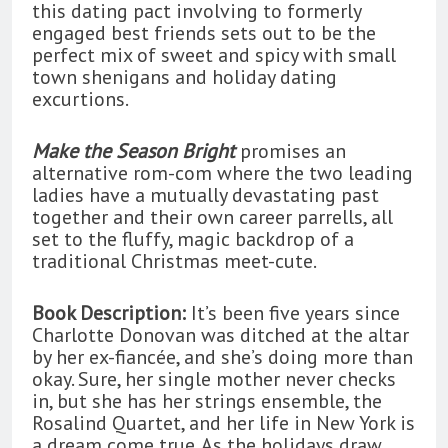
this dating pact involving to formerly
engaged best friends sets out to be the
perfect mix of sweet and spicy with small
town shenigans and holiday dating
excurtions.
Make the Season Bright
promises an
alternative rom-com where the two leading
ladies have a mutually devastating past
together and their own career parrells, all
set to the fluffy, magic backdrop of a
traditional Christmas meet-cute.
Book Description:
It’s been five years since
Charlotte Donovan was ditched at the altar
by her ex-fiancée, and she’s doing more than
okay. Sure, her single mother never checks
in, but she has her strings ensemble, the
Rosalind Quartet, and her life in New York is
a dream come true. As the holidays draw