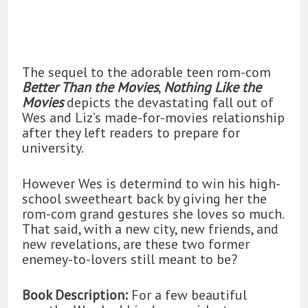
The sequel to the adorable teen rom-com
Better Than the Movies
,
Nothing Like the
Movies
depicts the devastating fall out of
Wes and Liz’s made-for-movies relationship
after they left readers to prepare for
university.
However Wes is determind to win his high-
school sweetheart back by giving her the
rom-com grand gestures she loves so much.
That said, with a new city, new friends, and
new revelations, are these two former
enemey-to-lovers still meant to be?
Book Description:
For a few beautiful