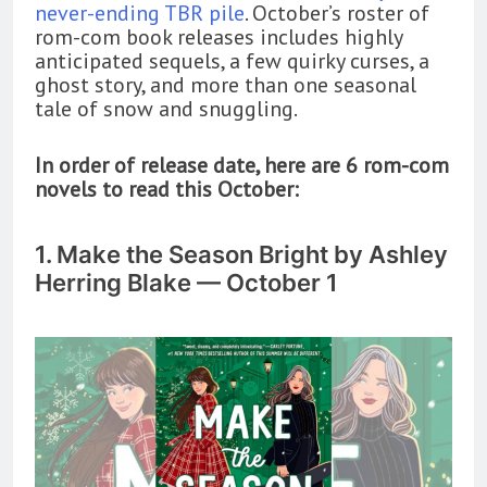
never-ending TBR pile
. October’s roster of
rom-com book releases includes highly
anticipated sequels, a few quirky curses, a
ghost story, and more than one seasonal
tale of snow and snuggling.
In order of release date, here are 6 rom-com
novels to read this October:
1. Make the Season Bright by Ashley
Herring Blake — October 1