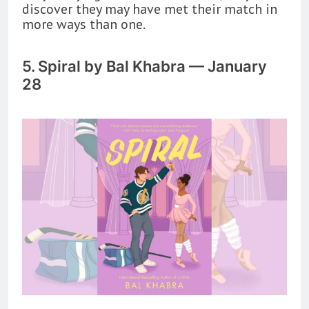
discover they may have met their match in
more ways than one.
5. Spiral by Bal Khabra — January
28