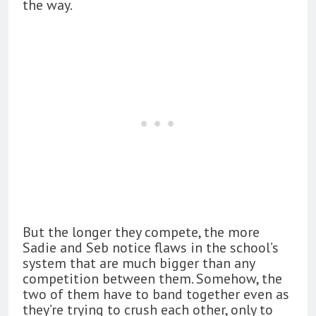
the way.
But the longer they compete, the more
Sadie and Seb notice flaws in the school’s
system that are much bigger than any
competition between them. Somehow, the
two of them have to band together even as
they’re trying to crush each other, only to