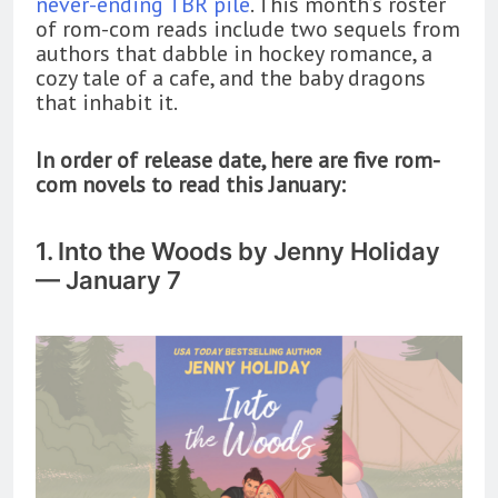
never-ending TBR pile
. This month’s roster
of rom-com reads include two sequels from
authors that dabble in hockey romance, a
cozy tale of a cafe, and the baby dragons
that inhabit it.
In order of release date, here are five rom-
com novels to read this January:
1. Into the Woods by Jenny Holiday
— January 7