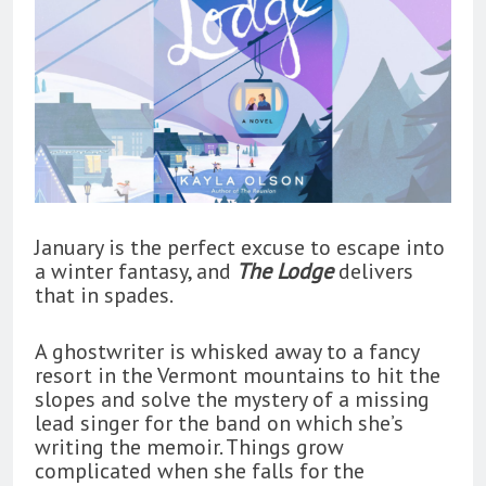
January is the perfect excuse to escape into
a winter fantasy, and
The Lodge
delivers
that in spades.
A ghostwriter is whisked away to a fancy
resort in the Vermont mountains to hit the
slopes and solve the mystery of a missing
lead singer for the band on which she’s
writing the memoir. Things grow
complicated when she falls for the