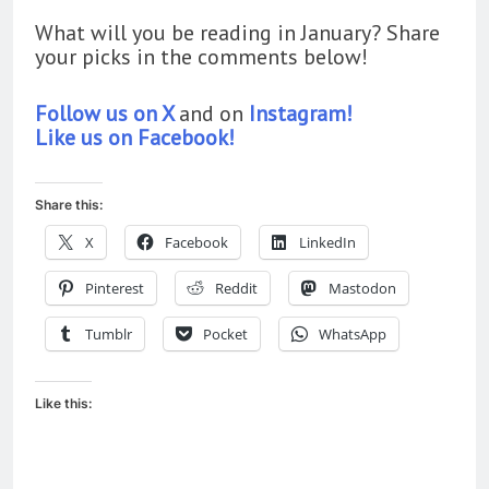
What will you be reading in January? Share
your picks in the comments below!
Follow us on X
and on
Instagram!
Like us on Facebook!
Share this:
X
Facebook
LinkedIn
Pinterest
Reddit
Mastodon
Tumblr
Pocket
WhatsApp
Like this: