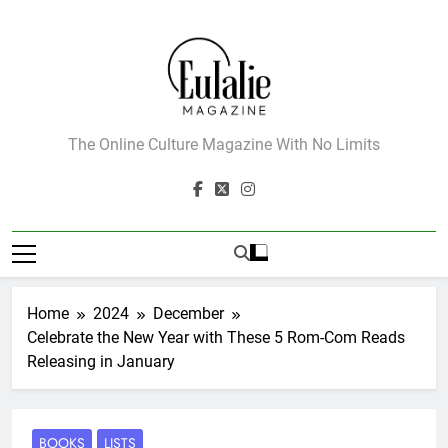
Skip
to
content
Eulalie Magazine
The Online Culture Magazine With No Limits
Home
2024
December
Celebrate the New Year with These 5 Rom-Com Reads
Releasing in January
BOOKS
LISTS