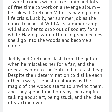
— which comes with a lake cabin and lots
of free time to work on a revenge album —
he takes it. Gretchen Miller is having a mid-
life crisis. Luckily, her summer job as the
dance teacher at Wild Arts summer camp
will allow her to drop out of society for a
while. Having sworn off dating, she decides
she’ll go into the woods and become a
crone.
Teddy and Gretchen clash from the get-go
when he mistakes her for a fan, and she
relegates him to the “entitled jerk” ash heap.
Despite their determination to dislike each
other, a wary friendship blooms as the
magic of the woods starts to unwind them,
and they spend long hours by the campfire
talking about art, being stuck, and the idea
of starting over.