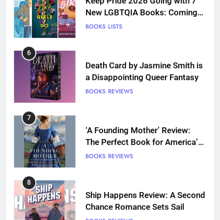
New LGBTQIA Books: Coming
Out Perfect, Where Lost Girls
BOOKS
LISTS
Go, and more
6
Death Card by Jasmine Smith is
a Disappointing Queer Fantasy
BOOKS
REVIEWS
7
‘A Founding Mother’ Review:
The Perfect Book for America’s
250th anniversary
BOOKS
REVIEWS
8
Ship Happens Review: A Second
Chance Romance Sets Sail
BOOKS
REVIEWS