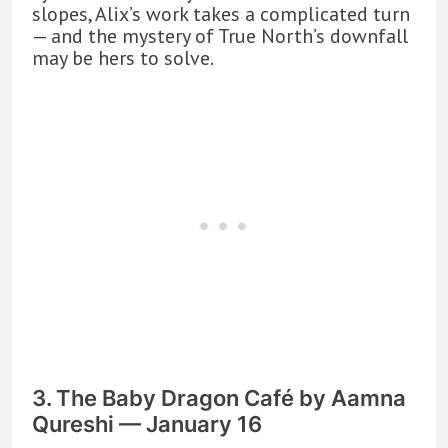
slopes, Alix’s work takes a complicated turn
— and the mystery of True North’s downfall
may be hers to solve.
3. The Baby Dragon Café by Aamna
Qureshi — January 16