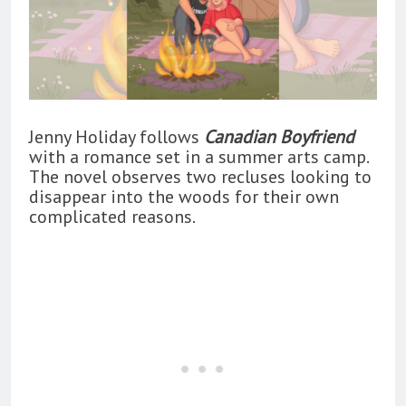
Jenny Holiday follows
Canadian Boyfriend
with a romance set in a summer arts camp.
The novel observes two recluses looking to
disappear into the woods for their own
complicated reasons.