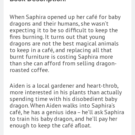
When Saphira opened up her café for baby
dragons and their humans, she wasn’t
expecting it to be so difficult to keep the
fires burning. It turns out that young
dragons are not the best magical animals
to keep in a café, and replacing all that
burnt furniture is costing Saphira more
than she can afford from selling dragon-
roasted coffee.
Aiden is a local gardener and heart-throb,
more interested in his plants than actually
spending time with his disobedient baby
dragon. When Aiden walks into Saphira’s
café, he has a genius idea – he’ll ask Saphira
to train his baby dragon, and he’ll pay her
enough to keep the café afloat.