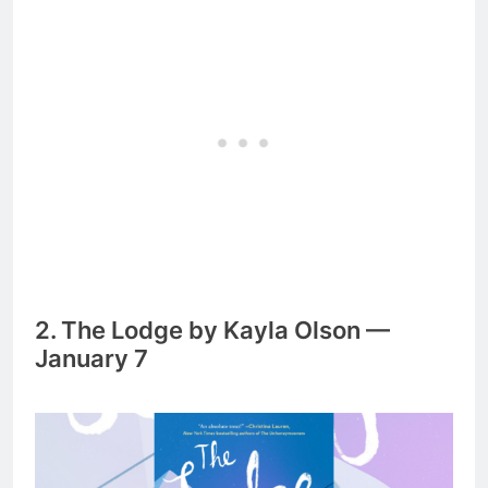
2. The Lodge by Kayla Olson —
January 7