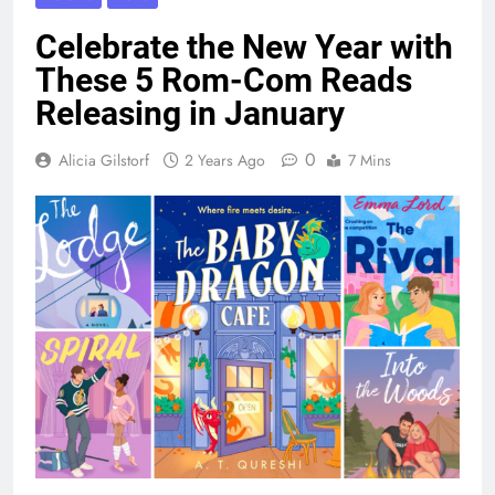
Celebrate the New Year with
These 5 Rom-Com Reads
Releasing in January
0
Alicia Gilstorf
2 Years Ago
7 Mins