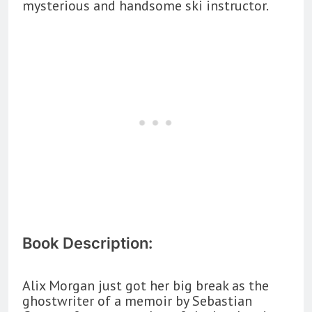
mysterious and handsome ski instructor.
Book Description:
Alix Morgan just got her big break as the
ghostwriter of a memoir by Sebastian