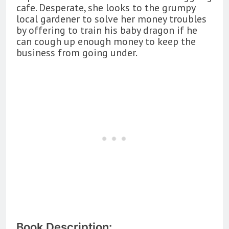
cafe. Desperate, she looks to the grumpy
local gardener to solve her money troubles
by offering to train his baby dragon if he
can cough up enough money to keep the
business from going under.
Book Description: