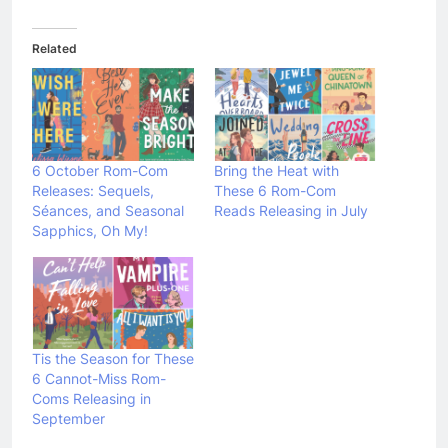
Related
6 October Rom-Com
Bring the Heat with
Releases: Sequels,
These 6 Rom-Com
Séances, and Seasonal
Reads Releasing in July
Sapphics, Oh My!
Tis the Season for These
6 Cannot-Miss Rom-
Coms Releasing in
September