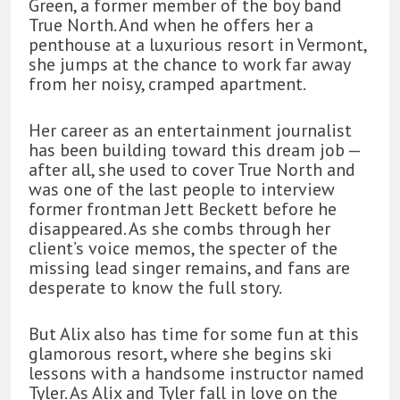
Green, a former member of the boy band
True North. And when he offers her a
penthouse at a luxurious resort in Vermont,
she jumps at the chance to work far away
from her noisy, cramped apartment.
Her career as an entertainment journalist
has been building toward this dream job —
after all, she used to cover True North and
was one of the last people to interview
former frontman Jett Beckett before he
disappeared. As she combs through her
client’s voice memos, the specter of the
missing lead singer remains, and fans are
desperate to know the full story.
But Alix also has time for some fun at this
glamorous resort, where she begins ski
lessons with a handsome instructor named
Tyler. As Alix and Tyler fall in love on the