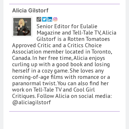
Alicia Gilstorf
Senior Editor for Eulalie
Magazine and Tell-Tale TV, Alicia
Gilstorf is a Rotten Tomatoes
Approved Critic and a Critics Choice
Association member located in Toronto,
Canada. In her free time, Alicia enjoys
curling up with a good book and losing
herself in a cozy game. She loves any
coming-of-age films with romance or a
paranormal twist. You can also find her
work on Tell-Tale TV and Cool Girl
Critiques. Follow Alicia on social media:
@aliciagilstorf