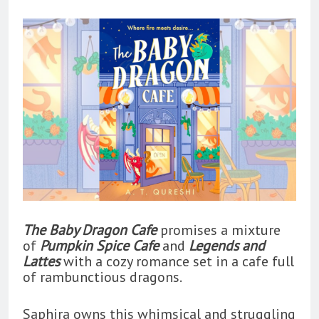
The Baby Dragon Cafe
promises a mixture
of
Pumpkin Spice Cafe
and
Legends and
Lattes
with a cozy romance set in a cafe full
of rambunctious dragons.
Saphira owns this whimsical and struggling