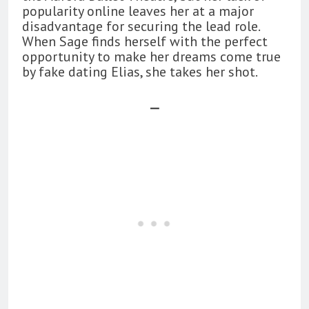
popularity online leaves her at a major
disadvantage for securing the lead role.
When Sage finds herself with the perfect
opportunity to make her dreams come true
by fake dating Elias, she takes her shot.
—