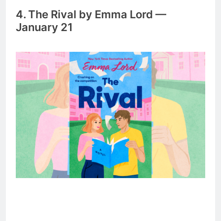
4. The Rival by Emma Lord —
January 21