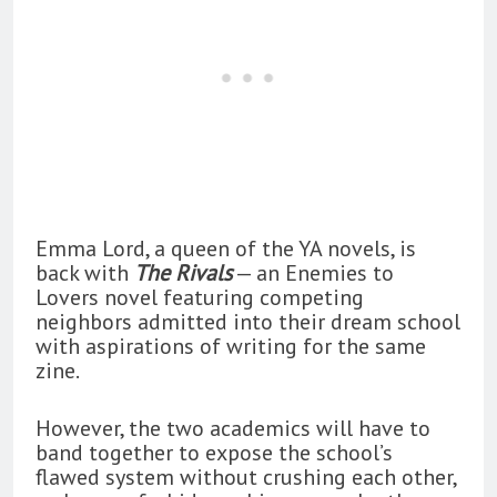
Emma Lord, a queen of the YA novels, is
back with
The Rivals
— an Enemies to
Lovers novel featuring competing
neighbors admitted into their dream school
with aspirations of writing for the same
zine.
However, the two academics will have to
band together to expose the school’s
flawed system without crushing each other,