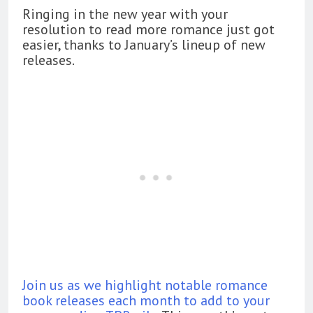
Ringing in the new year with your
resolution to read more romance just got
easier, thanks to January’s lineup of new
releases.
Join us as we highlight notable romance
book releases each month to add to your