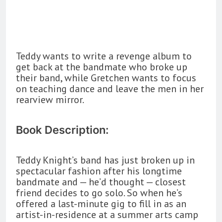
Teddy wants to write a revenge album to
get back at the bandmate who broke up
their band, while Gretchen wants to focus
on teaching dance and leave the men in her
rearview mirror.
Book Description:
Teddy Knight’s band has just broken up in
spectacular fashion after his longtime
bandmate and — he’d thought — closest
friend decides to go solo. So when he’s
offered a last-minute gig to fill in as an
artist-in-residence at a summer arts camp