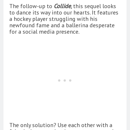
The follow-up to
Collide
, this sequel looks
to dance its way into our hearts. It features
a hockey player struggling with his
newfound fame and a ballerina desperate
for a social media presence.
The only solution? Use each other with a