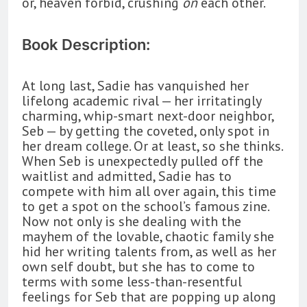
or, heaven forbid, crushing
on
each other.
Book Description:
At long last, Sadie has vanquished her
lifelong academic rival — her irritatingly
charming, whip-smart next-door neighbor,
Seb — by getting the coveted, only spot in
her dream college. Or at least, so she thinks.
When Seb is unexpectedly pulled off the
waitlist and admitted, Sadie has to
compete with him all over again, this time
to get a spot on the school’s famous zine.
Now not only is she dealing with the
mayhem of the lovable, chaotic family she
hid her writing talents from, as well as her
own self doubt, but she has to come to
terms with some less-than-resentful
feelings for Seb that are popping up along