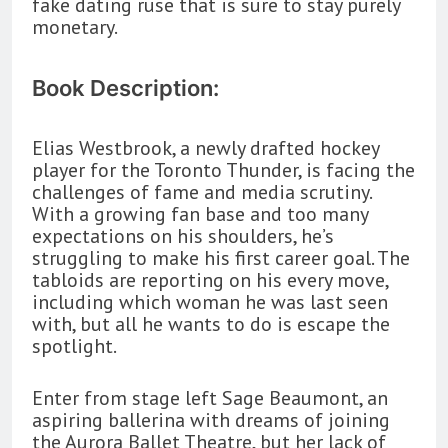
fake dating ruse that is sure to stay purely
monetary.
Book Description:
Elias Westbrook, a newly drafted hockey
player for the Toronto Thunder, is facing the
challenges of fame and media scrutiny.
With a growing fan base and too many
expectations on his shoulders, he’s
struggling to make his first career goal. The
tabloids are reporting on his every move,
including which woman he was last seen
with, but all he wants to do is escape the
spotlight.
Enter from stage left Sage Beaumont, an
aspiring ballerina with dreams of joining
the Aurora Ballet Theatre, but her lack of