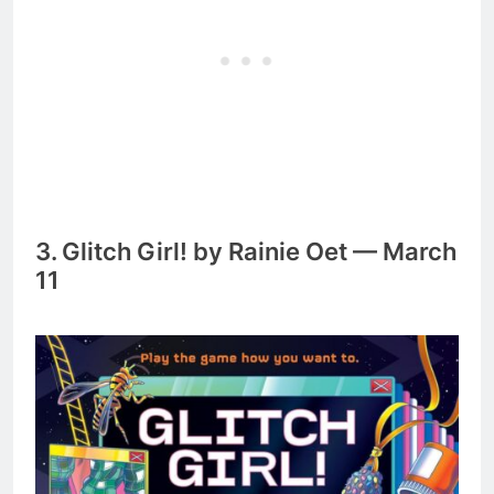
3. Glitch Girl! by Rainie Oet — March
11