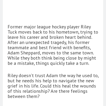
Former major league hockey player Riley
Tuck moves back to his hometown, trying to
leave his career and broken heart behind.
After an unexpected tragedy, his former
teammate and best friend with benefits,
Adam Sheppard, moves to the same town.
While they both think being close by might
be a mistake, things quickly take a turn.
Riley doesn’t trust Adam the way he used to,
but he needs his help to navigate the new
grief in his life. Could this heal the wounds
of this relationship? Are there feelings
between them?