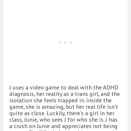
J uses a video game to deal with the ADHD
diagnosis, her reality as a trans girl, and the
isolation she feels trapped in. Inside the
game, she is amazing, but her real life isn’t
quite as close. Luckily, there’s a girl in her
class, Junie, who sees J for who she is. J has
a crush on Junie and appreciates not being