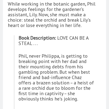
While working in the botanic garden, Phil
develops feelings for the gardener’s
assistant, Lily. Now, she must make a
choice: steal the orchid and break Lily’s
heart or lose everything in her life.
Book Description:
LOVE CAN BE A
STEAL . . .
Phil, never Philippa, is getting to
breaking point with her dad and
their mounting debts from his
gambling problem. But when best
friend and bad-influence Chaz
offers a brazen solution – a heist of
a rare orchid due to bloom for the
first time in captivity – she
obviously thinks he’s joking.