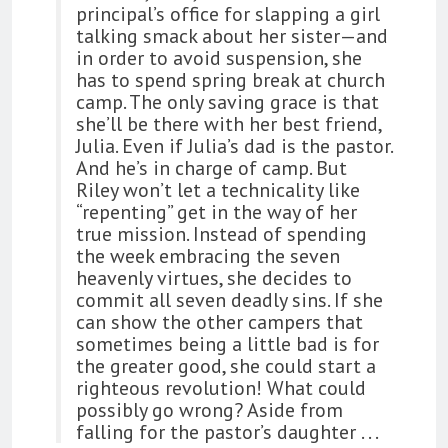
principal’s office for slapping a girl
talking smack about her sister—and
in order to avoid suspension, she
has to spend spring break at church
camp. The only saving grace is that
she’ll be there with her best friend,
Julia. Even if Julia’s dad is the pastor.
And he’s in charge of camp. But
Riley won’t let a technicality like
“repenting” get in the way of her
true mission. Instead of spending
the week embracing the seven
heavenly virtues, she decides to
commit all seven deadly sins. If she
can show the other campers that
sometimes being a little bad is for
the greater good, she could start a
righteous revolution! What could
possibly go wrong? Aside from
falling for the pastor’s daughter . . .