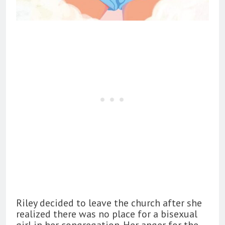
Riley decided to leave the church after she
realized there was no place for a bisexual
girl in her congregation. Her anger for the