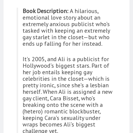
Book Description:
A hilarious,
emotional love story about an
extremely anxious publicist who’s
tasked with keeping an extremely
gay starlet in the closet—but who
ends up falling for her instead.​
It’s 2005, and Ali is a publicist for
Hollywood’s biggest stars. Part of
her job entails keeping gay
celebrities in the closet—which is
pretty ironic, since she’s a lesbian
herself. When Ali is assigned a new
gay client, Cara Bisset, who’s
breaking onto the scene with a
(hetero) romantic blockbuster,
keeping Cara’s sexuality under
wraps becomes Ali’s biggest
challenge yet.