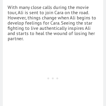
With many close calls during the movie
tour, Ali is sent to join Cara on the road.
However, things change when Ali begins to
develop feelings for Cara. Seeing the star
fighting to live authentically inspires Ali
and starts to heal the wound of losing her
partner.