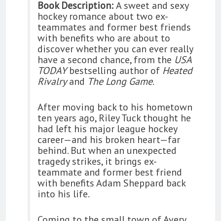
Book Description:
A sweet and sexy
hockey romance about two ex-
teammates and former best friends
with benefits who are about to
discover whether you can ever really
have a second chance, from the
USA
TODAY
bestselling author of
Heated
Rivalry
and
The Long Game
.
After moving back to his hometown
ten years ago, Riley Tuck thought he
had left his major league hockey
career—and his broken heart—far
behind. But when an unexpected
tragedy strikes, it brings ex-
teammate and former best friend
with benefits Adam Sheppard back
into his life.
Coming to the small town of Avery