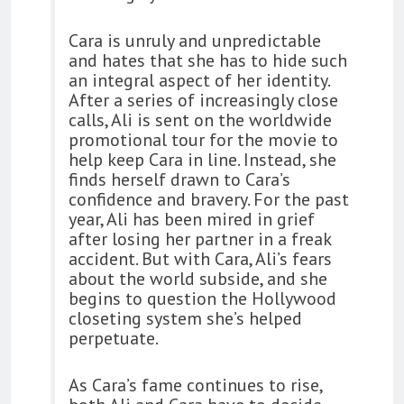
Cara is unruly and unpredictable
and hates that she has to hide such
an integral aspect of her identity.
After a series of increasingly close
calls, Ali is sent on the worldwide
promotional tour for the movie to
help keep Cara in line. Instead, she
finds herself drawn to Cara’s
confidence and bravery. For the past
year, Ali has been mired in grief
after losing her partner in a freak
accident. But with Cara, Ali’s fears
about the world subside, and she
begins to question the Hollywood
closeting system she’s helped
perpetuate.
As Cara’s fame continues to rise,