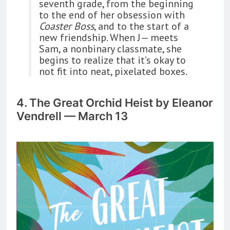
seventh grade, from the beginning
to the end of her obsession with
Coaster Boss
, and to the start of a
new friendship. When J— meets
Sam, a nonbinary classmate, she
begins to realize that it’s okay to
not fit into neat, pixelated boxes.
4. The Great Orchid Heist by Eleanor
Vendrell — March 13