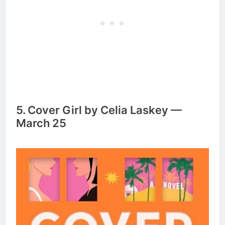
5. Cover Girl by Celia Laskey —
March 25