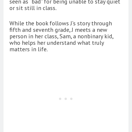
seen as “bad” for being unable to stay quiet
or sit still in class.
While the book follows J’s story through
fifth and seventh grade, J meets a new
person in her class, Sam, a nonbinary kid,
who helps her understand what truly
matters in life.