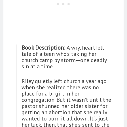
Book Description:
A wry, heartfelt
tale of a teen who’s taking her
church camp by storm—one deadly
sin at a time.
Riley quietly left church a year ago
when she realized there was no
place for a bi girl in her
congregation. But it wasn’t until the
pastor shunned her older sister for
getting an abortion that she really
wanted to burn it all down. It’s just
her luck, then, that she’s sent to the