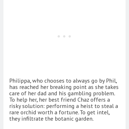
Philippa, who chooses to always go by Phil,
has reached her breaking point as she takes
care of her dad and his gambling problem.
To help her, her best friend Chaz offers a
risky solution: performing a heist to steal a
rare orchid worth a fortune. To get intel,
they infiltrate the botanic garden.