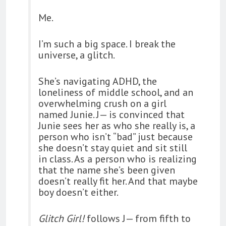
Me.
I’m such a big space. I break the
universe, a glitch.
She’s navigating ADHD, the
loneliness of middle school, and an
overwhelming crush on a girl
named Junie. J— is convinced that
Junie sees her as who she really is, a
person who isn’t “bad” just because
she doesn’t stay quiet and sit still
in class. As a person who is realizing
that the name she’s been given
doesn’t really fit her. And that maybe
boy doesn’t either.
Glitch Girl!
follows J— from fifth to