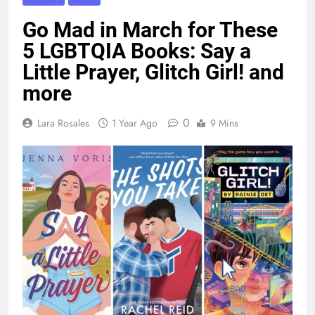
Go Mad in March for These
5 LGBTQIA Books: Say a
Little Prayer, Glitch Girl! and
more
0
Lara Rosales
1 Year Ago
9 Mins