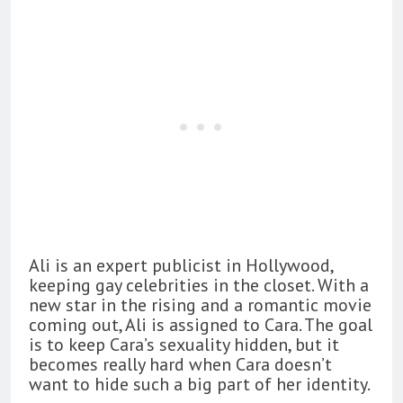
Ali is an expert publicist in Hollywood,
keeping gay celebrities in the closet. With a
new star in the rising and a romantic movie
coming out, Ali is assigned to Cara. The goal
is to keep Cara’s sexuality hidden, but it
becomes really hard when Cara doesn’t
want to hide such a big part of her identity.