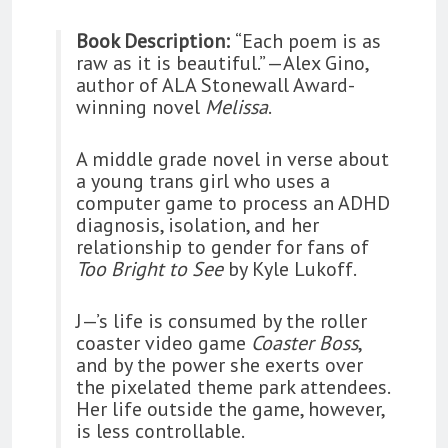
Book Description:
“Each poem is as
raw as it is beautiful.” —Alex Gino,
author of ALA Stonewall Award-
winning novel
Melissa
.
A middle grade novel in verse about
a young trans girl who uses a
computer game to process an ADHD
diagnosis, isolation, and her
relationship to gender for fans of
Too Bright to See
by Kyle Lukoff.
J—’s life is consumed by the roller
coaster video game
Coaster Boss
,
and by the power she exerts over
the pixelated theme park attendees.
Her life outside the game, however,
is less controllable.