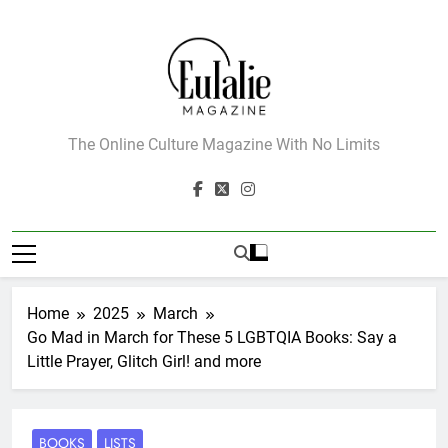
Skip
to
content
Eulalie Magazine
The Online Culture Magazine With No Limits
Home
2025
March
Go Mad in March for These 5 LGBTQIA Books: Say a
Little Prayer, Glitch Girl! and more
BOOKS
LISTS