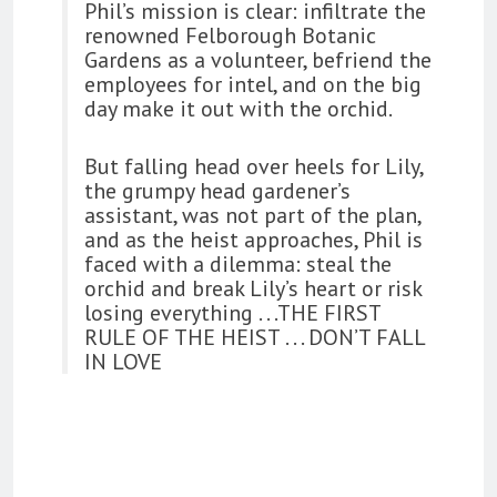
Phil’s mission is clear: infiltrate the
renowned Felborough Botanic
Gardens as a volunteer, befriend the
employees for intel, and on the big
day make it out with the orchid.
But falling head over heels for Lily,
the grumpy head gardener’s
assistant, was not part of the plan,
and as the heist approaches, Phil is
faced with a dilemma: steal the
orchid and break Lily’s heart or risk
losing everything . . .THE FIRST
RULE OF THE HEIST . . . DON’T FALL
IN LOVE