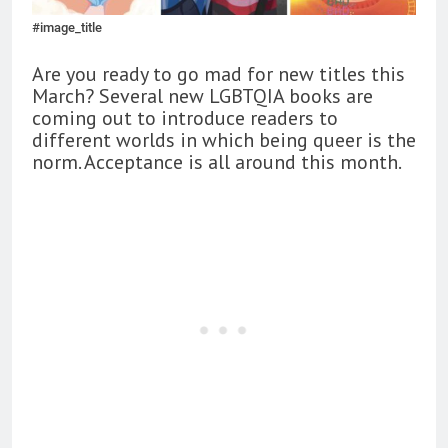
#image_title
Are you ready to go mad for new titles this
March? Several new LGBTQIA books are
coming out to introduce readers to
different worlds in which being queer is the
norm. Acceptance is all around this month.