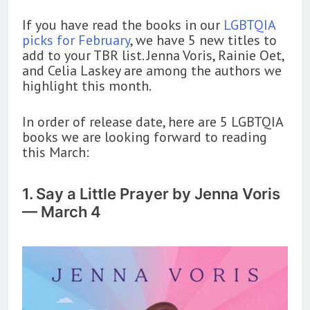
If you have read the books in our
LGBTQIA
picks for February
, we have 5 new titles to
add to your TBR list. Jenna Voris, Rainie Oet,
and Celia Laskey are among the authors we
highlight this month.
In order of release date, here are 5 LGBTQIA
books we are looking forward to reading
this March:
1. Say a Little Prayer by Jenna Voris
— March 4