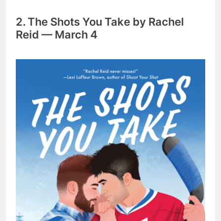
2. The Shots You Take by Rachel
Reid — March 4