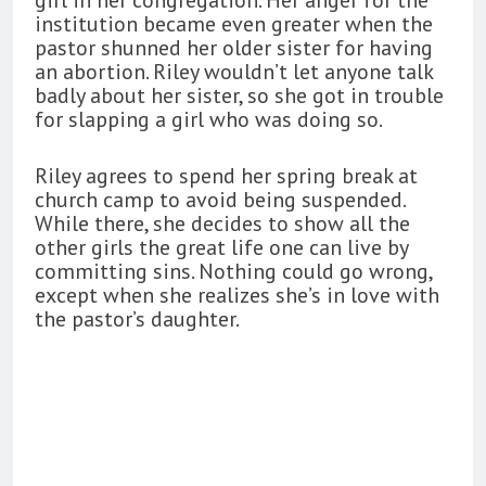
institution became even greater when the
pastor shunned her older sister for having
an abortion. Riley wouldn’t let anyone talk
badly about her sister, so she got in trouble
for slapping a girl who was doing so.
Riley agrees to spend her spring break at
church camp to avoid being suspended.
While there, she decides to show all the
other girls the great life one can live by
committing sins. Nothing could go wrong,
except when she realizes she’s in love with
the pastor’s daughter.