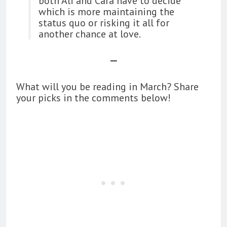
both Ali and Cara have to decide
which is more maintaining the
status quo or risking it all for
another chance at love.
—
What will you be reading in March? Share
your picks in the comments below!