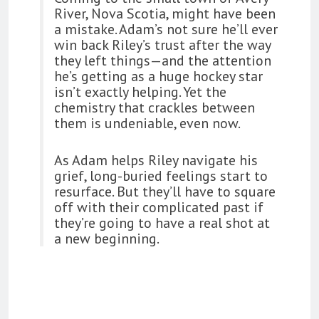
River, Nova Scotia, might have been
a mistake. Adam’s not sure he’ll ever
win back Riley’s trust after the way
they left things—and the attention
he’s getting as a huge hockey star
isn’t exactly helping. Yet the
chemistry that crackles between
them is undeniable, even now.
As Adam helps Riley navigate his
grief, long-buried feelings start to
resurface. But they’ll have to square
off with their complicated past if
they’re going to have a real shot at
a new beginning.