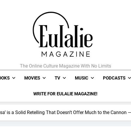
The Online Culture Magazine With No Limits
Eulalie Magazine
OOKS
MOVIES
TV
MUSIC
PODCASTS
WRITE FOR EULALIE MAGAZINE!
sa’ is a Solid Retelling That Doesn’t Offer Much to the Cannon