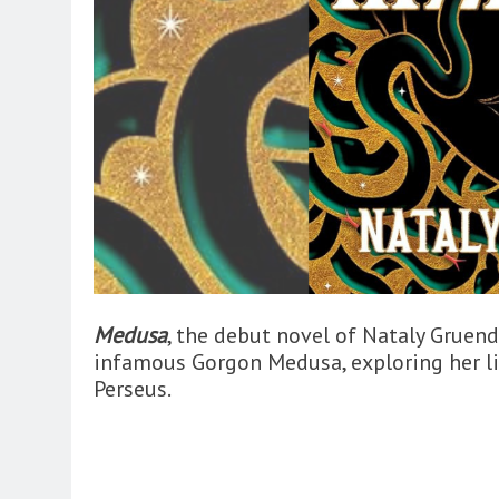
Medusa
, the debut novel of Nataly Gruend
infamous Gorgon Medusa, exploring her li
Perseus.