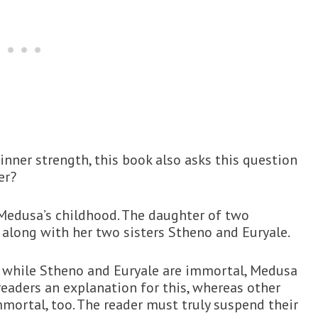
nner strength, this book also asks this question
er?
h Medusa’s childhood. The daughter of two
t along with her two sisters Stheno and Euryale.
at while Stheno and Euryale are immortal, Medusa
readers an explanation for this, whereas other
mortal, too. The reader must truly suspend their