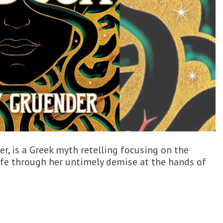
er, is a Greek myth retelling focusing on the
fe through her untimely demise at the hands of