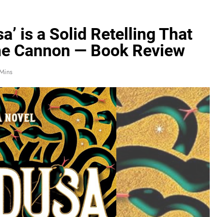
’ is a Solid Retelling That
the Cannon — Book Review
Mins