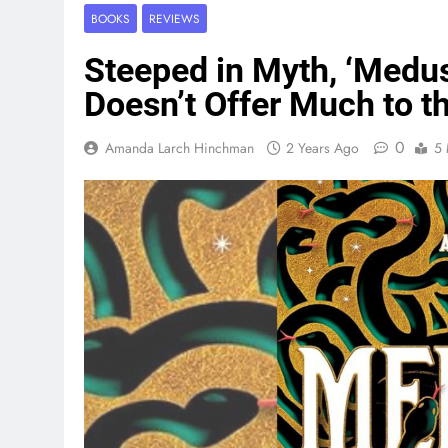
BOOKS
REVIEWS
Steeped in Myth, ‘Medusa
Doesn’t Offer Much to 
0
Amanda Larch Hinchman
2 Years Ago
5 