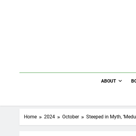
Skip
to
content
ABOUT
B
Home
2024
October
Steeped in Myth, ‘Medu