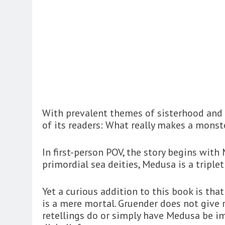
With prevalent themes of sisterhood and i
of its readers: What really makes a monst
In first-person POV, the story begins wit
primordial sea deities, Medusa is a triple
Yet a curious addition to this book is th
is a mere mortal. Gruender does not give 
retellings do or simply have Medusa be im