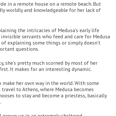
side in a remote house on a remote beach. But
ly worldly and knowledgeable for her lack of
aining the intricacies of Medusa’s early life
y invisible servants who feed and care for Medusa
b of explaining some things or simply doesn’t
ortant questions.
y, she’s pretty much scorned by most of her
first. It makes for an interesting dynamic.
o make her own way in the world. With some
s travel to Athens, where Medusa becomes
ooses to stay and become a priestess, basically
.
l grown up in an extremely sheltered