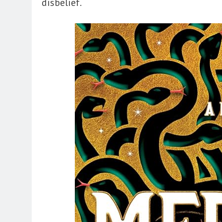
disbelief.