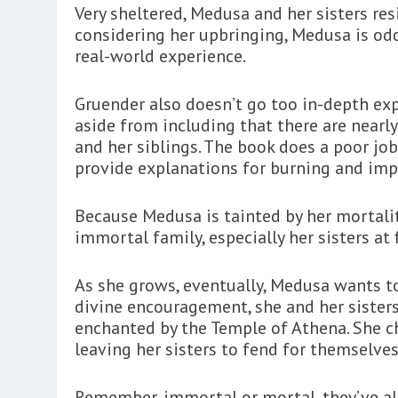
Very sheltered, Medusa and her sisters re
considering her upbringing, Medusa is odd
real-world experience.
Gruender also doesn’t go too in-depth expl
aside from including that there are nearl
and her siblings. The book does a poor jo
provide explanations for burning and imp
Because Medusa is tainted by her mortalit
immortal family, especially her sisters at 
As she grows, eventually, Medusa wants t
divine encouragement, she and her sister
enchanted by the Temple of Athena. She ch
leaving her sisters to fend for themselves
Remember, immortal or mortal, they’ve al