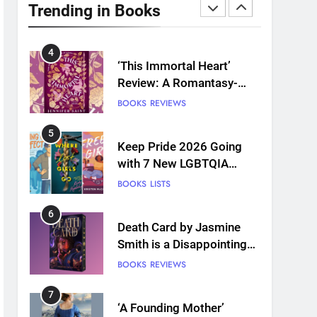
Plants and Grief Come
Trending in Books
Together for Love
BOOKS
REVIEWS
4
‘This Immortal Heart’
Review: A Romantasy-
infused Retelling
BOOKS
REVIEWS
5
Keep Pride 2026 Going
with 7 New LGBTQIA
Books: Coming Out
BOOKS
LISTS
Perfect, Where Lost Girls
Go, and more
6
Death Card by Jasmine
Smith is a Disappointing
Queer Fantasy
BOOKS
REVIEWS
7
‘A Founding Mother’