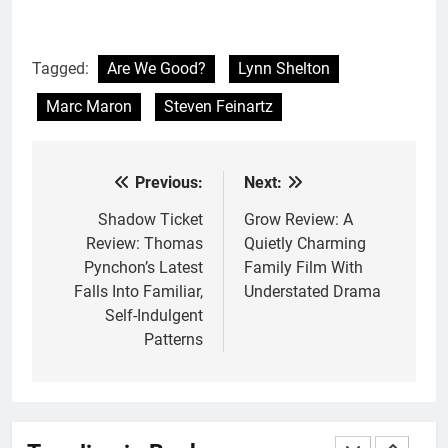
With All My Haunted Heart
Review: Predictable and
Underwhelming
BOOKS
REVIEWS
Tagged:
Are We Good?
Lynn Shelton
Marc Maron
Steven Feinartz
2
10 New LGBTQIA Books to
Read This August: Survival
Previous:
Next:
Post
Show, Natural Selection, and
BOOKS
LISTS
more
navigation
Shadow Ticket
Grow Review: A
Review: Thomas
Quietly Charming
3
Pynchon’s Latest
Family Film With
Dearly Departed Review: Plants
Falls Into Familiar,
Understated Drama
and Grief Come Together for
Self-Indulgent
Love
BOOKS
REVIEWS
Patterns
4
‘This Immortal Heart’ Review: A
Romantasy-infused Retelling