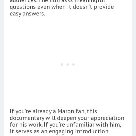
questions even when it doesn’t provide
easy answers.
If you’re already a Maron fan, this
documentary will deepen your appreciation
for his work. If you’re unfamiliar with him,
it serves as an engaging introduction.