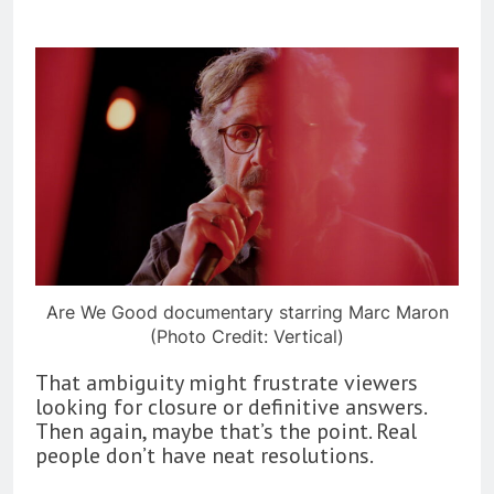
Are We Good documentary starring Marc Maron
(Photo Credit: Vertical)
That ambiguity might frustrate viewers
looking for closure or definitive answers.
Then again, maybe that’s the point. Real
people don’t have neat resolutions.