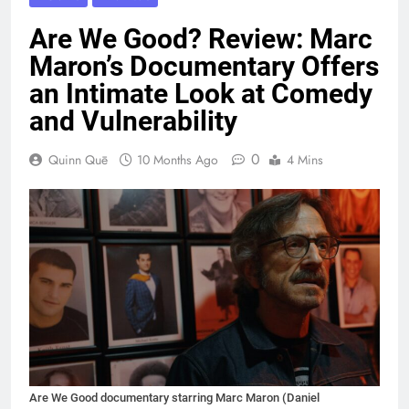
Are We Good? Review: Marc
Maron’s Documentary Offers
an Intimate Look at Comedy
and Vulnerability
0
Quinn Quē
10 Months Ago
4 Mins
Are We Good documentary starring Marc Maron (Daniel