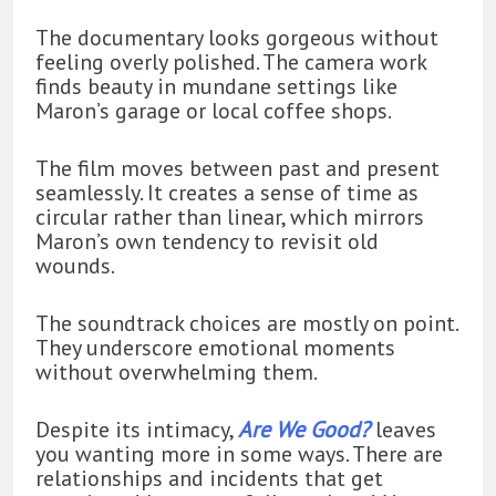
The documentary looks gorgeous without
feeling overly polished. The camera work
finds beauty in mundane settings like
Maron’s garage or local coffee shops.
The film moves between past and present
seamlessly. It creates a sense of time as
circular rather than linear, which mirrors
Maron’s own tendency to revisit old
wounds.
The soundtrack choices are mostly on point.
They underscore emotional moments
without overwhelming them.
Despite its intimacy,
Are We Good?
leaves
you wanting more in some ways. There are
relationships and incidents that get