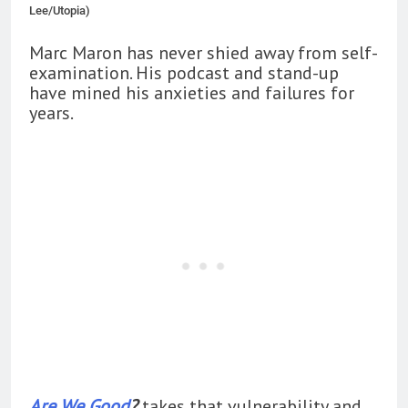
Lee/Utopia)
Marc Maron has never shied away from self-
examination. His podcast and stand-up
have mined his anxieties and failures for
years.
Are We Good
?
takes that vulnerability and