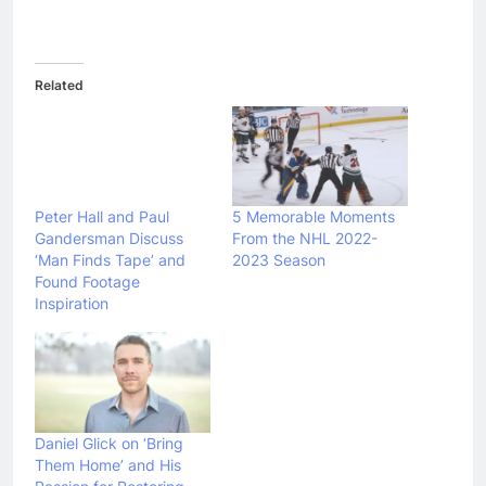
Related
Peter Hall and Paul
5 Memorable Moments
Gandersman Discuss
From the NHL 2022-
‘Man Finds Tape’ and
2023 Season
Found Footage
Inspiration
Daniel Glick on ‘Bring
Them Home’ and His