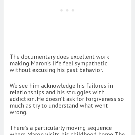
The documentary does excellent work
making Maron’s life feel sympathetic
without excusing his past behavior.
We see him acknowledge his failures in
relationships and his struggles with
addiction. He doesn’t ask for forgiveness so
much as try to understand what went
wrong.
There’s a particularly moving sequence
where Maron visits his childhood home. The