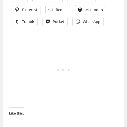
Pinterest
Reddit
Mastodon
Tumblr
Pocket
WhatsApp
Like this: