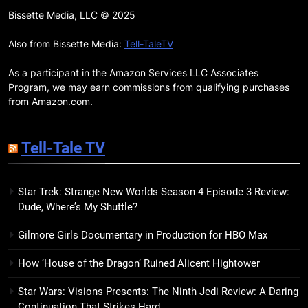
7 New LGBTQIA Books to Read
Bissette Media, LLC © 2025
This April: They Want Us Dead,
Fruitcake, and more
Also from Bissette Media:
Tell-TaleTV
BOOKS
LISTS
As a participant in the Amazon Services LLC Associates
19
Program, we may earn commissions from qualifying purchases
Red Sheet Review: James
from Amazon.com.
Ellroy’s Most Deliciously
Unhinged Novel Yet
BOOKS
REVIEWS
Tell-Tale TV
20
Star Trek: Strange New Worlds Season 4 Episode 3 Review:
Salomé Review: A Seductive
Dude, Where’s My Shuttle?
Thriller That Bites Into Class and
Consumption
BOOKS
REVIEWS
Gilmore Girls Documentary in Production for HBO Max
How ‘House of the Dragon’ Ruined Alicent Hightower
21
Mad Mabel Review: Sally
Star Wars: Visions Presents: The Ninth Jedi Review: A Daring
Hepworth’s Darkest, Yet
Continuation That Strikes Hard