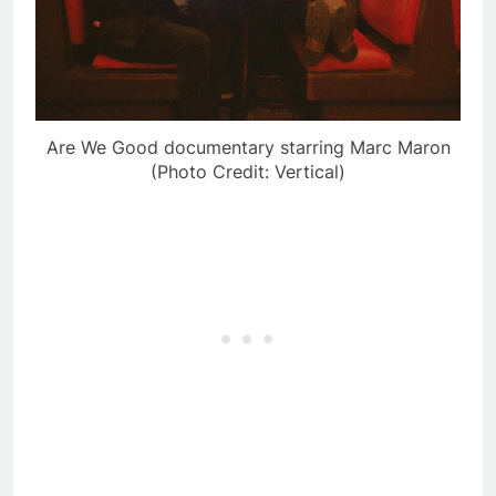
Are We Good documentary starring Marc Maron
(Photo Credit: Vertical)