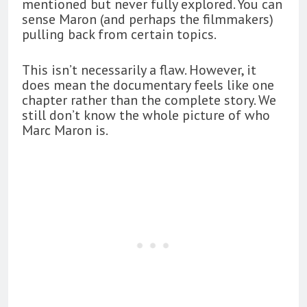
mentioned but never fully explored. You can
sense Maron (and perhaps the filmmakers)
pulling back from certain topics.
This isn’t necessarily a flaw. However, it
does mean the documentary feels like one
chapter rather than the complete story. We
still don’t know the whole picture of who
Marc Maron is.