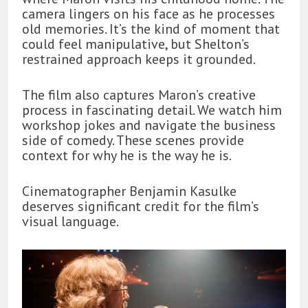
camera lingers on his face as he processes
old memories. It’s the kind of moment that
could feel manipulative, but Shelton’s
restrained approach keeps it grounded.
The film also captures Maron’s creative
process in fascinating detail. We watch him
workshop jokes and navigate the business
side of comedy. These scenes provide
context for why he is the way he is.
Cinematographer Benjamin Kasulke
deserves significant credit for the film’s
visual language.