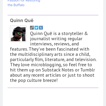
Passion for Restoring
the Buffalo
Quinn Quē
Quinn Quē is a storyteller &
journalist writing regular
interviews, reviews, and
features. They've been fascinated with
the multidisciplinary arts since a child,
particularly film, literature, and television.
They love microblogging, so feel free to
hit them up on Substack Notes or Tumblr
about any recent articles or just to shoot
the pop culture breeze!
162
The Name Drop Review: A Cute
Premise That Needs More Work
BOOKS
REVIEWS