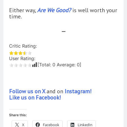
Either way,
Are We Good?
is well worth your
time.
—
Critic Rating:
User Rating:
[Total:
0
Average:
0
]
Follow us on X
and on
Instagram!
Like us on Facebook!
Share this:
X
Facebook
LinkedIn