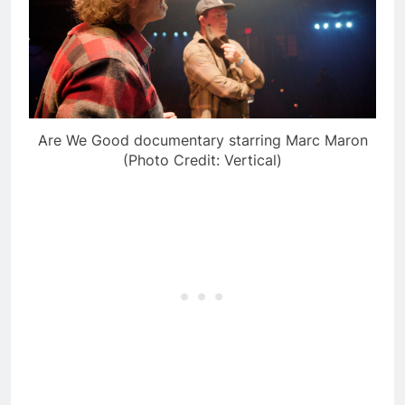
Are We Good documentary starring Marc Maron
(Photo Credit: Vertical)