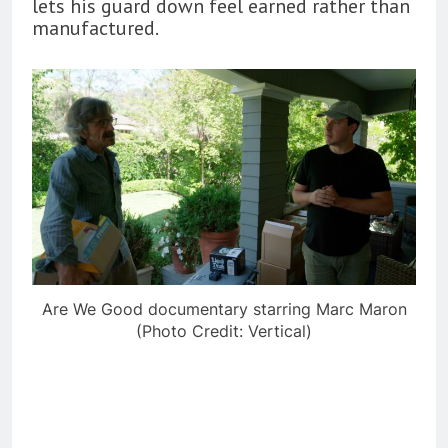
lets his guard down feel earned rather than
manufactured.
Are We Good documentary starring Marc Maron
(Photo Credit: Vertical)