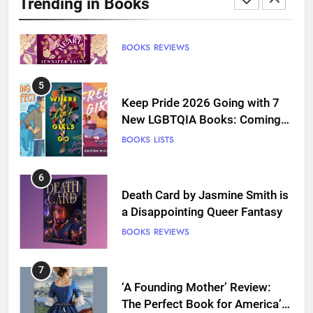
Trending in Books
BOOKS
REVIEWS
5
Keep Pride 2026 Going with 7
New LGBTQIA Books: Coming
Out Perfect, Where Lost Girls
BOOKS
LISTS
Go, and more
6
Death Card by Jasmine Smith is
a Disappointing Queer Fantasy
BOOKS
REVIEWS
7
‘A Founding Mother’ Review:
The Perfect Book for America’s
250th anniversary
BOOKS
REVIEWS