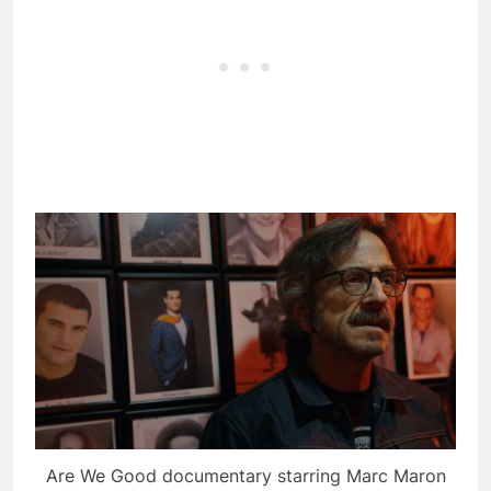
Are We Good documentary starring Marc Maron