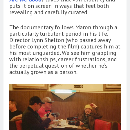
puts it on screen in ways that feel both
revealing and carefully curated.
The documentary follows Maron through a
particularly turbulent period in his life.
Director Lynn Shelton (who passed away
before completing the film) captures him at
his most unguarded. We see him grappling
with relationships, career frustrations, and
the perpetual question of whether he’s
actually grown as a person.