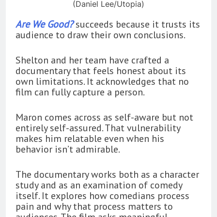
(Daniel Lee/Utopia)
Are We Good?
succeeds because it trusts its
audience to draw their own conclusions.
Shelton and her team have crafted a
documentary that feels honest about its
own limitations. It acknowledges that no
film can fully capture a person.
Maron comes across as self-aware but not
entirely self-assured. That vulnerability
makes him relatable even when his
behavior isn’t admirable.
The documentary works both as a character
study and as an examination of comedy
itself. It explores how comedians process
pain and why that process matters to
audiences. The film asks meaningful