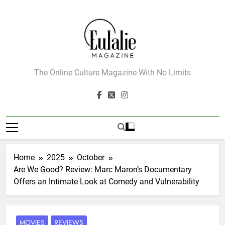
Skip
to
content
Eulalie Magazine
The Online Culture Magazine With No Limits
Home
2025
October
Are We Good? Review: Marc Maron’s Documentary
Offers an Intimate Look at Comedy and Vulnerability
MOVIES
REVIEWS