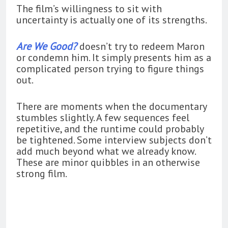
The film’s willingness to sit with
uncertainty is actually one of its strengths.
Are We Good?
doesn’t try to redeem Maron
or condemn him. It simply presents him as a
complicated person trying to figure things
out.
There are moments when the documentary
stumbles slightly. A few sequences feel
repetitive, and the runtime could probably
be tightened. Some interview subjects don’t
add much beyond what we already know.
These are minor quibbles in an otherwise
strong film.