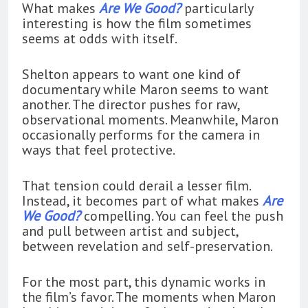
What makes
Are We Good?
particularly
interesting is how the film sometimes
seems at odds with itself.
Shelton appears to want one kind of
documentary while Maron seems to want
another. The director pushes for raw,
observational moments. Meanwhile, Maron
occasionally performs for the camera in
ways that feel protective.
That tension could derail a lesser film.
Instead, it becomes part of what makes
Are
We Good?
compelling. You can feel the push
and pull between artist and subject,
between revelation and self-preservation.
For the most part, this dynamic works in
the film’s favor. The moments when Maron