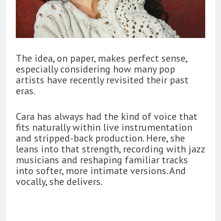
The idea, on paper, makes perfect sense,
especially considering how many pop
artists have recently revisited their past
eras.
Cara has always had the kind of voice that
fits naturally within live instrumentation
and stripped-back production. Here, she
leans into that strength, recording with jazz
musicians and reshaping familiar tracks
into softer, more intimate versions. And
vocally, she delivers.