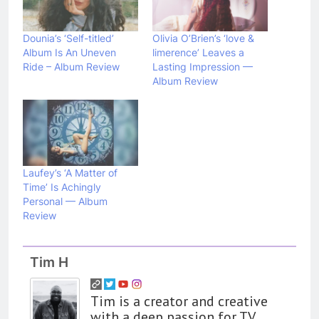
Dounia’s ‘Self-titled’
Olivia O’Brien’s ‘love &
Album Is An Uneven
limerence’ Leaves a
Ride – Album Review
Lasting Impression —
Album Review
Laufey’s ‘A Matter of
Time’ Is Achingly
Personal — Album
Review
Tim H
Tim is a creator and creative
with a deep passion for TV,