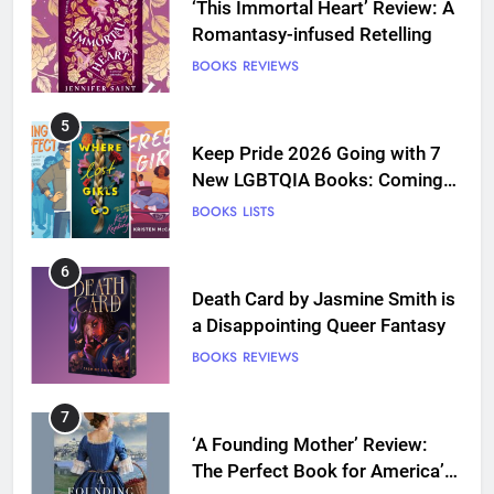
Keep Pride 2026 Going with 7
New LGBTQIA Books: Coming
Out Perfect, Where Lost Girls
BOOKS
LISTS
Go, and more
6
Death Card by Jasmine Smith is
a Disappointing Queer Fantasy
BOOKS
REVIEWS
7
‘A Founding Mother’ Review:
The Perfect Book for America’s
250th anniversary
BOOKS
REVIEWS
8
Ship Happens Review: A Second
Chance Romance Sets Sail