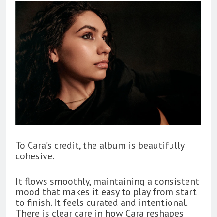
To Cara’s credit, the album is beautifully
cohesive.
It flows smoothly, maintaining a consistent
mood that makes it easy to play from start
to finish. It feels curated and intentional.
There is clear care in how Cara reshapes