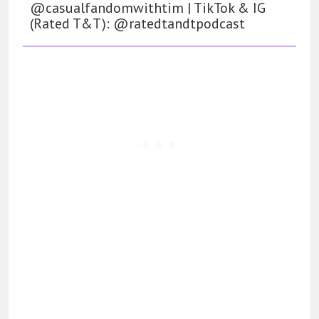
@casualfandomwithtim | TikTok & IG
(Rated T&T): @ratedtandtpodcast
162
The Name Drop Review: A Cute
Premise That Needs More Work
BOOKS
REVIEWS
163
‘A Circle of Stars’ Is The Next