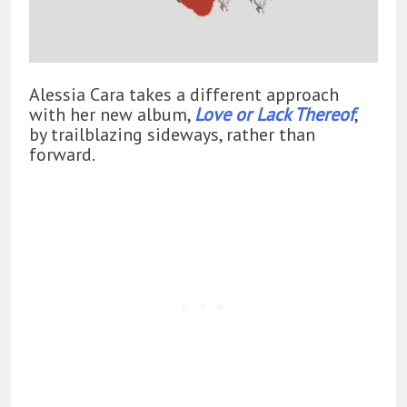
Alessia Cara takes a different approach
with her new album,
Love or Lack Thereof
,
by trailblazing sideways, rather than
forward.