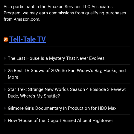
As a participant in the Amazon Services LLC Associates
19
Program, we may earn commissions from qualifying purchases
Red Sheet Review: James
from Amazon.com.
Ellroy’s Most Deliciously
Unhinged Novel Yet
BOOKS
REVIEWS
Tell-Tale TV
20
The Last House Is a Mystery That Never Evolves
Salomé Review: A Seductive
Thriller That Bites Into Class and
25 Best TV Shows of 2026 So Far: Widow’s Bay, Hacks, and
Consumption
BOOKS
REVIEWS
More
Star Trek: Strange New Worlds Season 4 Episode 3 Review:
21
Dude, Where’s My Shuttle?
Mad Mabel Review: Sally
Hepworth’s Darkest, Yet
Gilmore Girls Documentary in Production for HBO Max
Warmest, Book to Date
BOOKS
REVIEWS
How ‘House of the Dragon’ Ruined Alicent Hightower
22