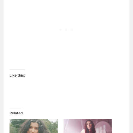
Like this:
Related