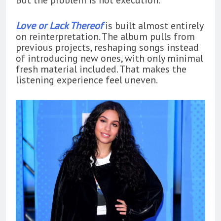
Love or Lack Thereof
is built almost entirely
on reinterpretation. The album pulls from
previous projects, reshaping songs instead
of introducing new ones, with only minimal
fresh material included. That makes the
listening experience feel uneven.