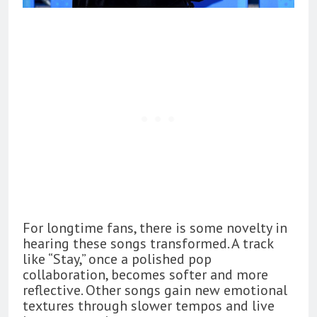
For longtime fans, there is some novelty in
hearing these songs transformed. A track
like “Stay,” once a polished pop
collaboration, becomes softer and more
reflective. Other songs gain new emotional
textures through slower tempos and live