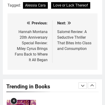
Tagged:
Alessia Cara
Love or Lack Thereof
2
10 New LGBTQIA Books to
Read This August: Survival
Previous:
Next:
Post
Show, Natural Selection, and
BOOKS
LISTS
more
navigation
Hannah Montana
Salomé Review: A
20th Anniversary
Seductive Thriller
3
Special Review:
That Bites Into Class
Dearly Departed Review: Plants
Miley Cyrus Brings
and Consumption
and Grief Come Together for
Fans Back to Where
Love
BOOKS
REVIEWS
It All Began
4
‘This Immortal Heart’ Review: A
Romantasy-infused Retelling
Trending in Books
BOOKS
REVIEWS
5