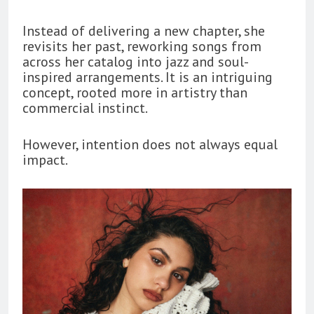
Instead of delivering a new chapter, she
revisits her past, reworking songs from
across her catalog into jazz and soul-
inspired arrangements. It is an intriguing
concept, rooted more in artistry than
commercial instinct.
However, intention does not always equal
impact.