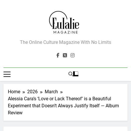
Skip
to
content
Eulalie Magazine
The Online Culture Magazine With No Limits
Home
2026
March
Alessia Cara’s ‘Love or Lack Thereof’ is a Beautiful
Experiment that Doesn’t Always Justify Itself — Album
Review