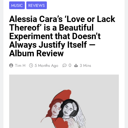
MUSIC
REVIEWS
Alessia Cara’s ‘Love or Lack
Thereof’ is a Beautiful
Experiment that Doesn’t
Always Justify Itself —
Album Review
0
Tim H
5 Months Ago
3 Mins