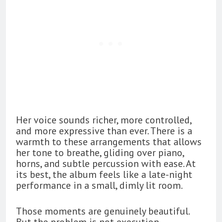
Her voice sounds richer, more controlled,
and more expressive than ever. There is a
warmth to these arrangements that allows
her tone to breathe, gliding over piano,
horns, and subtle percussion with ease. At
its best, the album feels like a late-night
performance in a small, dimly lit room.
Those moments are genuinely beautiful.
But the problem is not execution.