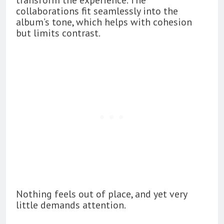
collaborations fit seamlessly into the
album’s tone, which helps with cohesion
but limits contrast.
Nothing feels out of place, and yet very
little demands attention.