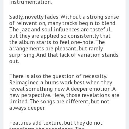
instrumentation.
Sadly, novelty fades. Without a strong sense
of reinvention, many tracks begin to blend.
The jazz and soul influences are tasteful,
but they are applied so consistently that
the album starts to feel one-note. The
arrangements are pleasant, but rarely
surprising. And that lack of variation stands
out.
There is also the question of necessity.
Reimagined albums work best when they
reveal something new. A deeper emotion. A
new perspective. Here, those revelations are
limited. The songs are different, but not
always deeper.
Features add texture, but they do not
transform the experience. The