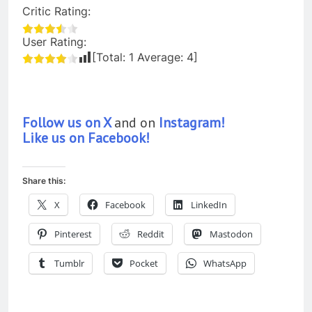
Critic Rating:
User Rating:
[Total:
1
Average:
4
]
Follow us on X
and on
Instagram!
Like us on Facebook!
Share this:
X
Facebook
LinkedIn
Pinterest
Reddit
Mastodon
Tumblr
Pocket
WhatsApp