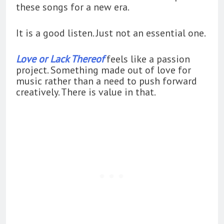
these songs for a new era.
It is a good listen. Just not an essential one.
Love or Lack Thereof
feels like a passion
project. Something made out of love for
music rather than a need to push forward
creatively. There is value in that.