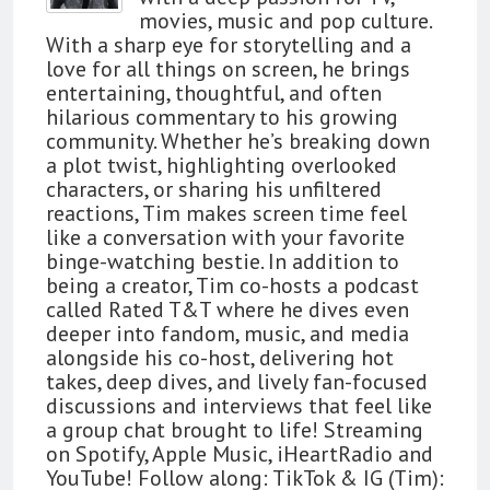
movies, music and pop culture.
With a sharp eye for storytelling and a
love for all things on screen, he brings
entertaining, thoughtful, and often
hilarious commentary to his growing
community. Whether he’s breaking down
a plot twist, highlighting overlooked
characters, or sharing his unfiltered
reactions, Tim makes screen time feel
like a conversation with your favorite
binge-watching bestie. In addition to
being a creator, Tim co-hosts a podcast
called Rated T&T where he dives even
deeper into fandom, music, and media
alongside his co-host, delivering hot
takes, deep dives, and lively fan-focused
discussions and interviews that feel like
a group chat brought to life! Streaming
on Spotify, Apple Music, iHeartRadio and
YouTube! Follow along: TikTok & IG (Tim):