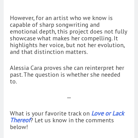
However, for an artist who we know is
capable of sharp songwriting and
emotional depth, this project does not fully
showcase what makes her compelling. It
highlights her voice, but not her evolution,
and that distinction matters.
Alessia Cara proves she can reinterpret her
past. The question is whether she needed
to.
—
What is your favorite track on
Love or Lack
Thereof
? Let us know in the comments
below!