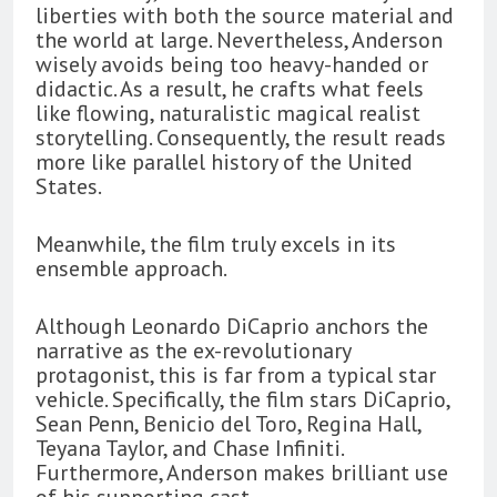
liberties with both the source material and
the world at large. Nevertheless, Anderson
wisely avoids being too heavy-handed or
didactic. As a result, he crafts what feels
like flowing, naturalistic magical realist
storytelling. Consequently, the result reads
more like parallel history of the United
States.
Meanwhile, the film truly excels in its
ensemble approach.
Although Leonardo DiCaprio anchors the
narrative as the ex-revolutionary
protagonist, this is far from a typical star
vehicle. Specifically, the film stars DiCaprio,
Sean Penn, Benicio del Toro, Regina Hall,
Teyana Taylor, and Chase Infiniti.
Furthermore, Anderson makes brilliant use
of his supporting cast.