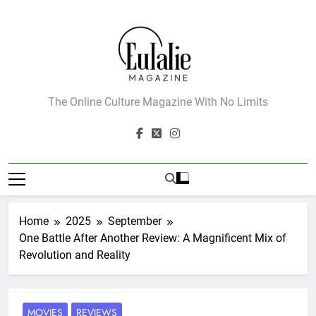
Skip
to
content
Eulalie Magazine
The Online Culture Magazine With No Limits
Home
2025
September
One Battle After Another Review: A Magnificent Mix of
Revolution and Reality
MOVIES
REVIEWS