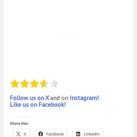
Follow us on X
and on
Instagram!
Like us on Facebook!
Share this:
X
Facebook
LinkedIn