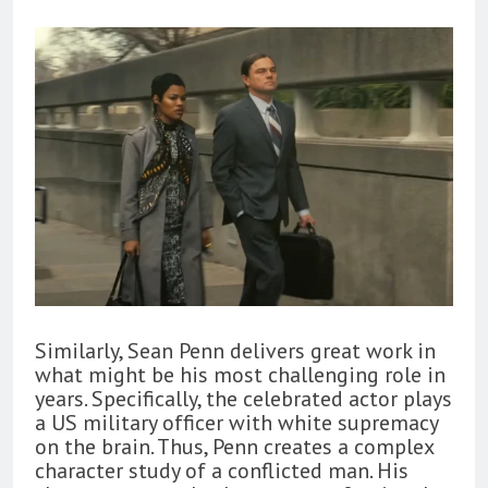
Similarly, Sean Penn delivers great work in
what might be his most challenging role in
years. Specifically, the celebrated actor plays
a US military officer with white supremacy
on the brain. Thus, Penn creates a complex
character study of a conflicted man. His