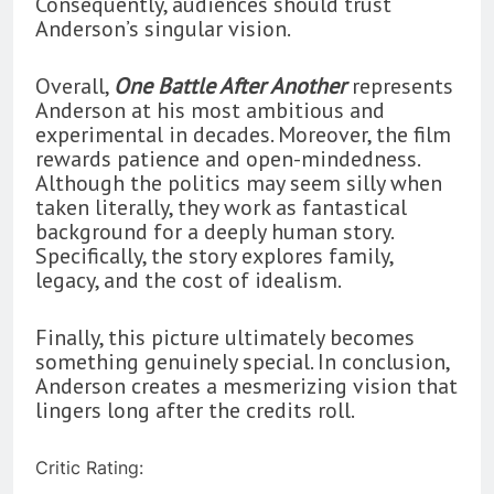
Consequently, audiences should trust
Anderson’s singular vision.
Overall,
One Battle After Another
represents
Anderson at his most ambitious and
experimental in decades. Moreover, the film
rewards patience and open-mindedness.
Although the politics may seem silly when
taken literally, they work as fantastical
background for a deeply human story.
Specifically, the story explores family,
legacy, and the cost of idealism.
Finally, this picture ultimately becomes
something genuinely special. In conclusion,
Anderson creates a mesmerizing vision that
lingers long after the credits roll.
Critic Rating: