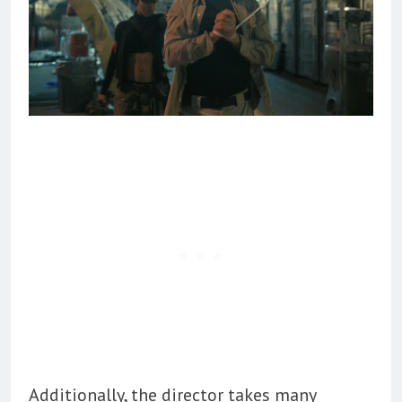
Additionally, the director takes many