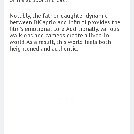
Notably, the father-daughter dynamic
between DiCaprio and Infiniti provides the
film’s emotional core. Additionally, various
walk-ons and cameos create a lived-in
world. As a result, this world feels both
heightened and authentic.