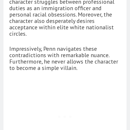
character struggles between professional
duties as an immigration officer and
personal racial obsessions. Moreover, the
character also desperately desires
acceptance within elite white nationalist
circles.
Impressively, Penn navigates these
contradictions with remarkable nuance.
Furthermore, he never allows the character
to become a simple villain.