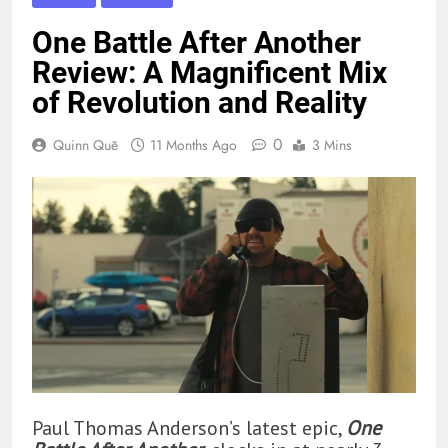
One Battle After Another
Review: A Magnificent Mix
of Revolution and Reality
0
Quinn Quē
11 Months Ago
3 Mins
Paul Thomas Anderson’s latest epic,
One