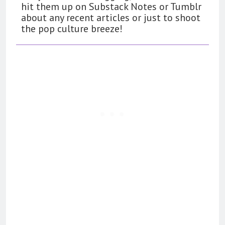
hit them up on Substack Notes or Tumblr
about any recent articles or just to shoot
the pop culture breeze!
162
The Name Drop Review: A Cute
Premise That Needs More Work
BOOKS
REVIEWS