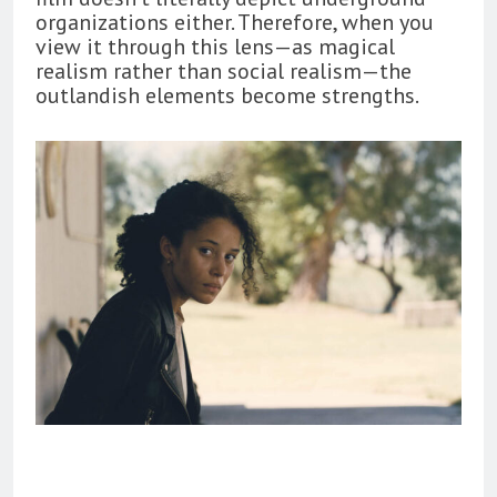
organizations either. Therefore, when you
view it through this lens—as magical
realism rather than social realism—the
outlandish elements become strengths.