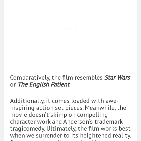
Comparatively, the film resembles
Star Wars
or
The English Patient
.
Additionally, it comes loaded with awe-
inspiring action set pieces. Meanwhile, the
movie doesn’t skimp on compelling
character work and Anderson’s trademark
tragicomedy. Ultimately, the film works best
when we surrender to its heightened reality.