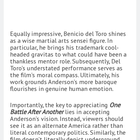
Equally impressive, Benicio del Toro shines
as a wise martial arts sensei figure. In
particular, he brings his trademark cool-
headed gravitas to what could have been a
thankless mentor role. Subsequently, Del
Toro’s understated performance serves as
the film’s moral compass. Ultimately, his
work grounds Anderson’s more baroque
flourishes in genuine human emotion.
Importantly, the key to appreciating
One
Battle After Another
lies in accepting
Anderson’s vision. Instead, viewers should
see it as an alternate America rather than
literal contemporary politics. Similarly, the
film doesn’t literally depict underground