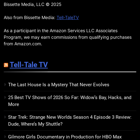
7 New LGBTQIA Books to Read
Bissette Media, LLC © 2025
This April: They Want Us Dead,
Fruitcake, and more
Also from Bissette Media:
Tell-TaleTV
BOOKS
LISTS
As a participant in the Amazon Services LLC Associates
19
Program, we may earn commissions from qualifying purchases
Red Sheet Review: James
from Amazon.com.
Ellroy’s Most Deliciously
Unhinged Novel Yet
BOOKS
REVIEWS
Tell-Tale TV
20
The Last House Is a Mystery That Never Evolves
Salomé Review: A Seductive
Thriller That Bites Into Class and
25 Best TV Shows of 2026 So Far: Widow’s Bay, Hacks, and
Consumption
BOOKS
REVIEWS
More
Star Trek: Strange New Worlds Season 4 Episode 3 Review:
21
Dude, Where’s My Shuttle?
Mad Mabel Review: Sally
Hepworth’s Darkest, Yet
Gilmore Girls Documentary in Production for HBO Max