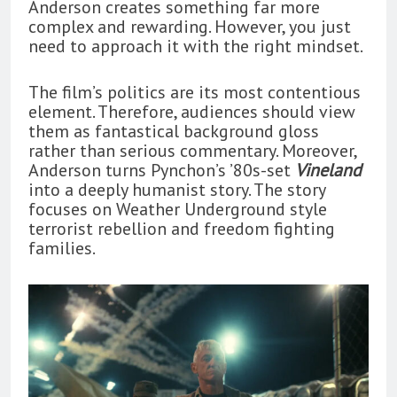
Anderson creates something far more
complex and rewarding. However, you just
need to approach it with the right mindset.
The film’s politics are its most contentious
element. Therefore, audiences should view
them as fantastical background gloss
rather than serious commentary. Moreover,
Anderson turns Pynchon’s ’80s-set
Vineland
into a deeply humanist story. The story
focuses on Weather Underground style
terrorist rebellion and freedom fighting
families.