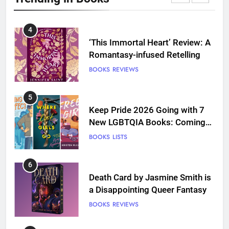
BOOKS
REVIEWS
5
Keep Pride 2026 Going with 7
New LGBTQIA Books: Coming
Out Perfect, Where Lost Girls
BOOKS
LISTS
Go, and more
6
Death Card by Jasmine Smith is
a Disappointing Queer Fantasy
BOOKS
REVIEWS
7
‘A Founding Mother’ Review:
The Perfect Book for America’s
250th anniversary
BOOKS
REVIEWS