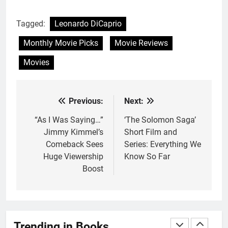
With All My Haunted Heart
Review: Predictable and
Tagged:
Leonardo DiCaprio
Underwhelming
BOOKS
REVIEWS
Monthly Movie Picks
Movie Reviews
2
Movies
10 New LGBTQIA Books to
Read This August: Survival
Show, Natural Selection, and
BOOKS
LISTS
Previous:
Next:
Post
more
navigation
“As I Was Saying…”
‘The Solomon Saga’
3
Jimmy Kimmel’s
Short Film and
Dearly Departed Review: Plants
Comeback Sees
Series: Everything We
and Grief Come Together for
Huge Viewership
Know So Far
Love
BOOKS
REVIEWS
Boost
4
‘This Immortal Heart’ Review: A
Romantasy-infused Retelling
Trending in Books