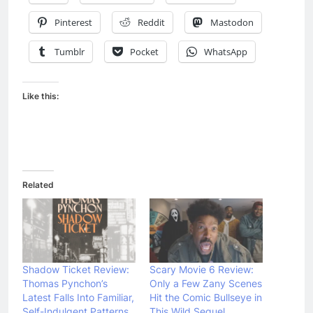
Pinterest
Reddit
Mastodon
Tumblr
Pocket
WhatsApp
Like this:
Related
Shadow Ticket Review:
Scary Movie 6 Review:
Thomas Pynchon’s
Only a Few Zany Scenes
Latest Falls Into Familiar,
Hit the Comic Bullseye in
Self-Indulgent Patterns
This Wild Sequel