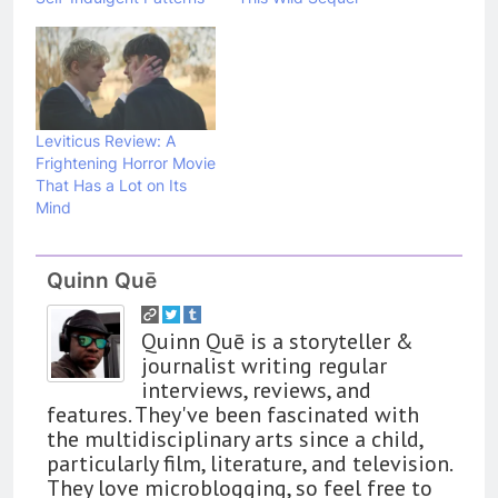
Leviticus Review: A
Frightening Horror Movie
That Has a Lot on Its
Mind
Quinn Quē
Quinn Quē is a storyteller &
journalist writing regular
interviews, reviews, and
features. They've been fascinated with
the multidisciplinary arts since a child,
particularly film, literature, and television.
They love microblogging, so feel free to