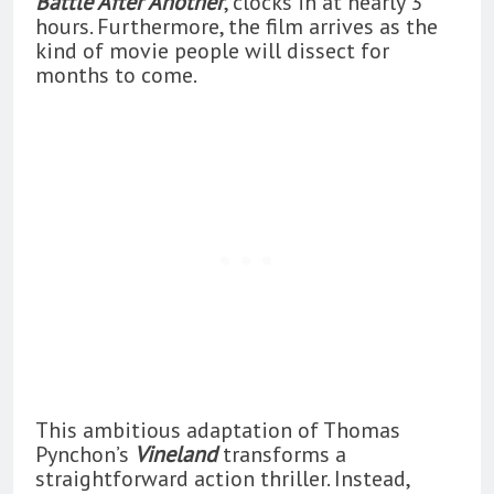
Battle After Another
, clocks in at nearly 3
hours. Furthermore, the film arrives as the
kind of movie people will dissect for
months to come.
This ambitious adaptation of Thomas
Pynchon’s
Vineland
transforms a
straightforward action thriller. Instead,