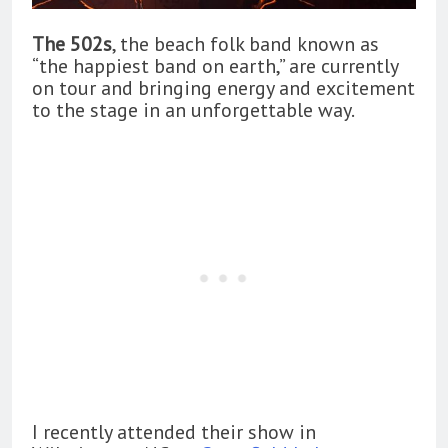
The 502s
, the beach folk band known as
“the happiest band on earth,” are currently
on tour and bringing energy and excitement
to the stage in an unforgettable way.
I recently attended their show in