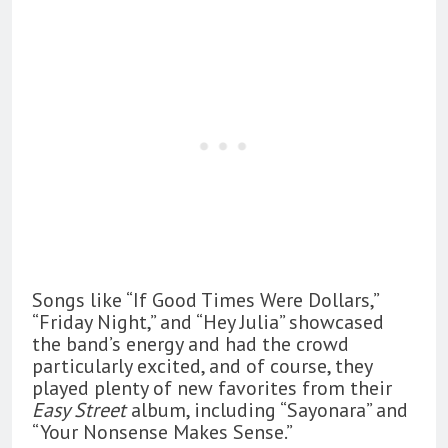
Songs like “If Good Times Were Dollars,”
“Friday Night,” and “Hey Julia” showcased
the band’s energy and had the crowd
particularly excited, and of course, they
played plenty of new favorites from their
Easy Street
album, including “Sayonara” and
“Your Nonsense Makes Sense.”