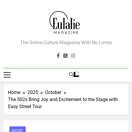
Skip
to
content
Eulalie Magazine
The Online Culture Magazine With No Limits
Home
2025
October
The 502s Bring Joy and Excitement to the Stage with
Easy Street Tour
MUSIC