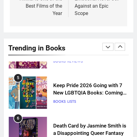
and Grief Come Together for
Best Films of the
Against an Epic
Love
BOOKS
REVIEWS
Year
Scope
4
‘This Immortal Heart’ Review: A
Romantasy-infused Retelling
Trending in Books
BOOKS
REVIEWS
5
Keep Pride 2026 Going with 7
New LGBTQIA Books: Coming
Out Perfect, Where Lost Girls
BOOKS
LISTS
Go, and more
6
Death Card by Jasmine Smith is
a Disappointing Queer Fantasy
BOOKS
REVIEWS