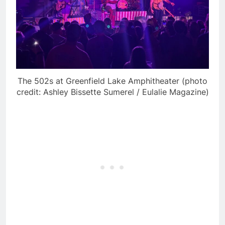
The 502s at Greenfield Lake Amphitheater (photo
credit: Ashley Bissette Sumerel / Eulalie Magazine)