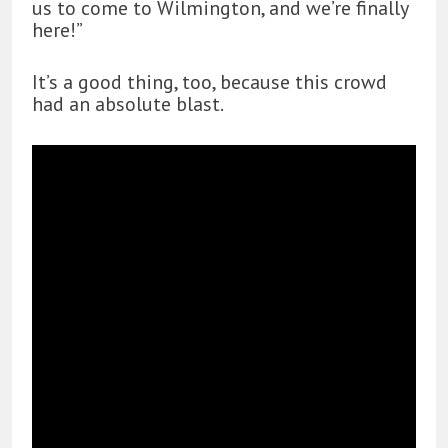
us to come to Wilmington, and we’re finally
here!”
It’s a good thing, too, because this crowd
had an absolute blast.