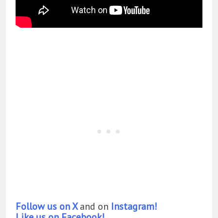
Follow us on X
and on
Instagram!
Like us on Facebook!