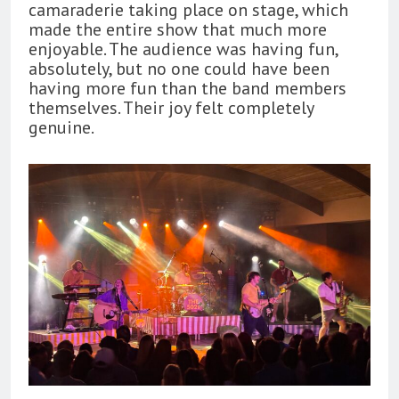
camaraderie taking place on stage, which
made the entire show that much more
enjoyable. The audience was having fun,
absolutely, but no one could have been
having more fun than the band members
themselves. Their joy felt completely
genuine.