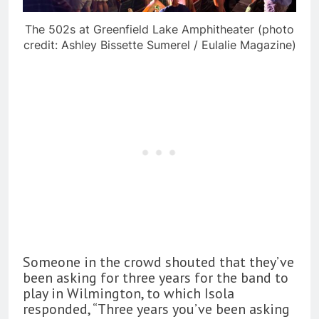
The 502s at Greenfield Lake Amphitheater (photo
credit: Ashley Bissette Sumerel / Eulalie Magazine)
Someone in the crowd shouted that they’ve
been asking for three years for the band to
play in Wilmington, to which Isola
responded, “Three years you’ve been asking