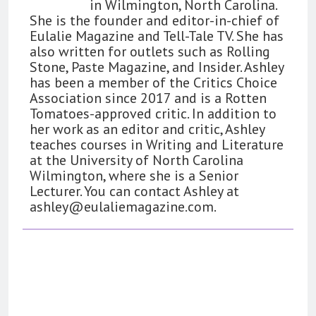
in Wilmington, North Carolina.
She is the founder and editor-in-chief of
Eulalie Magazine and Tell-Tale TV. She has
also written for outlets such as Rolling
Stone, Paste Magazine, and Insider. Ashley
has been a member of the Critics Choice
Association since 2017 and is a Rotten
Tomatoes-approved critic. In addition to
her work as an editor and critic, Ashley
teaches courses in Writing and Literature
at the University of North Carolina
Wilmington, where she is a Senior
Lecturer. You can contact Ashley at
ashley@eulaliemagazine.com
.