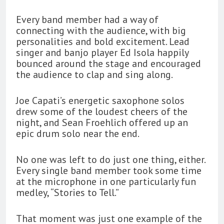
Every band member had a way of
connecting with the audience, with big
personalities and bold excitement. Lead
singer and banjo player Ed Isola happily
bounced around the stage and encouraged
the audience to clap and sing along.
Joe Capati’s energetic saxophone solos
drew some of the loudest cheers of the
night, and Sean Froehlich offered up an
epic drum solo near the end.
No one was left to do just one thing, either.
Every single band member took some time
at the microphone in one particularly fun
medley, “Stories to Tell.”
That moment was just one example of the