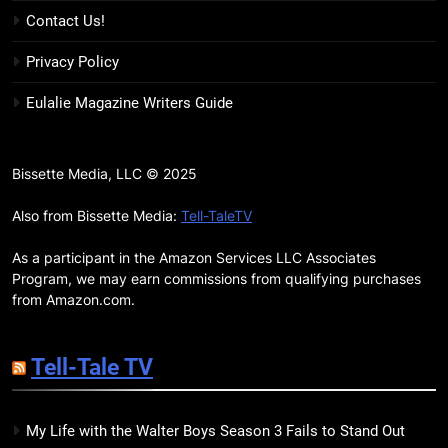
17
Contact Us!
Remarkably Bright Creatures
Trailer Explores Emotional
Privacy Policy
Connection Through Peculiar
BOOKS
MOVIES
Eulalie Magazine Writers Guide
Companions
18
7 New LGBTQIA Books to Read
Bissette Media, LLC © 2025
This April: They Want Us Dead,
Fruitcake, and more
Also from Bissette Media:
Tell-TaleTV
BOOKS
LISTS
As a participant in the Amazon Services LLC Associates
19
Program, we may earn commissions from qualifying purchases
Red Sheet Review: James
from Amazon.com.
Ellroy’s Most Deliciously
Unhinged Novel Yet
BOOKS
REVIEWS
Tell-Tale TV
20
My Life with the Walter Boys Season 3 Fails to Stand Out
Salomé Review: A Seductive