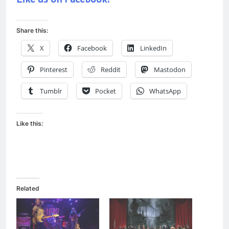
Share this:
X
Facebook
LinkedIn
Pinterest
Reddit
Mastodon
Tumblr
Pocket
WhatsApp
Like this:
Related