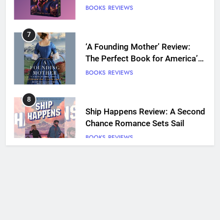
7
‘A Founding Mother’ Review:
The Perfect Book for America’s
250th anniversary
BOOKS
REVIEWS
8
Ship Happens Review: A Second
Chance Romance Sets Sail
BOOKS
REVIEWS
9
We Will See You Bleed Review:
Ron Currie Sends Babs Dionne
Back Into the Fire
BOOKS
REVIEWS
10