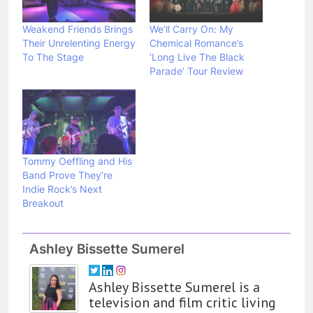
Weakend Friends Brings
We’ll Carry On: My
Their Unrelenting Energy
Chemical Romance’s
To The Stage
‘Long Live The Black
Parade’ Tour Review
Tommy Oeffling and His
Band Prove They’re
Indie Rock’s Next
Breakout
Ashley Bissette Sumerel
Ashley Bissette Sumerel is a
television and film critic living