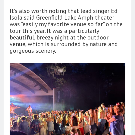
It’s also worth noting that lead singer Ed
Isola said Greenfield Lake Amphitheater
was “easily my favorite venue so far” on the
tour this year. It was a particularly
beautiful, breezy night at the outdoor
venue, which is surrounded by nature and
gorgeous scenery.