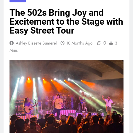
The 502s Bring Joy and
Excitement to the Stage with
Easy Street Tour
0
Ashley Bissette Sumerel
10 Months Ago
3
Mins