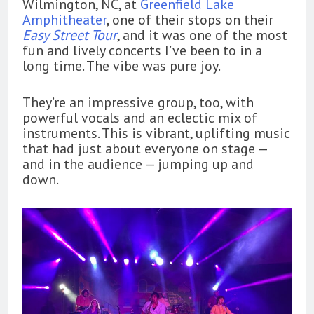
Wilmington, NC, at
Greenfield Lake
Amphitheater
, one of their stops on their
Easy Street Tour
, and it was one of the most
fun and lively concerts I’ve been to in a
long time. The vibe was pure joy.
They’re an impressive group, too, with
powerful vocals and an eclectic mix of
instruments. This is vibrant, uplifting music
that had just about everyone on stage —
and in the audience — jumping up and
down.