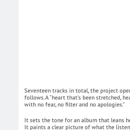
Seventeen tracks in total, the project op
follows. A “heart that’s been stretched, he
with no fear, no filter and no apologies.”
It sets the tone for an album that leans he
It paints a clear picture of what the liste