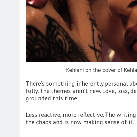
Kehlani on the cover of Kehla
There’s something inherently personal ab
fully. The themes aren’t new. Love, loss, d
grounded this time.
Less reactive, more reflective. The writi
the chaos and is now making sense of it.