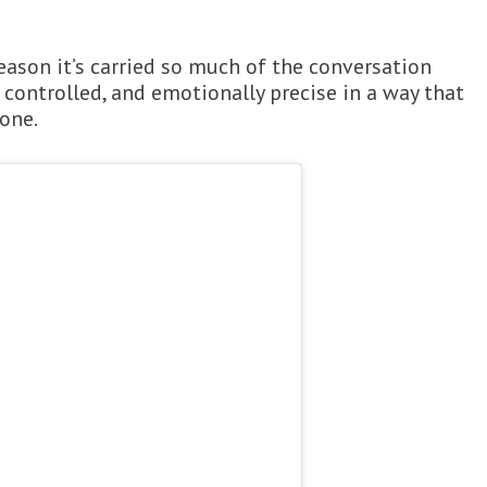
eason it’s carried so much of the conversation
 controlled, and emotionally precise in a way that
done.