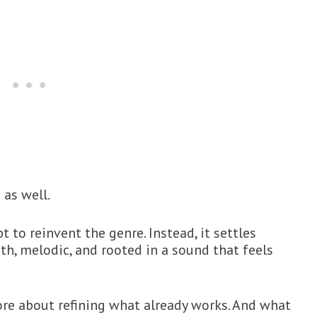
as well.
to reinvent the genre. Instead, it settles
h, melodic, and rooted in a sound that feels
ore about refining what already works. And what