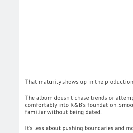
That maturity shows up in the production 
The album doesn’t chase trends or attempt 
comfortably into R&B’s foundation. Smoot
familiar without being dated.
It’s less about pushing boundaries and m