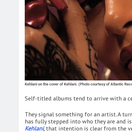
Kehlani on the cover of Kehlani. (Photo courtesy of Atlantic Rec
Self-titled albums tend to arrive with a c
They signal something for an artist. A turn
has fully stepped into who they are and is
Kehlani
, that intention is clear from the 