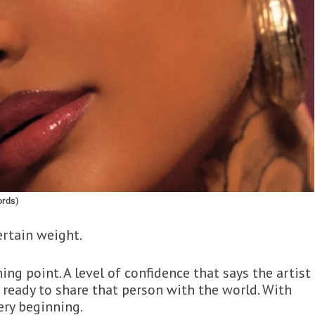
ords)
ertain weight.
ing point. A level of confidence that says the artist
 ready to share that person with the world. With
very beginning.