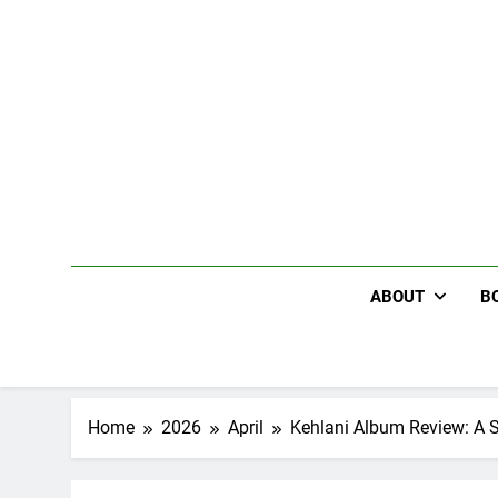
Skip
to
content
ABOUT
B
Home
2026
April
Kehlani Album Review: A Se