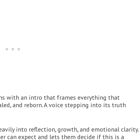
ens with an intro that frames everything that
aled, and reborn. A voice stepping into its truth
avily into reflection, growth, and emotional clarity.
ner can expect and lets them decide if this is a