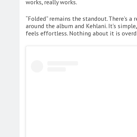
works, really works.
“Folded” remains the standout. There’s a r
around the album and Kehlani. It’s simple,
feels effortless. Nothing about it is over