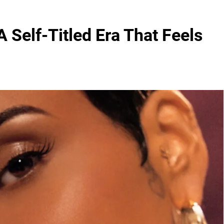
 Self-Titled Era That Feels