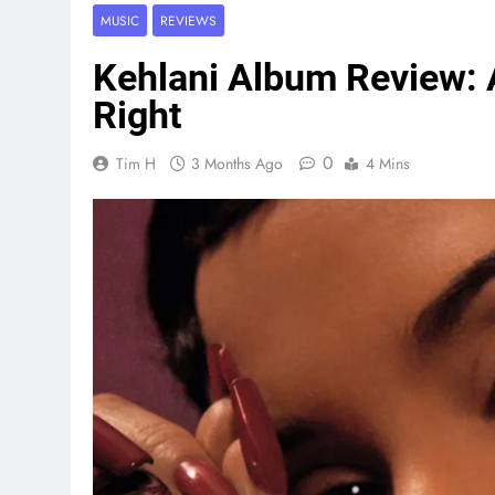
MUSIC
REVIEWS
Kehlani Album Review: A
Right
0
Tim H
3 Months Ago
4 Mins