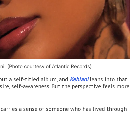
ni. (Photo courtesy of Atlantic Records)
out a self-titled album, and
Kehlani
leans into that
esire, self-awareness. But the perspective feels more
ng carries a sense of someone who has lived through