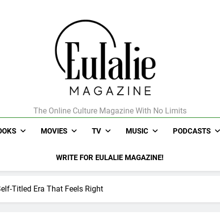
The Online Culture Magazine With No Limits
Eulalie Magazine
OOKS
MOVIES
TV
MUSIC
PODCASTS
WRITE FOR EULALIE MAGAZINE!
lf-Titled Era That Feels Right