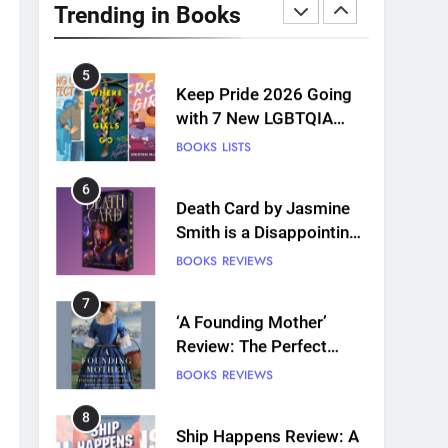
Review: A Romantasy-
Trending in Books
infused Retelling
BOOKS
REVIEWS
5
Keep Pride 2026 Going
with 7 New LGBTQIA
Books: Coming Out
BOOKS
LISTS
Perfect, Where Lost Girls
Go, and more
6
Death Card by Jasmine
Smith is a Disappointing
Queer Fantasy
BOOKS
REVIEWS
7
‘A Founding Mother’
Review: The Perfect
Book for America’s
BOOKS
REVIEWS
250th anniversary
8
Ship Happens Review: A