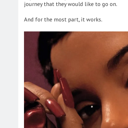
journey that they would like to go on.
And for the most part, it works.