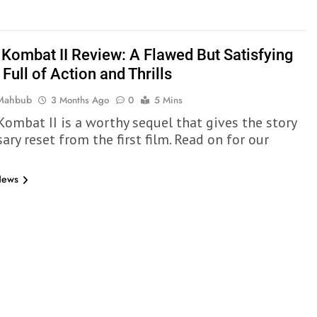
 Kombat II Review: A Flawed But Satisfying
Full of Action and Thrills
 Mahbub
3 Months Ago
0
5 Mins
Kombat II is a worthy sequel that gives the story
ary reset from the first film. Read on for our
News