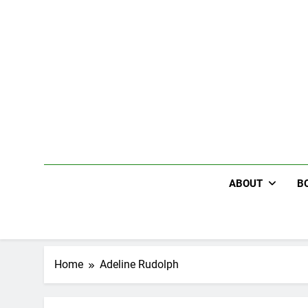
Skip
to
content
ABOUT
B
Home
Adeline Rudolph