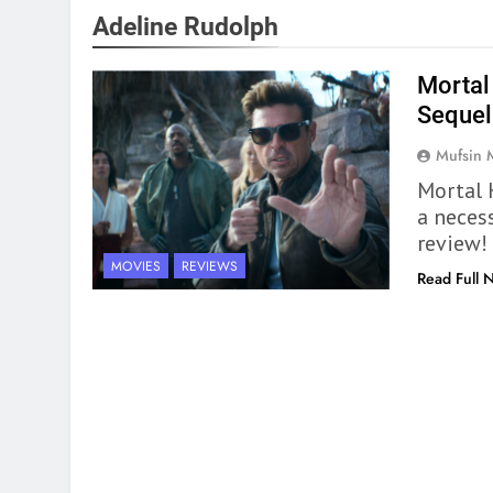
Adeline Rudolph
Mortal
Sequel 
Mufsin
Mortal 
a necess
review!
MOVIES
REVIEWS
Read Full 