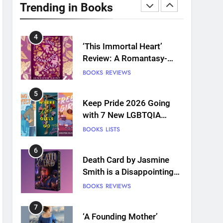
Plants and Grief Come
Trending in Books
Together for Love
BOOKS
REVIEWS
4
‘This Immortal Heart’
Review: A Romantasy-
infused Retelling
BOOKS
REVIEWS
5
Keep Pride 2026 Going
with 7 New LGBTQIA
Books: Coming Out
BOOKS
LISTS
Perfect, Where Lost Girls
Go, and more
6
Death Card by Jasmine
Smith is a Disappointing
Queer Fantasy
BOOKS
REVIEWS
7
‘A Founding Mother’