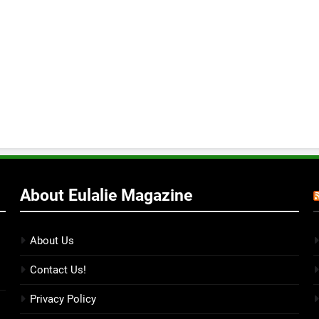
About Eulalie Magazine
About Us
Contact Us!
Privacy Policy