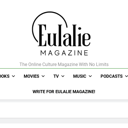
The Online Culture Magazine With No Limits
Eulalie Magazine
OOKS
MOVIES
TV
MUSIC
PODCASTS
WRITE FOR EULALIE MAGAZINE!