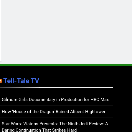
Keep You Company This
May: That Which Feeds
BOOKS
LISTS
Us, Girls Like Us, and
more
12
Smash or Pass Review: A
Cozy, Queer Summer
Romance
BOOKS
REVIEWS
13
‘No Friend To This House’
Review: Natalie Haynes
Tell-Tale TV
Shines Brighter Than Ever
BOOKS
REVIEWS
14
Sublimation Review:
Gilmore Girls Documentary in Production for HBO Max
Isabel J. Kim Splits the
How ‘House of the Dragon’ Ruined Alicent Hightower
Self Wide Open
BOOKS
REVIEWS
Star Wars: Visions Presents: The Ninth Jedi Review: A
15
Daring Continuation That Strikes Hard