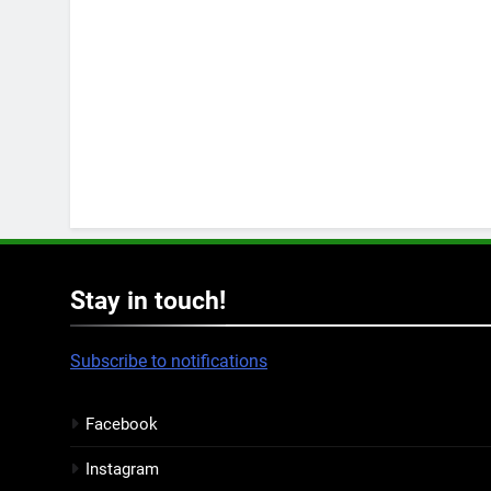
Stay in touch!
Subscribe to notifications
Facebook
Instagram