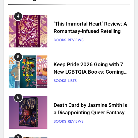
4
‘This Immortal Heart’ Review: A
Romantasy-infused Retelling
BOOKS
REVIEWS
5
Keep Pride 2026 Going with 7
New LGBTQIA Books: Coming
Out Perfect, Where Lost Girls
BOOKS
LISTS
Go, and more
6
Death Card by Jasmine Smith is
a Disappointing Queer Fantasy
BOOKS
REVIEWS