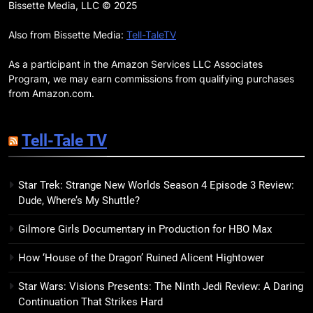
Remarkably Bright Creatures
Bissette Media, LLC © 2025
Trailer Explores Emotional
Connection Through Peculiar
Also from Bissette Media:
Tell-TaleTV
BOOKS
MOVIES
Companions
As a participant in the Amazon Services LLC Associates
18
Program, we may earn commissions from qualifying purchases
7 New LGBTQIA Books to Read
from Amazon.com.
This April: They Want Us Dead,
Fruitcake, and more
BOOKS
LISTS
Tell-Tale TV
19
Star Trek: Strange New Worlds Season 4 Episode 3 Review:
Red Sheet Review: James
Dude, Where’s My Shuttle?
Ellroy’s Most Deliciously
Unhinged Novel Yet
BOOKS
REVIEWS
Gilmore Girls Documentary in Production for HBO Max
How ‘House of the Dragon’ Ruined Alicent Hightower
20
Salomé Review: A Seductive
Star Wars: Visions Presents: The Ninth Jedi Review: A Daring
Thriller That Bites Into Class and
Continuation That Strikes Hard
Consumption