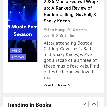
2025 Music Festival Wrap-
Up to its Potential – Book
up: A Ranked Review of
Review
BOOKS
REVIEWS
Boston Calling, GovBall, &
Shaky Knees
1
Sam Huang
10 months
With All My Haunted Heart
ago
0
8 mins
Review: Predictable and
After attending Boston
Underwhelming
BOOKS
REVIEWS
Calling, Governor’s Ball,
MUSIC
and Shaky Knees, we’ve
2
REVIEWS
got a recap of all three of
10 New LGBTQIA Books to
these music festivals. Find
Read This August: Survival
out which one we loved
Show, Natural Selection, and
BOOKS
LISTS
most!
more
Read Full News
3
Dearly Departed Review: Plants
and Grief Come Together for
Trending in Books
Love
BOOKS
REVIEWS