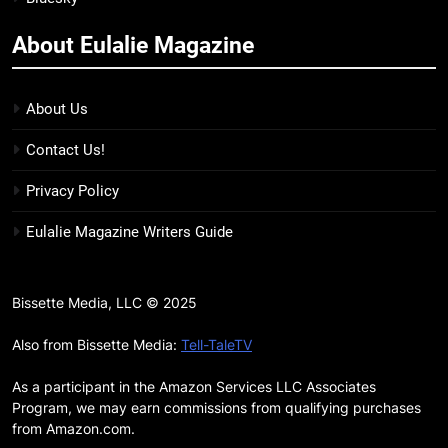
more
About Eulalie Magazine
11
7 New LGBTQIA Books to Keep
You Company This May: That
About Us
Which Feeds Us, Girls Like Us,
BOOKS
LISTS
Contact Us!
and more
12
Privacy Policy
Smash or Pass Review: A Cozy,
Eulalie Magazine Writers Guide
Queer Summer Romance
BOOKS
REVIEWS
Bissette Media, LLC © 2025
13
‘No Friend To This House’
Also from Bissette Media:
Tell-TaleTV
Review: Natalie Haynes Shines
As a participant in the Amazon Services LLC Associates
Brighter Than Ever
BOOKS
REVIEWS
Program, we may earn commissions from qualifying purchases
from Amazon.com.