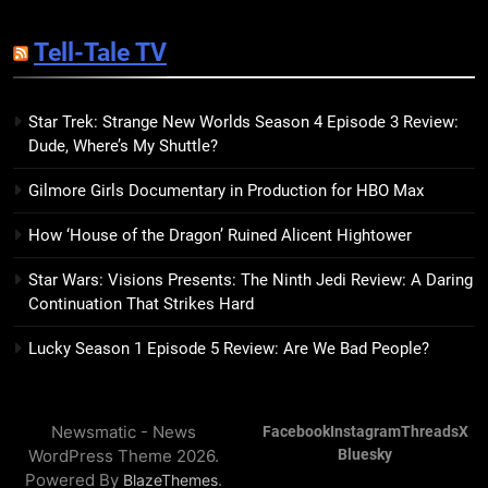
14
Sublimation Review: Isabel J.
Tell-Tale TV
Kim Splits the Self Wide Open
BOOKS
REVIEWS
Star Trek: Strange New Worlds Season 4 Episode 3 Review:
Dude, Where’s My Shuttle?
15
The Hunger Games: Sunrise on
Gilmore Girls Documentary in Production for HBO Max
the Reaping Trailer Sees
Haymitch Fighting Against
BOOKS
MOVIES
How ‘House of the Dragon’ Ruined Alicent Hightower
Snow’s Odds
Star Wars: Visions Presents: The Ninth Jedi Review: A Daring
16
Continuation That Strikes Hard
The Power Fantasy Vols. 2 & 3
Review: Kieron Gillen’s
Lucky Season 1 Episode 5 Review: Are We Bad People?
Doomsday Clock Reaches Zero
BOOKS
REVIEWS
Hour
Newsmatic - News
Facebook
Instagram
Threads
X
17
WordPress Theme 2026.
Bluesky
Remarkably Bright Creatures
Powered By
.
BlazeThemes
Trailer Explores Emotional