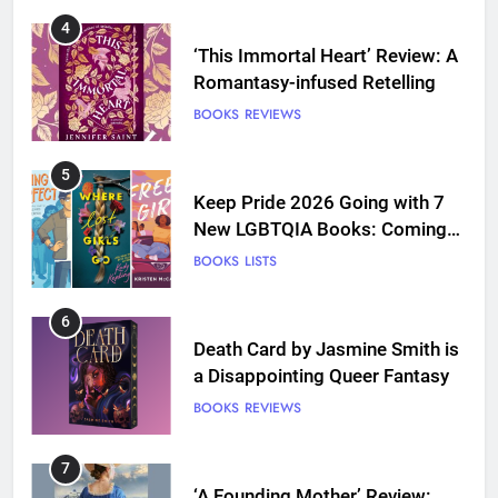
4
‘This Immortal Heart’ Review: A
Romantasy-infused Retelling
BOOKS
REVIEWS
5
Keep Pride 2026 Going with 7
New LGBTQIA Books: Coming
Out Perfect, Where Lost Girls
BOOKS
LISTS
Go, and more
6
Death Card by Jasmine Smith is
a Disappointing Queer Fantasy
BOOKS
REVIEWS
7
‘A Founding Mother’ Review: