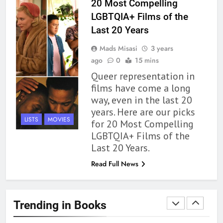
20 Most Compelling
Review
BOOKS
REVIEWS
LGBTQIA+ Films of the
Last 20 Years
1
Mads Misasi
3 years
With All My Haunted Heart
ago
0
15 mins
Review: Predictable and
Queer representation in
Underwhelming
BOOKS
REVIEWS
films have come a long
way, even in the last 20
2
years. Here are our picks
10 New LGBTQIA Books to
LISTS
MOVIES
for 20 Most Compelling
Read This August: Survival
LGBTQIA+ Films of the
Show, Natural Selection, and
BOOKS
LISTS
Last 20 Years.
more
Read Full News
3
Dearly Departed Review: Plants
and Grief Come Together for
Trending in Books
Love
BOOKS
REVIEWS