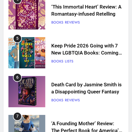
‘This Immortal Heart’ Review: A
Romantasy-infused Retelling
BOOKS
REVIEWS
5
Keep Pride 2026 Going with 7
New LGBTQIA Books: Coming
Out Perfect, Where Lost Girls
BOOKS
LISTS
Go, and more
6
Death Card by Jasmine Smith is
a Disappointing Queer Fantasy
BOOKS
REVIEWS
7
‘A Founding Mother’ Review:
The Perfect Book for America’s