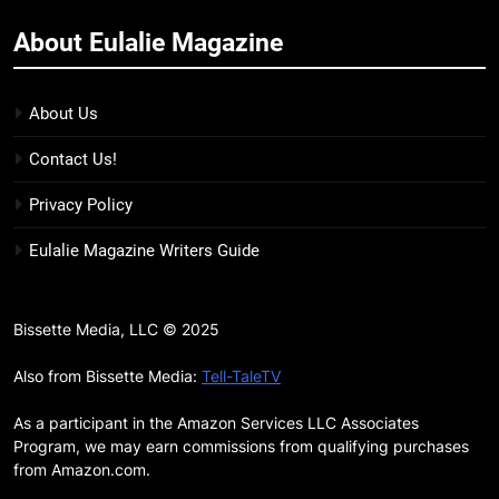
11
About Eulalie Magazine
7 New LGBTQIA Books to Keep
You Company This May: That
Which Feeds Us, Girls Like Us,
About Us
BOOKS
LISTS
and more
Contact Us!
12
Smash or Pass Review: A Cozy,
Privacy Policy
Queer Summer Romance
Eulalie Magazine Writers Guide
BOOKS
REVIEWS
13
Bissette Media, LLC © 2025
‘No Friend To This House’
Also from Bissette Media:
Tell-TaleTV
Review: Natalie Haynes Shines
Brighter Than Ever
BOOKS
REVIEWS
As a participant in the Amazon Services LLC Associates
Program, we may earn commissions from qualifying purchases
from Amazon.com.
14
Sublimation Review: Isabel J.