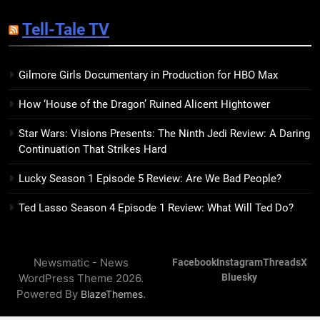
Kim Splits the Self Wide Open
Tell-Tale TV
BOOKS
REVIEWS
Gilmore Girls Documentary in Production for HBO Max
15
The Hunger Games: Sunrise on
How ‘House of the Dragon’ Ruined Alicent Hightower
the Reaping Trailer Sees
Haymitch Fighting Against
BOOKS
MOVIES
Star Wars: Visions Presents: The Ninth Jedi Review: A Daring
Snow’s Odds
Continuation That Strikes Hard
16
Lucky Season 1 Episode 5 Review: Are We Bad People?
The Power Fantasy Vols. 2 & 3
Review: Kieron Gillen’s
Ted Lasso Season 4 Episode 1 Review: What Will Ted Do?
Doomsday Clock Reaches Zero
BOOKS
REVIEWS
Hour
Newsmatic - News
Facebook
Instagram
Threads
X
17
WordPress Theme 2026.
Bluesky
Remarkably Bright Creatures
Powered By
.
BlazeThemes
Trailer Explores Emotional
Connection Through Peculiar