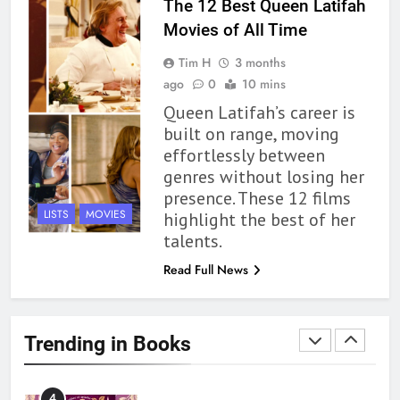
The 12 Best Queen Latifah
Movies of All Time
1
Tim H
3 months
With All My Haunted Heart
ago
0
10 mins
Review: Predictable and
Queen Latifah’s career is
Underwhelming
BOOKS
REVIEWS
built on range, moving
effortlessly between
2
genres without losing her
10 New LGBTQIA Books to
presence. These 12 films
Read This August: Survival
LISTS
MOVIES
highlight the best of her
Show, Natural Selection, and
BOOKS
LISTS
talents.
more
Read Full News
3
Dearly Departed Review: Plants
and Grief Come Together for
Trending in Books
Love
BOOKS
REVIEWS
4