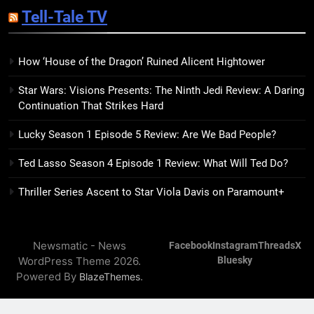
Sublimation Review: Isabel J.
Tell-Tale TV
Kim Splits the Self Wide Open
BOOKS
REVIEWS
How ‘House of the Dragon’ Ruined Alicent Hightower
15
Star Wars: Visions Presents: The Ninth Jedi Review: A Daring
The Hunger Games: Sunrise on
Continuation That Strikes Hard
the Reaping Trailer Sees
Haymitch Fighting Against
BOOKS
MOVIES
Lucky Season 1 Episode 5 Review: Are We Bad People?
Snow’s Odds
Ted Lasso Season 4 Episode 1 Review: What Will Ted Do?
16
The Power Fantasy Vols. 2 & 3
Thriller Series Ascent to Star Viola Davis on Paramount+
Review: Kieron Gillen’s
Doomsday Clock Reaches Zero
BOOKS
REVIEWS
Hour
Newsmatic - News
Facebook
Instagram
Threads
X
WordPress Theme 2026.
Bluesky
17
Powered By
.
BlazeThemes
Remarkably Bright Creatures
Trailer Explores Emotional
Connection Through Peculiar