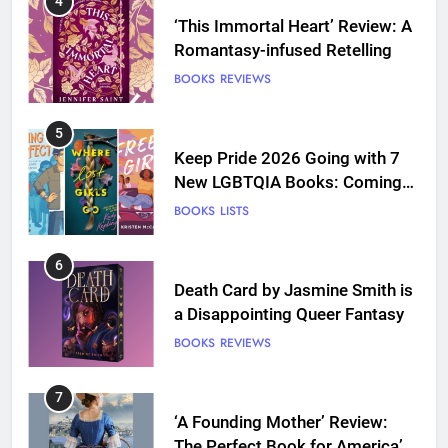
4
‘This Immortal Heart’ Review: A
Romantasy-infused Retelling
BOOKS
REVIEWS
5
Keep Pride 2026 Going with 7
New LGBTQIA Books: Coming
Out Perfect, Where Lost Girls
BOOKS
LISTS
Go, and more
6
Death Card by Jasmine Smith is
a Disappointing Queer Fantasy
BOOKS
REVIEWS
7
‘A Founding Mother’ Review:
The Perfect Book for America’s