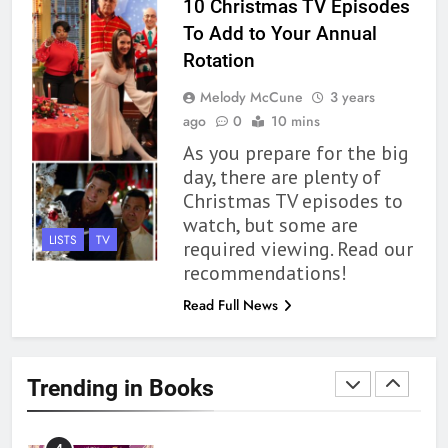
10 Christmas TV Episodes
To Add to Your Annual
1
Rotation
With All My Haunted Heart
Melody McCune
3 years
Review: Predictable and
ago
0
10 mins
Underwhelming
BOOKS
REVIEWS
As you prepare for the big
day, there are plenty of
2
Christmas TV episodes to
10 New LGBTQIA Books to
watch, but some are
Read This August: Survival
LISTS
TV
required viewing. Read our
Show, Natural Selection, and
BOOKS
LISTS
recommendations!
more
Read Full News
3
Dearly Departed Review: Plants
and Grief Come Together for
Trending in Books
Love
BOOKS
REVIEWS