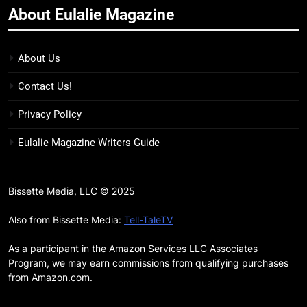
About Eulalie Magazine
11
7 New LGBTQIA Books to Keep
You Company This May: That
About Us
Which Feeds Us, Girls Like Us,
BOOKS
LISTS
Contact Us!
and more
12
Privacy Policy
Smash or Pass Review: A Cozy,
Eulalie Magazine Writers Guide
Queer Summer Romance
BOOKS
REVIEWS
Bissette Media, LLC © 2025
13
‘No Friend To This House’
Also from Bissette Media:
Tell-TaleTV
Review: Natalie Haynes Shines
As a participant in the Amazon Services LLC Associates
Brighter Than Ever
BOOKS
REVIEWS
Program, we may earn commissions from qualifying purchases
from Amazon.com.
14