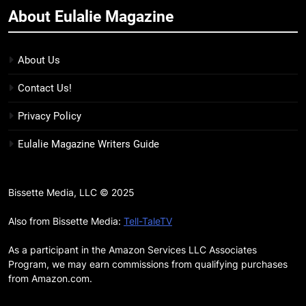
About Eulalie Magazine
11
7 New LGBTQIA Books to Keep
You Company This May: That
About Us
Which Feeds Us, Girls Like Us,
BOOKS
LISTS
Contact Us!
and more
12
Privacy Policy
Smash or Pass Review: A Cozy,
Eulalie Magazine Writers Guide
Queer Summer Romance
BOOKS
REVIEWS
Bissette Media, LLC © 2025
13
‘No Friend To This House’
Also from Bissette Media:
Tell-TaleTV
Review: Natalie Haynes Shines
As a participant in the Amazon Services LLC Associates
Brighter Than Ever
BOOKS
REVIEWS
Program, we may earn commissions from qualifying purchases
from Amazon.com.
14