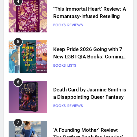
4
‘This Immortal Heart’ Review: A
Romantasy-infused Retelling
BOOKS
REVIEWS
5
Keep Pride 2026 Going with 7
New LGBTQIA Books: Coming
Out Perfect, Where Lost Girls
BOOKS
LISTS
Go, and more
6
Death Card by Jasmine Smith is
a Disappointing Queer Fantasy
BOOKS
REVIEWS
7
‘A Founding Mother’ Review: