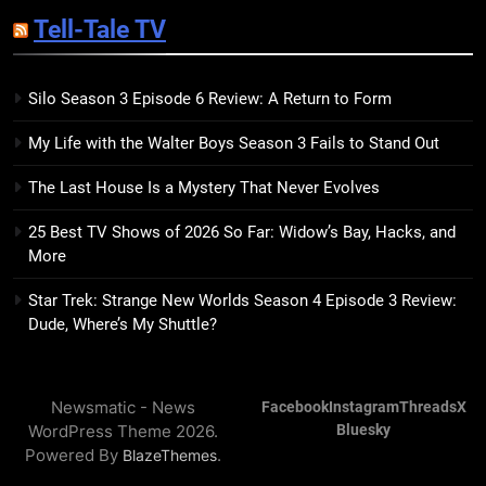
Sublimation Review: Isabel J.
Tell-Tale TV
Kim Splits the Self Wide Open
BOOKS
REVIEWS
Silo Season 3 Episode 6 Review: A Return to Form
15
My Life with the Walter Boys Season 3 Fails to Stand Out
The Hunger Games: Sunrise on
the Reaping Trailer Sees
The Last House Is a Mystery That Never Evolves
Haymitch Fighting Against
BOOKS
MOVIES
Snow’s Odds
25 Best TV Shows of 2026 So Far: Widow’s Bay, Hacks, and
More
16
The Power Fantasy Vols. 2 & 3
Star Trek: Strange New Worlds Season 4 Episode 3 Review:
Review: Kieron Gillen’s
Dude, Where’s My Shuttle?
Doomsday Clock Reaches Zero
BOOKS
REVIEWS
Hour
Newsmatic - News
Facebook
Instagram
Threads
X
17
WordPress Theme 2026.
Bluesky
Remarkably Bright Creatures
Powered By
.
BlazeThemes
Trailer Explores Emotional