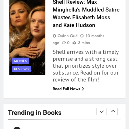
BOOKS
REVIEWS
Shell Review: Max
Minghella’s Muddled Satire
1
Wastes Elisabeth Moss
With All My Haunted Heart
and Kate Hudson
Review: Predictable and
Quinn Quē
10 months
Underwhelming
BOOKS
REVIEWS
ago
0
3 mins
Shell arrives with a timely
2
premise and a strong cast
MOVIES
10 New LGBTQIA Books to
that prioritizes style over
Read This August: Survival
REVIEWS
substance. Read on for our
Show, Natural Selection, and
BOOKS
LISTS
review of the film!
more
Read Full News
3
Dearly Departed Review: Plants
and Grief Come Together for
Trending in Books
Love
BOOKS
REVIEWS