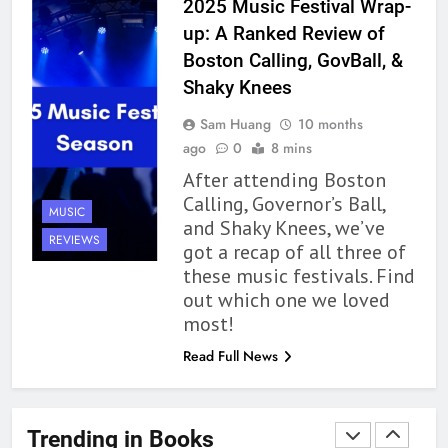
2025 Music Festival Wrap-
Up to its Potential – Book
up: A Ranked Review of
Review
BOOKS
REVIEWS
Boston Calling, GovBall, &
Shaky Knees
1
Sam Huang
10 months
With All My Haunted Heart
ago
0
8 mins
Review: Predictable and
After attending Boston
Underwhelming
BOOKS
REVIEWS
Calling, Governor’s Ball,
MUSIC
and Shaky Knees, we’ve
2
REVIEWS
got a recap of all three of
10 New LGBTQIA Books to
these music festivals. Find
Read This August: Survival
out which one we loved
Show, Natural Selection, and
BOOKS
LISTS
most!
more
Read Full News
3
Dearly Departed Review: Plants
and Grief Come Together for
Trending in Books
Love
BOOKS
REVIEWS