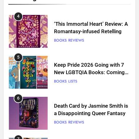
4
‘This Immortal Heart’ Review: A
Romantasy-infused Retelling
BOOKS
REVIEWS
5
Keep Pride 2026 Going with 7
New LGBTQIA Books: Coming
Out Perfect, Where Lost Girls
BOOKS
LISTS
Go, and more
6
Death Card by Jasmine Smith is
a Disappointing Queer Fantasy
BOOKS
REVIEWS