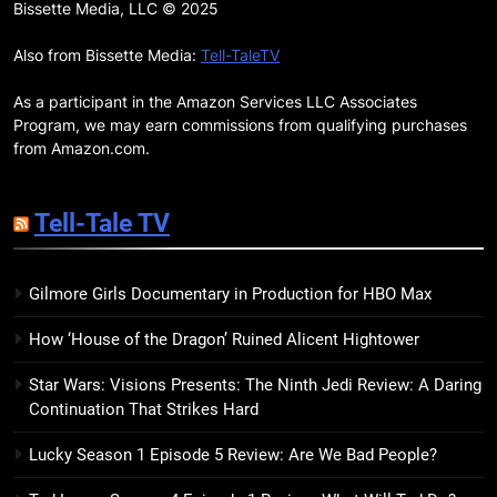
Remarkably Bright Creatures
Bissette Media, LLC © 2025
Trailer Explores Emotional
Connection Through Peculiar
Also from Bissette Media:
Tell-TaleTV
BOOKS
MOVIES
Companions
As a participant in the Amazon Services LLC Associates
18
Program, we may earn commissions from qualifying purchases
7 New LGBTQIA Books to Read
from Amazon.com.
This April: They Want Us Dead,
Fruitcake, and more
BOOKS
LISTS
Tell-Tale TV
19
Gilmore Girls Documentary in Production for HBO Max
Red Sheet Review: James
Ellroy’s Most Deliciously
How ‘House of the Dragon’ Ruined Alicent Hightower
Unhinged Novel Yet
BOOKS
REVIEWS
Star Wars: Visions Presents: The Ninth Jedi Review: A Daring
Continuation That Strikes Hard
20
Salomé Review: A Seductive
Lucky Season 1 Episode 5 Review: Are We Bad People?
Thriller That Bites Into Class and
Consumption