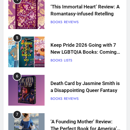
‘This Immortal Heart’ Review: A
Romantasy-infused Retelling
BOOKS
REVIEWS
5
Keep Pride 2026 Going with 7
New LGBTQIA Books: Coming
Out Perfect, Where Lost Girls
BOOKS
LISTS
Go, and more
6
Death Card by Jasmine Smith is
a Disappointing Queer Fantasy
BOOKS
REVIEWS
7
‘A Founding Mother’ Review:
The Perfect Book for America’s