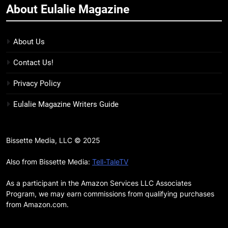
About Eulalie Magazine
11
7 New LGBTQIA Books to Keep
You Company This May: That
About Us
Which Feeds Us, Girls Like Us,
BOOKS
LISTS
Contact Us!
and more
12
Privacy Policy
Smash or Pass Review: A Cozy,
Eulalie Magazine Writers Guide
Queer Summer Romance
BOOKS
REVIEWS
Bissette Media, LLC © 2025
13
‘No Friend To This House’
Also from Bissette Media:
Tell-TaleTV
Review: Natalie Haynes Shines
As a participant in the Amazon Services LLC Associates
Brighter Than Ever
BOOKS
REVIEWS
Program, we may earn commissions from qualifying purchases
from Amazon.com.
14
Sublimation Review: Isabel J.