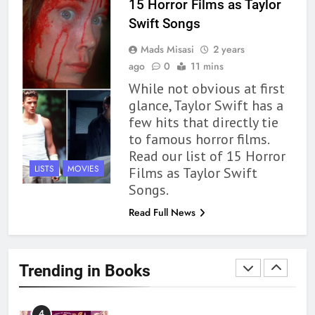
15 Horror Films as Taylor
Swift Songs
1
Mads Misasi
2 years
With All My Haunted Heart
ago
0
11 mins
Review: Predictable and
While not obvious at first
Underwhelming
BOOKS
REVIEWS
glance, Taylor Swift has a
few hits that directly tie
2
to famous horror films.
10 New LGBTQIA Books to
Read our list of 15 Horror
Read This August: Survival
LISTS
MOVIES
Films as Taylor Swift
Show, Natural Selection, and
BOOKS
LISTS
Songs.
more
Read Full News
3
Dearly Departed Review: Plants
and Grief Come Together for
Trending in Books
Love
BOOKS
REVIEWS
4