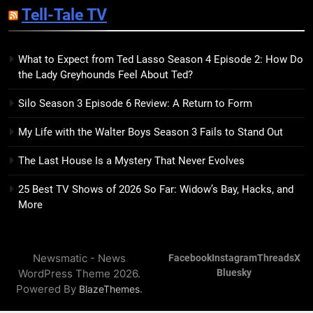
Tell-Tale TV
Kim Splits the Self Wide Open
BOOKS
REVIEWS
What to Expect from Ted Lasso Season 4 Episode 2: How Do
the Lady Greyhounds Feel About Ted?
15
The Hunger Games: Sunrise on
Silo Season 3 Episode 6 Review: A Return to Form
the Reaping Trailer Sees
Haymitch Fighting Against
BOOKS
MOVIES
My Life with the Walter Boys Season 3 Fails to Stand Out
Snow’s Odds
The Last House Is a Mystery That Never Evolves
16
The Power Fantasy Vols. 2 & 3
25 Best TV Shows of 2026 So Far: Widow’s Bay, Hacks, and
Review: Kieron Gillen’s
More
Doomsday Clock Reaches Zero
BOOKS
REVIEWS
Hour
Newsmatic - News
Facebook
Instagram
Threads
X
17
WordPress Theme 2026.
Bluesky
Remarkably Bright Creatures
Powered By
.
BlazeThemes
Trailer Explores Emotional
Connection Through Peculiar