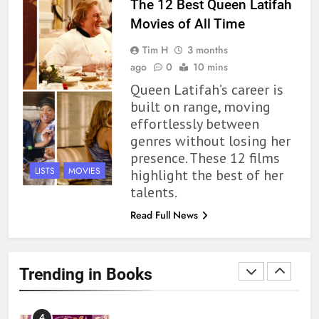
The 12 Best Queen Latifah
Movies of All Time
1
Tim H
3 months
With All My Haunted Heart
ago
0
10 mins
Review: Predictable and
Queen Latifah’s career is
Underwhelming
BOOKS
REVIEWS
built on range, moving
effortlessly between
2
genres without losing her
10 New LGBTQIA Books to
presence. These 12 films
Read This August: Survival
LISTS
MOVIES
highlight the best of her
Show, Natural Selection, and
BOOKS
LISTS
talents.
more
Read Full News
3
Dearly Departed Review: Plants
and Grief Come Together for
Trending in Books
Love
BOOKS
REVIEWS
4