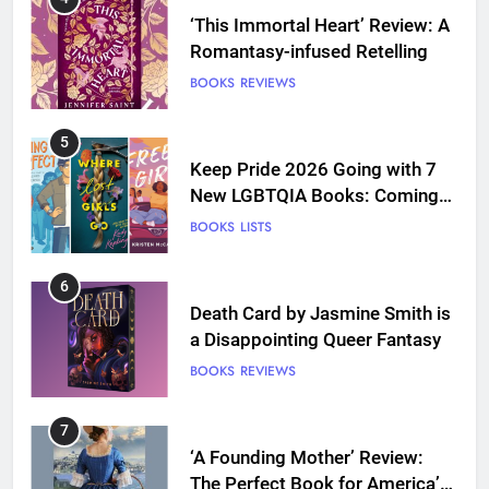
‘This Immortal Heart’ Review: A
Romantasy-infused Retelling
BOOKS
REVIEWS
5
Keep Pride 2026 Going with 7
New LGBTQIA Books: Coming
Out Perfect, Where Lost Girls
BOOKS
LISTS
Go, and more
6
Death Card by Jasmine Smith is
a Disappointing Queer Fantasy
BOOKS
REVIEWS
7
‘A Founding Mother’ Review:
The Perfect Book for America’s