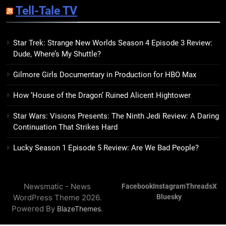
Tell-Tale TV
Kim Splits the Self Wide Open
BOOKS
REVIEWS
Star Trek: Strange New Worlds Season 4 Episode 3 Review:
Dude, Where’s My Shuttle?
15
The Hunger Games: Sunrise on
Gilmore Girls Documentary in Production for HBO Max
the Reaping Trailer Sees
Haymitch Fighting Against
BOOKS
MOVIES
How ‘House of the Dragon’ Ruined Alicent Hightower
Snow’s Odds
Star Wars: Visions Presents: The Ninth Jedi Review: A Daring
16
Continuation That Strikes Hard
The Power Fantasy Vols. 2 & 3
Review: Kieron Gillen’s
Lucky Season 1 Episode 5 Review: Are We Bad People?
Doomsday Clock Reaches Zero
BOOKS
REVIEWS
Hour
Newsmatic - News
Facebook
Instagram
Threads
X
17
WordPress Theme 2026.
Bluesky
Remarkably Bright Creatures
Powered By
.
BlazeThemes
Trailer Explores Emotional
Connection Through Peculiar