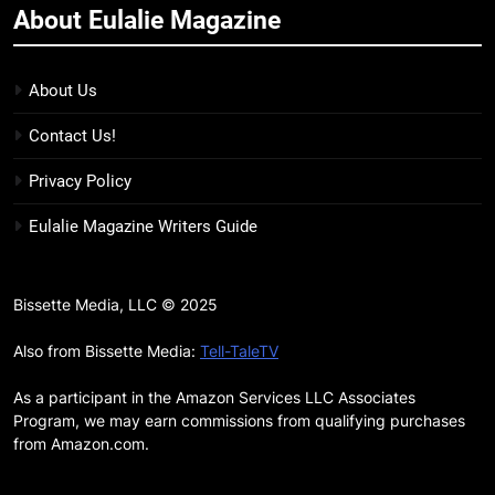
About Eulalie Magazine
11
7 New LGBTQIA Books to Keep
You Company This May: That
About Us
Which Feeds Us, Girls Like Us,
BOOKS
LISTS
Contact Us!
and more
12
Privacy Policy
Smash or Pass Review: A Cozy,
Eulalie Magazine Writers Guide
Queer Summer Romance
BOOKS
REVIEWS
Bissette Media, LLC © 2025
13
‘No Friend To This House’
Also from Bissette Media:
Tell-TaleTV
Review: Natalie Haynes Shines
As a participant in the Amazon Services LLC Associates
Brighter Than Ever
BOOKS
REVIEWS
Program, we may earn commissions from qualifying purchases
from Amazon.com.
14
Sublimation Review: Isabel J.