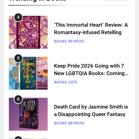
BOOKS
REVIEWS
4
‘This Immortal Heart’ Review: A
Romantasy-infused Retelling
BOOKS
REVIEWS
5
Keep Pride 2026 Going with 7
New LGBTQIA Books: Coming
Out Perfect, Where Lost Girls
BOOKS
LISTS
Go, and more
6
Death Card by Jasmine Smith is
a Disappointing Queer Fantasy
BOOKS
REVIEWS