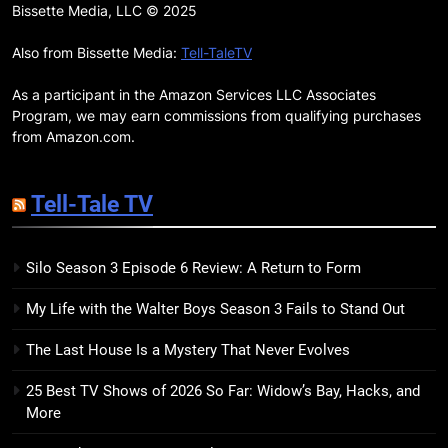
Remarkably Bright Creatures
Bissette Media, LLC © 2025
Trailer Explores Emotional
Connection Through Peculiar
Also from Bissette Media:
Tell-TaleTV
BOOKS
MOVIES
Companions
As a participant in the Amazon Services LLC Associates
18
Program, we may earn commissions from qualifying purchases
7 New LGBTQIA Books to Read
from Amazon.com.
This April: They Want Us Dead,
Fruitcake, and more
BOOKS
LISTS
Tell-Tale TV
19
Silo Season 3 Episode 6 Review: A Return to Form
Red Sheet Review: James
Ellroy’s Most Deliciously
My Life with the Walter Boys Season 3 Fails to Stand Out
Unhinged Novel Yet
BOOKS
REVIEWS
The Last House Is a Mystery That Never Evolves
20
25 Best TV Shows of 2026 So Far: Widow’s Bay, Hacks, and
Salomé Review: A Seductive
More
Thriller That Bites Into Class and