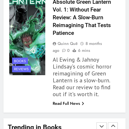
Modern Divination Fails To Live
Absolute Green Lantern
Up to its Potential – Book
Vol. 1: Without Fear
Review
BOOKS
REVIEWS
Review: A Slow-Burn
Reimagining That Tests
1
Patience
With All My Haunted Heart
Quinn Quē
8 months
Review: Predictable and
ago
0
6 mins
Underwhelming
BOOKS
REVIEWS
Al Ewing & Jahnoy
BOOKS
Lindsay’s cosmic horror
2
REVIEWS
reimagining of Green
10 New LGBTQIA Books to
Lantern is a slow-burn.
Read This August: Survival
Read our review to find
Show, Natural Selection, and
BOOKS
LISTS
out if it’s worth it.
more
Read Full News
3
Dearly Departed Review: Plants
and Grief Come Together for
Trending in Books
Love