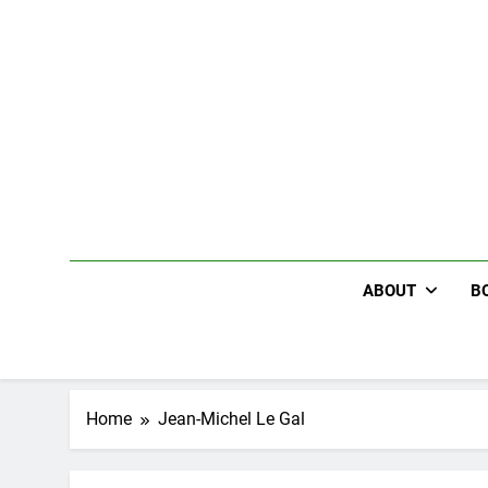
Skip
to
content
ABOUT
B
Home
Jean-Michel Le Gal