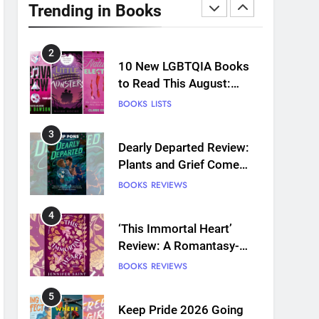
Review: Predictable and
Trending in Books
Underwhelming
BOOKS
REVIEWS
2
10 New LGBTQIA Books
to Read This August:
Survival Show, Natural
BOOKS
LISTS
Selection, and more
3
Dearly Departed Review:
Plants and Grief Come
Together for Love
BOOKS
REVIEWS
4
‘This Immortal Heart’
Review: A Romantasy-
infused Retelling
BOOKS
REVIEWS
5
Keep Pride 2026 Going