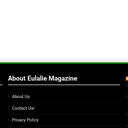
About Eulalie Magazine
About Us
Contact Us!
Privacy Policy