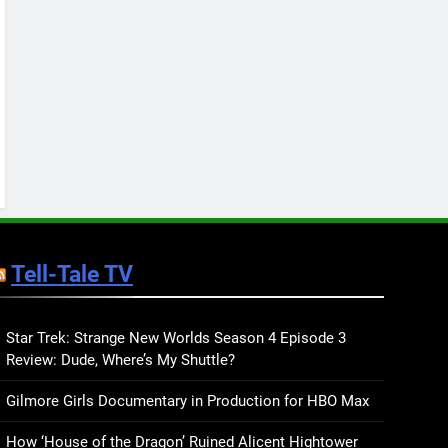
Review: Ron Currie Sends
Babs Dionne Back Into the
BOOKS
REVIEWS
Fire
10
Celebrate Pride 2026 with
7 New LGBTQIA Books:
Her Sharp Embrace,
BOOKS
LISTS
Dearly Departed, and
more
11
7 New LGBTQIA Books to
Keep You Company This
Tell-Tale TV
May: That Which Feeds
BOOKS
LISTS
Us, Girls Like Us, and
more
12
Smash or Pass Review: A
Star Trek: Strange New Worlds Season 4 Episode 3
Review: Dude, Where’s My Shuttle?
Cozy, Queer Summer
Romance
BOOKS
REVIEWS
Gilmore Girls Documentary in Production for HBO Max
13
How ‘House of the Dragon’ Ruined Alicent Hightower