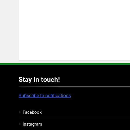
Stay in touch!
Subscribe to notifications
Facebook
Instagram