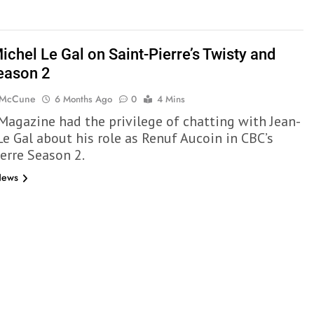
ichel Le Gal on Saint-Pierre’s Twisty and
eason 2
 McCune
6 Months Ago
0
4 Mins
 Magazine had the privilege of chatting with Jean-
Le Gal about his role as Renuf Aucoin in CBC’s
ierre Season 2.
News