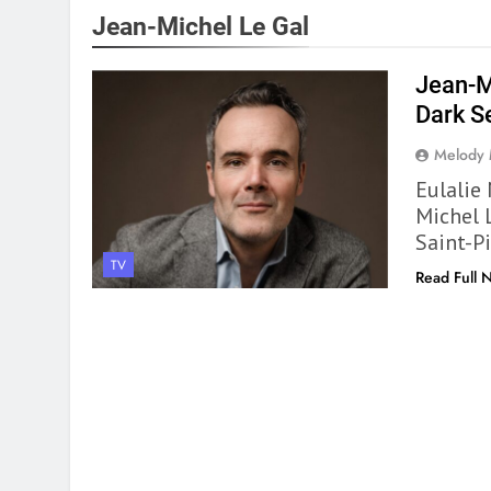
Jean-Michel Le Gal
Jean-M
Dark S
Melody
Eulalie
Michel 
Saint-P
TV
Read Full 