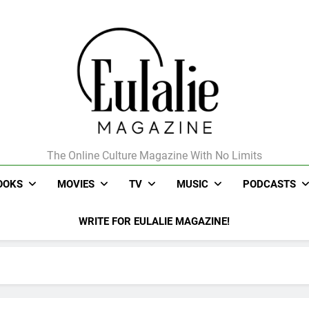
The Online Culture Magazine With No Limits
Eulalie Magazine
OOKS
MOVIES
TV
MUSIC
PODCASTS
WRITE FOR EULALIE MAGAZINE!