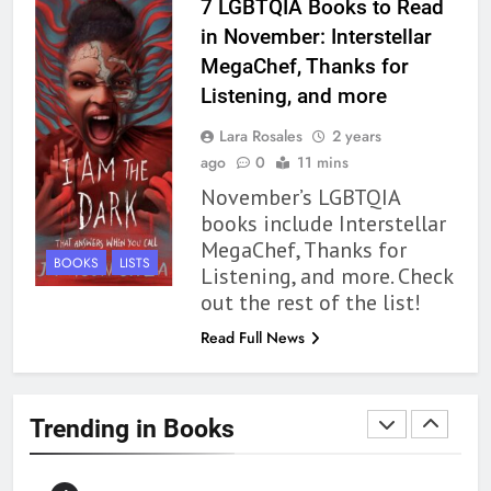
BOOKS
REVIEWS
7 LGBTQIA Books to Read
in November: Interstellar
1
MegaChef, Thanks for
With All My Haunted Heart
Listening, and more
Review: Predictable and
Lara Rosales
2 years
Underwhelming
BOOKS
REVIEWS
ago
0
11 mins
November’s LGBTQIA
2
books include Interstellar
10 New LGBTQIA Books to
MegaChef, Thanks for
Read This August: Survival
BOOKS
LISTS
Listening, and more. Check
Show, Natural Selection, and
BOOKS
LISTS
out the rest of the list!
more
Read Full News
3
Dearly Departed Review: Plants
and Grief Come Together for
Trending in Books
Love
BOOKS
REVIEWS