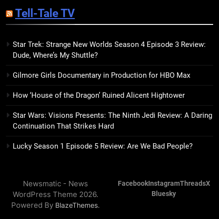
Sublimation Review: Isabel J.
Tell-Tale TV
Kim Splits the Self Wide Open
BOOKS
REVIEWS
Star Trek: Strange New Worlds Season 4 Episode 3 Review:
Dude, Where’s My Shuttle?
15
The Hunger Games: Sunrise on
Gilmore Girls Documentary in Production for HBO Max
the Reaping Trailer Sees
Haymitch Fighting Against
BOOKS
MOVIES
How ‘House of the Dragon’ Ruined Alicent Hightower
Snow’s Odds
Star Wars: Visions Presents: The Ninth Jedi Review: A Daring
16
Continuation That Strikes Hard
The Power Fantasy Vols. 2 & 3
Review: Kieron Gillen’s
Lucky Season 1 Episode 5 Review: Are We Bad People?
Doomsday Clock Reaches Zero
BOOKS
REVIEWS
Hour
Newsmatic - News
Facebook
Instagram
Threads
X
17
WordPress Theme 2026.
Bluesky
Remarkably Bright Creatures
Powered By
.
BlazeThemes
Trailer Explores Emotional