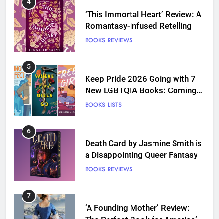
4
‘This Immortal Heart’ Review: A
Romantasy-infused Retelling
BOOKS
REVIEWS
5
Keep Pride 2026 Going with 7
New LGBTQIA Books: Coming
Out Perfect, Where Lost Girls
BOOKS
LISTS
Go, and more
6
Death Card by Jasmine Smith is
a Disappointing Queer Fantasy
BOOKS
REVIEWS
7
‘A Founding Mother’ Review: