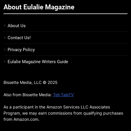
About Eulalie Magazine
11
7 New LGBTQIA Books to Keep
You Company This May: That
About Us
Which Feeds Us, Girls Like Us,
BOOKS
LISTS
Contact Us!
and more
12
Privacy Policy
Smash or Pass Review: A Cozy,
Eulalie Magazine Writers Guide
Queer Summer Romance
BOOKS
REVIEWS
Bissette Media, LLC © 2025
13
‘No Friend To This House’
Also from Bissette Media:
Tell-TaleTV
Review: Natalie Haynes Shines
As a participant in the Amazon Services LLC Associates
Brighter Than Ever
BOOKS
REVIEWS
Program, we may earn commissions from qualifying purchases
from Amazon.com.
14