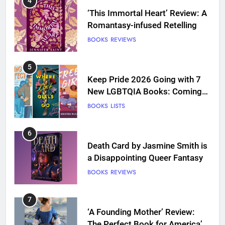
4
‘This Immortal Heart’ Review: A
Romantasy-infused Retelling
BOOKS
REVIEWS
5
Keep Pride 2026 Going with 7
New LGBTQIA Books: Coming
Out Perfect, Where Lost Girls
BOOKS
LISTS
Go, and more
6
Death Card by Jasmine Smith is
a Disappointing Queer Fantasy
BOOKS
REVIEWS
7
‘A Founding Mother’ Review:
The Perfect Book for America’s