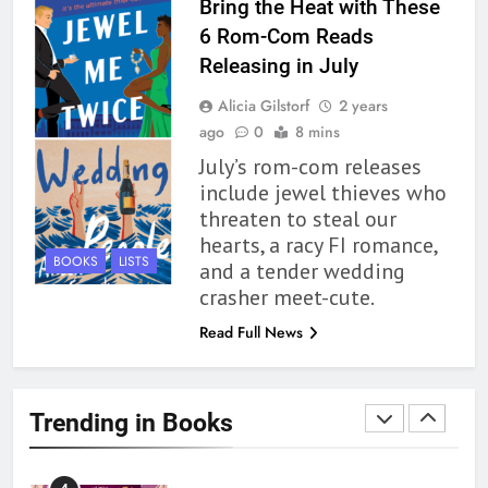
Bring the Heat with These
6 Rom-Com Reads
1
Releasing in July
With All My Haunted Heart
Alicia Gilstorf
2 years
Review: Predictable and
ago
0
8 mins
Underwhelming
BOOKS
REVIEWS
July’s rom-com releases
include jewel thieves who
2
threaten to steal our
10 New LGBTQIA Books to
hearts, a racy FI romance,
Read This August: Survival
BOOKS
LISTS
and a tender wedding
Show, Natural Selection, and
BOOKS
LISTS
crasher meet-cute.
more
Read Full News
3
Dearly Departed Review: Plants
and Grief Come Together for
Trending in Books
Love
BOOKS
REVIEWS