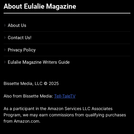
About Eulalie Magazine
11
7 New LGBTQIA Books to Keep
You Company This May: That
About Us
Which Feeds Us, Girls Like Us,
BOOKS
LISTS
Contact Us!
and more
12
Privacy Policy
Smash or Pass Review: A Cozy,
Eulalie Magazine Writers Guide
Queer Summer Romance
BOOKS
REVIEWS
Bissette Media, LLC © 2025
13
‘No Friend To This House’
Also from Bissette Media:
Tell-TaleTV
Review: Natalie Haynes Shines
As a participant in the Amazon Services LLC Associates
Brighter Than Ever
BOOKS
REVIEWS
Program, we may earn commissions from qualifying purchases
from Amazon.com.
14