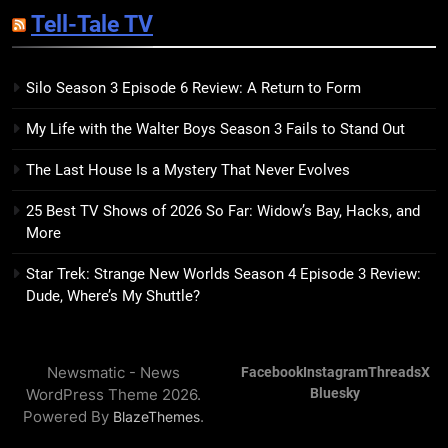
Sublimation Review: Isabel J.
Tell-Tale TV
Kim Splits the Self Wide Open
BOOKS
REVIEWS
Silo Season 3 Episode 6 Review: A Return to Form
15
My Life with the Walter Boys Season 3 Fails to Stand Out
The Hunger Games: Sunrise on
the Reaping Trailer Sees
The Last House Is a Mystery That Never Evolves
Haymitch Fighting Against
BOOKS
MOVIES
Snow’s Odds
25 Best TV Shows of 2026 So Far: Widow’s Bay, Hacks, and
More
16
The Power Fantasy Vols. 2 & 3
Star Trek: Strange New Worlds Season 4 Episode 3 Review:
Review: Kieron Gillen’s
Dude, Where’s My Shuttle?
Doomsday Clock Reaches Zero
BOOKS
REVIEWS
Hour
Newsmatic - News
Facebook
Instagram
Threads
X
17
WordPress Theme 2026.
Bluesky
Remarkably Bright Creatures
Powered By
.
BlazeThemes
Trailer Explores Emotional
Connection Through Peculiar