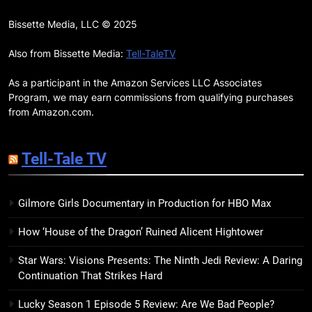
17
Remarkably Bright Creatures
Bissette Media, LLC © 2025
Trailer Explores Emotional
Connection Through Peculiar
Also from Bissette Media:
Tell-TaleTV
BOOKS
MOVIES
Companions
As a participant in the Amazon Services LLC Associates
18
Program, we may earn commissions from qualifying purchases
7 New LGBTQIA Books to Read
from Amazon.com.
This April: They Want Us Dead,
Fruitcake, and more
BOOKS
LISTS
Tell-Tale TV
19
Gilmore Girls Documentary in Production for HBO Max
Red Sheet Review: James
Ellroy’s Most Deliciously
How ‘House of the Dragon’ Ruined Alicent Hightower
Unhinged Novel Yet
BOOKS
REVIEWS
Star Wars: Visions Presents: The Ninth Jedi Review: A Daring
Continuation That Strikes Hard
20
Salomé Review: A Seductive
Lucky Season 1 Episode 5 Review: Are We Bad People?