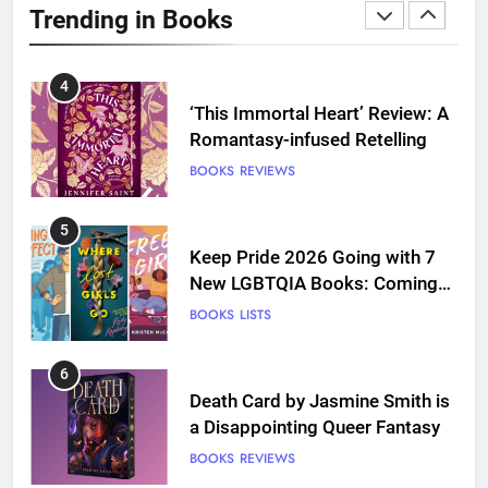
Trending in Books
Love
BOOKS
REVIEWS
4
‘This Immortal Heart’ Review: A
Romantasy-infused Retelling
BOOKS
REVIEWS
5
Keep Pride 2026 Going with 7
New LGBTQIA Books: Coming
Out Perfect, Where Lost Girls
BOOKS
LISTS
Go, and more
6
Death Card by Jasmine Smith is
a Disappointing Queer Fantasy
BOOKS
REVIEWS