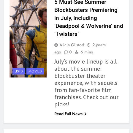
5 Must-See Summer
Modern Divination Fails To Live
Blockbusters Premiering
Up to its Potential – Book
in July, Including
Review
BOOKS
REVIEWS
‘Deadpool & Wolverine’ and
‘Twisters’
1
Alicia Gilstorf
2 years
With All My Haunted Heart
ago
0
6 mins
Review: Predictable and
July’s movie lineup is all
Underwhelming
BOOKS
REVIEWS
about the summer
LISTS
MOVIES
blockbuster theater
2
experience, with sequels
10 New LGBTQIA Books to
from fan-favorite film
Read This August: Survival
franchises. Check out our
Show, Natural Selection, and
BOOKS
LISTS
picks!
more
Read Full News
3
Dearly Departed Review: Plants
and Grief Come Together for