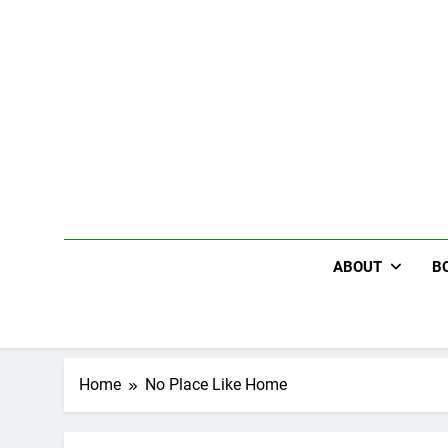
Skip
to
content
ABOUT
B
Home
No Place Like Home