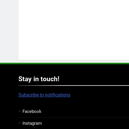
Stay in touch!
Subscribe to notifications
Facebook
Instagram