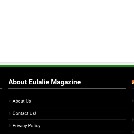
About Eulalie Magazine
About Us
Contact Us!
Privacy Policy