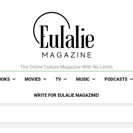
The Online Culture Magazine With No Limits
Eulalie Magazine
OOKS
MOVIES
TV
MUSIC
PODCASTS
WRITE FOR EULALIE MAGAZINE!