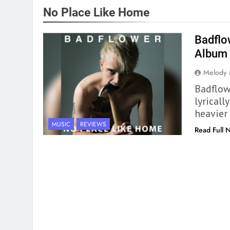
No Place Like Home
Badflo
Album
Melody
Badflow
lyrical
heavier
MUSIC
REVIEWS
Read Full 