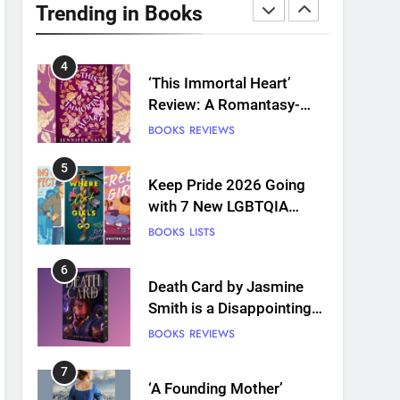
Plants and Grief Come
Trending in Books
Together for Love
BOOKS
REVIEWS
4
‘This Immortal Heart’
Review: A Romantasy-
infused Retelling
BOOKS
REVIEWS
5
Keep Pride 2026 Going
with 7 New LGBTQIA
Books: Coming Out
BOOKS
LISTS
Perfect, Where Lost Girls
Go, and more
6
Death Card by Jasmine
Smith is a Disappointing
Queer Fantasy
BOOKS
REVIEWS
7
‘A Founding Mother’