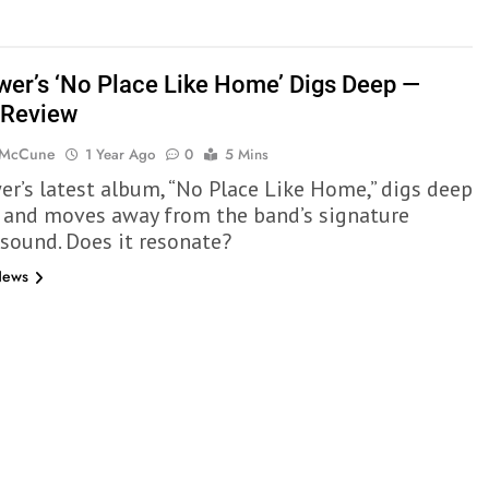
wer’s ‘No Place Like Home’ Digs Deep —
 Review
 McCune
1 Year Ago
0
5 Mins
er’s latest album, “No Place Like Home,” digs deep
ly and moves away from the band’s signature
 sound. Does it resonate?
News