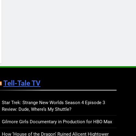
Keep You Company This
May: That Which Feeds
BOOKS
LISTS
Us, Girls Like Us, and
more
12
Smash or Pass Review: A
Cozy, Queer Summer
Romance
BOOKS
REVIEWS
13
‘No Friend To This House’
Review: Natalie Haynes
Tell-Tale TV
Shines Brighter Than Ever
BOOKS
REVIEWS
14
Sublimation Review:
Star Trek: Strange New Worlds Season 4 Episode 3
Review: Dude, Where’s My Shuttle?
Isabel J. Kim Splits the
Self Wide Open
BOOKS
REVIEWS
Gilmore Girls Documentary in Production for HBO Max
15
How ‘House of the Dragon’ Ruined Alicent Hightower