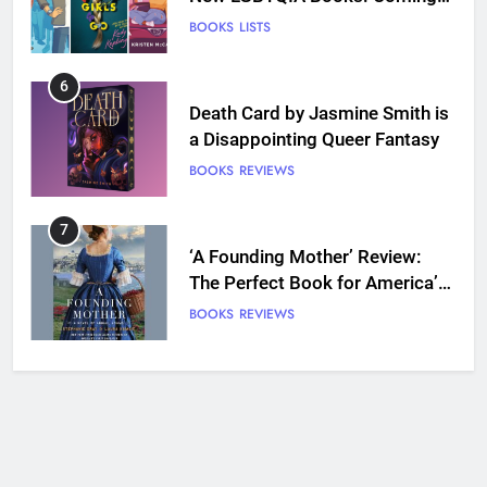
Out Perfect, Where Lost Girls
BOOKS
LISTS
Go, and more
6
Death Card by Jasmine Smith is
a Disappointing Queer Fantasy
BOOKS
REVIEWS
7
‘A Founding Mother’ Review:
The Perfect Book for America’s
250th anniversary
BOOKS
REVIEWS
8
Ship Happens Review: A Second
Chance Romance Sets Sail
BOOKS
REVIEWS