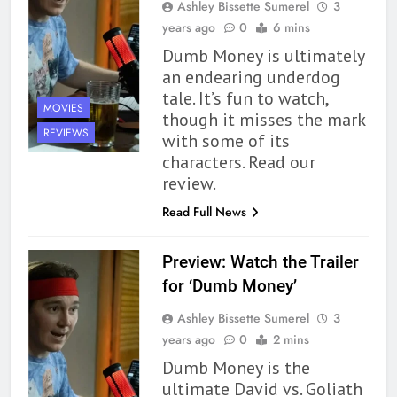
Ashley Bissette Sumerel
3
years ago
0
6 mins
164
Dumb Money is ultimately
‘Coming Home to the Cottage
an endearing underdog
By the Sea’ is Another Endearing
tale. It’s fun to watch,
MOVIES
Story of Two Generations –
BOOKS
REVIEWS
though it misses the mark
Book Review
REVIEWS
with some of its
characters. Read our
165
review.
Modern Divination Fails To Live
Up to its Potential – Book
Read Full News
Review
BOOKS
REVIEWS
Preview: Watch the Trailer
1
for ‘Dumb Money’
With All My Haunted Heart
Ashley Bissette Sumerel
3
Review: Predictable and
years ago
0
2 mins
Underwhelming
BOOKS
REVIEWS
Dumb Money is the
ultimate David vs. Goliath
2