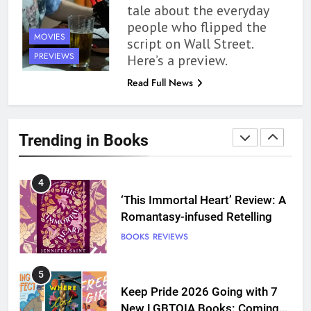
tale about the everyday
10 New LGBTQIA Books to
people who flipped the
Read This August: Survival
MOVIES
script on Wall Street.
Show, Natural Selection, and
BOOKS
LISTS
PREVIEWS
Here’s a preview.
more
Read Full News
3
Dearly Departed Review: Plants
and Grief Come Together for
Trending in Books
Love
BOOKS
REVIEWS
4
‘This Immortal Heart’ Review: A
Romantasy-infused Retelling
BOOKS
REVIEWS
5
Keep Pride 2026 Going with 7
New LGBTQIA Books: Coming