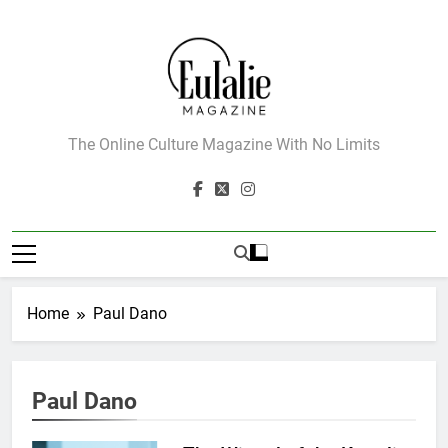
Skip
to
content
Eulalie Magazine
The Online Culture Magazine With No Limits
Home
Paul Dano
Paul Dano