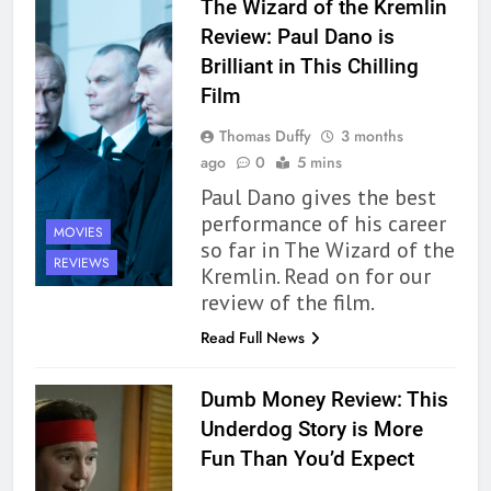
The Wizard of the Kremlin
Review: Paul Dano is
Brilliant in This Chilling
Film
Thomas Duffy
3 months
ago
0
5 mins
Paul Dano gives the best
performance of his career
MOVIES
so far in The Wizard of the
162
REVIEWS
Kremlin. Read on for our
The Name Drop Review: A Cute
review of the film.
Premise That Needs More Work
Read Full News
BOOKS
REVIEWS
Dumb Money Review: This
163
Underdog Story is More
‘A Circle of Stars’ Is The Next
Fun Than You’d Expect
Great Queer Space Fantasy –
Book Review
BOOKS
REVIEWS