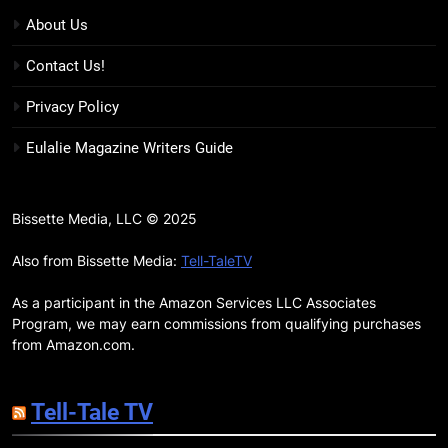
BOOKS
MOVIES
Snow’s Odds
About Us
16
Contact Us!
The Power Fantasy Vols. 2 & 3
Review: Kieron Gillen’s
Privacy Policy
Doomsday Clock Reaches Zero
BOOKS
REVIEWS
Eulalie Magazine Writers Guide
Hour
17
Remarkably Bright Creatures
Bissette Media, LLC © 2025
Trailer Explores Emotional
Connection Through Peculiar
Also from Bissette Media:
Tell-TaleTV
BOOKS
MOVIES
Companions
As a participant in the Amazon Services LLC Associates
18
Program, we may earn commissions from qualifying purchases
7 New LGBTQIA Books to Read
from Amazon.com.
This April: They Want Us Dead,
Fruitcake, and more
BOOKS
LISTS
Tell-Tale TV