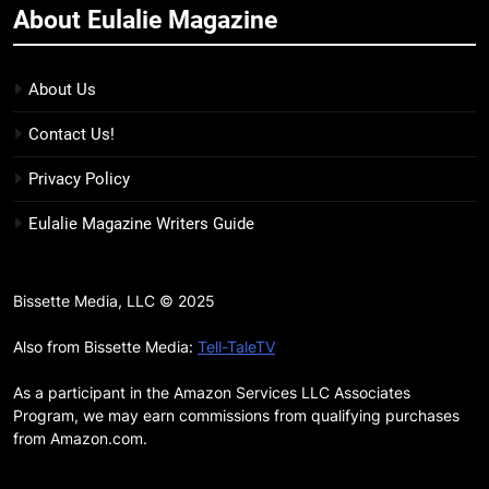
About Eulalie Magazine
11
7 New LGBTQIA Books to Keep
You Company This May: That
About Us
Which Feeds Us, Girls Like Us,
BOOKS
LISTS
Contact Us!
and more
12
Privacy Policy
Smash or Pass Review: A Cozy,
Eulalie Magazine Writers Guide
Queer Summer Romance
BOOKS
REVIEWS
Bissette Media, LLC © 2025
13
‘No Friend To This House’
Also from Bissette Media:
Tell-TaleTV
Review: Natalie Haynes Shines
As a participant in the Amazon Services LLC Associates
Brighter Than Ever
BOOKS
REVIEWS
Program, we may earn commissions from qualifying purchases
from Amazon.com.
14
Sublimation Review: Isabel J.