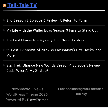
Tell-Tale TV
Kim Splits the Self Wide Open
BOOKS
REVIEWS
Silo Season 3 Episode 6 Review: A Return to Form
15
My Life with the Walter Boys Season 3 Fails to Stand Out
The Hunger Games: Sunrise on
the Reaping Trailer Sees
The Last House Is a Mystery That Never Evolves
Haymitch Fighting Against
BOOKS
MOVIES
Snow’s Odds
25 Best TV Shows of 2026 So Far: Widow’s Bay, Hacks, and
More
16
The Power Fantasy Vols. 2 & 3
Star Trek: Strange New Worlds Season 4 Episode 3 Review:
Review: Kieron Gillen’s
Dude, Where’s My Shuttle?
Doomsday Clock Reaches Zero
BOOKS
REVIEWS
Hour
Newsmatic - News
Facebook
Instagram
Threads
X
17
WordPress Theme 2026.
Bluesky
Remarkably Bright Creatures
Powered By
.
BlazeThemes
Trailer Explores Emotional
Connection Through Peculiar