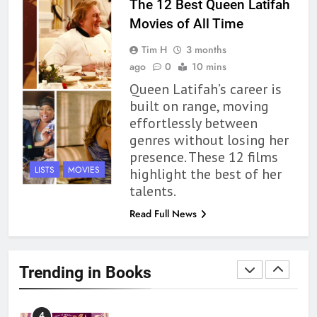
The 12 Best Queen Latifah
Movies of All Time
1
Tim H
3 months
With All My Haunted Heart
ago
0
10 mins
Review: Predictable and
Queen Latifah’s career is
Underwhelming
BOOKS
REVIEWS
built on range, moving
effortlessly between
2
genres without losing her
10 New LGBTQIA Books to
presence. These 12 films
Read This August: Survival
LISTS
MOVIES
highlight the best of her
Show, Natural Selection, and
BOOKS
LISTS
talents.
more
Read Full News
3
Dearly Departed Review: Plants
and Grief Come Together for
Trending in Books
Love
BOOKS
REVIEWS
4