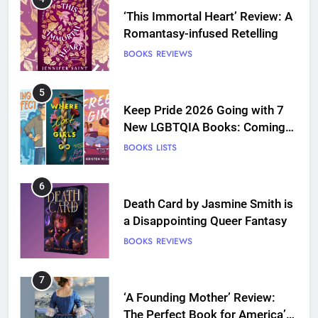
‘This Immortal Heart’ Review: A
Romantasy-infused Retelling
BOOKS
REVIEWS
5
Keep Pride 2026 Going with 7
New LGBTQIA Books: Coming
Out Perfect, Where Lost Girls
BOOKS
LISTS
Go, and more
6
Death Card by Jasmine Smith is
a Disappointing Queer Fantasy
BOOKS
REVIEWS
7
‘A Founding Mother’ Review:
The Perfect Book for America’s