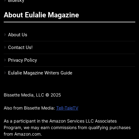
Bluesky
BOOKS
LISTS
and more
About Eulalie Magazine
11
Smash or Pass Review: A Cozy,
Queer Summer Romance
About Us
BOOKS
REVIEWS
Contact Us!
12
Privacy Policy
‘No Friend To This House’
Eulalie Magazine Writers Guide
Review: Natalie Haynes Shines
Brighter Than Ever
BOOKS
REVIEWS
Bissette Media, LLC © 2025
13
Sublimation Review: Isabel J.
Also from Bissette Media:
Tell-TaleTV
Kim Splits the Self Wide Open
As a participant in the Amazon Services LLC Associates
BOOKS
REVIEWS
Program, we may earn commissions from qualifying purchases
from Amazon.com.