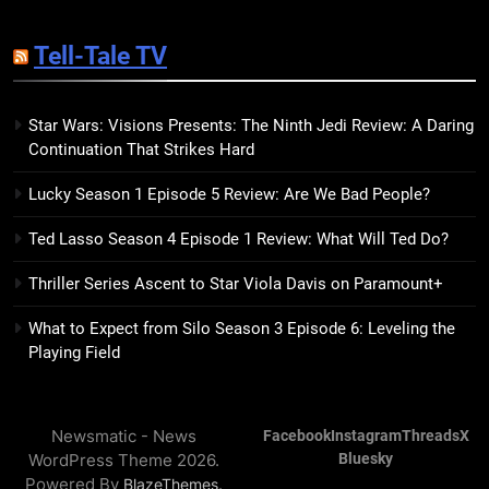
14
The Hunger Games: Sunrise on
Tell-Tale TV
the Reaping Trailer Sees
Haymitch Fighting Against
BOOKS
MOVIES
Snow’s Odds
Star Wars: Visions Presents: The Ninth Jedi Review: A Daring
Continuation That Strikes Hard
15
The Power Fantasy Vols. 2 & 3
Lucky Season 1 Episode 5 Review: Are We Bad People?
Review: Kieron Gillen’s
Doomsday Clock Reaches Zero
BOOKS
REVIEWS
Ted Lasso Season 4 Episode 1 Review: What Will Ted Do?
Hour
Thriller Series Ascent to Star Viola Davis on Paramount+
16
Remarkably Bright Creatures
What to Expect from Silo Season 3 Episode 6: Leveling the
Trailer Explores Emotional
Playing Field
Connection Through Peculiar
BOOKS
MOVIES
Companions
Newsmatic - News
Facebook
Instagram
Threads
X
17
WordPress Theme 2026.
Bluesky
7 New LGBTQIA Books to Read
Powered By
.
BlazeThemes