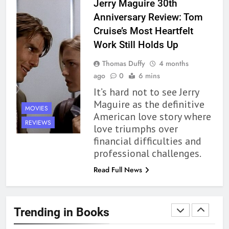
Jerry Maguire 30th
Review
BOOKS
REVIEWS
Anniversary Review: Tom
Cruise’s Most Heartfelt
1
Work Still Holds Up
10 New LGBTQIA Books to
Thomas Duffy
4 months
Read This August: Survival
ago
0
6 mins
Show, Natural Selection, and
BOOKS
LISTS
It’s hard not to see Jerry
more
Maguire as the definitive
MOVIES
2
American love story where
Dearly Departed Review: Plants
REVIEWS
love triumphs over
and Grief Come Together for
financial difficulties and
Love
BOOKS
REVIEWS
professional challenges.
Read Full News
3
‘This Immortal Heart’ Review: A
Romantasy-infused Retelling
Trending in Books
BOOKS
REVIEWS