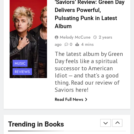
‘Saviors’ Review: Green Day
Review
BOOKS
REVIEWS
Delivers Powerful,
Pulsating Punk in Latest
1
Album
With All My Haunted Heart
Melody McCune
2 years
Review: Predictable and
ago
0
4 mins
Underwhelming
BOOKS
REVIEWS
The latest album by Green
Day feels like a spiritual
MUSIC
2
successor to American
10 New LGBTQIA Books to
REVIEWS
Idiot — and that’s a good
Read This August: Survival
thing. Read our review of
Show, Natural Selection, and
BOOKS
LISTS
Saviors here!
more
Read Full News
3
Dearly Departed Review: Plants
and Grief Come Together for
Trending in Books
Love
BOOKS
REVIEWS