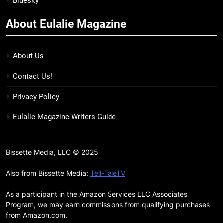
Bluesky
BOOKS
LISTS
more
About Eulalie Magazine
11
7 New LGBTQIA Books to Keep
You Company This May: That
About Us
Which Feeds Us, Girls Like Us,
BOOKS
LISTS
Contact Us!
and more
12
Privacy Policy
Smash or Pass Review: A Cozy,
Eulalie Magazine Writers Guide
Queer Summer Romance
BOOKS
REVIEWS
Bissette Media, LLC © 2025
13
‘No Friend To This House’
Also from Bissette Media:
Tell-TaleTV
Review: Natalie Haynes Shines
As a participant in the Amazon Services LLC Associates
Brighter Than Ever
BOOKS
REVIEWS
Program, we may earn commissions from qualifying purchases
from Amazon.com.