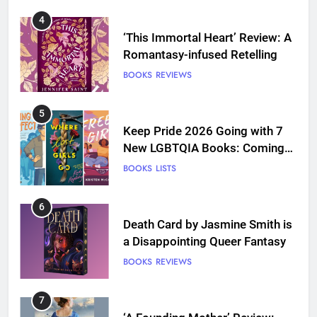
4
‘This Immortal Heart’ Review: A
Romantasy-infused Retelling
BOOKS
REVIEWS
5
Keep Pride 2026 Going with 7
New LGBTQIA Books: Coming
Out Perfect, Where Lost Girls
BOOKS
LISTS
Go, and more
6
Death Card by Jasmine Smith is
a Disappointing Queer Fantasy
BOOKS
REVIEWS
7