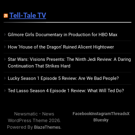
14
Sublimation Review: Isabel J.
Tell-Tale TV
Kim Splits the Self Wide Open
BOOKS
REVIEWS
Gilmore Girls Documentary in Production for HBO Max
15
How ‘House of the Dragon’ Ruined Alicent Hightower
The Hunger Games: Sunrise on
the Reaping Trailer Sees
Star Wars: Visions Presents: The Ninth Jedi Review: A Daring
Haymitch Fighting Against
BOOKS
MOVIES
Continuation That Strikes Hard
Snow’s Odds
Lucky Season 1 Episode 5 Review: Are We Bad People?
16
The Power Fantasy Vols. 2 & 3
Ted Lasso Season 4 Episode 1 Review: What Will Ted Do?
Review: Kieron Gillen’s
Doomsday Clock Reaches Zero
BOOKS
REVIEWS
Hour
Newsmatic - News
Facebook
Instagram
Threads
X
WordPress Theme 2026.
Bluesky
17
Powered By
.
BlazeThemes
Remarkably Bright Creatures