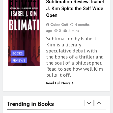
Sublimation Review: Isabel
Review
BOOKS
REVIEWS
J. Kim Splits the Self Wide
Open
1
Quinn Quē
4 months
With All My Haunted Heart
ago
0
4 mins
Review: Predictable and
Sublimation by Isabel J.
Underwhelming
BOOKS
REVIEWS
Kim is a literary
speculative debut with
2
BOOKS
the bones of a thriller and
10 New LGBTQIA Books to
REVIEWS
the soul of a philosopher.
Read This August: Survival
Read to see how well Kim
Show, Natural Selection, and
BOOKS
LISTS
pulls it off.
more
Read Full News
3
Dearly Departed Review: Plants
and Grief Come Together for
Trending in Books
Love
BOOKS
REVIEWS