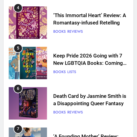
4
‘This Immortal Heart’ Review: A
Romantasy-infused Retelling
BOOKS
REVIEWS
5
Keep Pride 2026 Going with 7
New LGBTQIA Books: Coming
Out Perfect, Where Lost Girls
BOOKS
LISTS
Go, and more
6
Death Card by Jasmine Smith is
a Disappointing Queer Fantasy
BOOKS
REVIEWS
7
‘A Founding Mother’ Review: