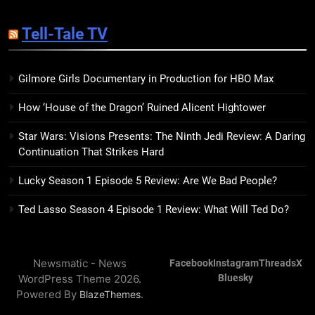
14
Sublimation Review: Isabel J.
Tell-Tale TV
Kim Splits the Self Wide Open
BOOKS
REVIEWS
Gilmore Girls Documentary in Production for HBO Max
15
How ‘House of the Dragon’ Ruined Alicent Hightower
The Hunger Games: Sunrise on
the Reaping Trailer Sees
Star Wars: Visions Presents: The Ninth Jedi Review: A Daring
Haymitch Fighting Against
BOOKS
MOVIES
Continuation That Strikes Hard
Snow’s Odds
Lucky Season 1 Episode 5 Review: Are We Bad People?
16
The Power Fantasy Vols. 2 & 3
Ted Lasso Season 4 Episode 1 Review: What Will Ted Do?
Review: Kieron Gillen’s
Doomsday Clock Reaches Zero
BOOKS
REVIEWS
Hour
Newsmatic - News
Facebook
Instagram
Threads
X
WordPress Theme 2026.
Bluesky
17
Powered By
.
BlazeThemes
Remarkably Bright Creatures
Trailer Explores Emotional