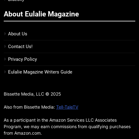
more
About Eulalie Magazine
11
7 New LGBTQIA Books to Keep
You Company This May: That
About Us
Which Feeds Us, Girls Like Us,
BOOKS
LISTS
Contact Us!
and more
12
Privacy Policy
Smash or Pass Review: A Cozy,
Eulalie Magazine Writers Guide
Queer Summer Romance
BOOKS
REVIEWS
Bissette Media, LLC © 2025
13
‘No Friend To This House’
Also from Bissette Media:
Tell-TaleTV
Review: Natalie Haynes Shines
As a participant in the Amazon Services LLC Associates
Brighter Than Ever
BOOKS
REVIEWS
Program, we may earn commissions from qualifying purchases
from Amazon.com.