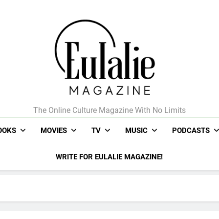
The Online Culture Magazine With No Limits
Eulalie Magazine
OOKS
MOVIES
TV
MUSIC
PODCASTS
WRITE FOR EULALIE MAGAZINE!