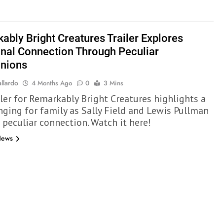
ably Bright Creatures Trailer Explores
nal Connection Through Peculiar
nions
llardo
4 Months Ago
0
3 Mins
iler for Remarkably Bright Creatures highlights a
nging for family as Sally Field and Lewis Pullman
 peculiar connection. Watch it here!
News