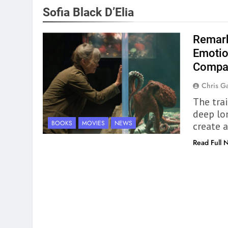
Sofia Black D’Elia
Remark
Emotio
Compa
Chris Ga
The tra
deep lo
BOOKS
MOVIES
NEWS
create a
Read Full 