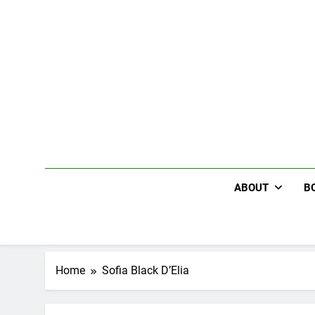
Skip
to
content
ABOUT
B
Home
Sofia Black D’Elia