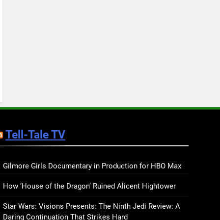
Keep You Company This
May: That Which Feeds
BOOKS
LISTS
Us, Girls Like Us, and
more
12
Smash or Pass Review: A
Cozy, Queer Summer
Romance
BOOKS
REVIEWS
13
‘No Friend To This House’
Review: Natalie Haynes
Tell-Tale TV
Shines Brighter Than Ever
BOOKS
REVIEWS
14
Sublimation Review:
Gilmore Girls Documentary in Production for HBO Max
Isabel J. Kim Splits the
How ‘House of the Dragon’ Ruined Alicent Hightower
Self Wide Open
BOOKS
REVIEWS
Star Wars: Visions Presents: The Ninth Jedi Review: A
15
Daring Continuation That Strikes Hard