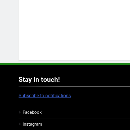
Stay in touch!
Subscribe to notifications
Facebook
Instagram