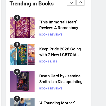
Plants and Grief Come
Trending in Books
Together for Love
BOOKS
REVIEWS
4
‘This Immortal Heart’
Review: A Romantasy-
infused Retelling
BOOKS
REVIEWS
5
Keep Pride 2026 Going
with 7 New LGBTQIA
Books: Coming Out
BOOKS
LISTS
Perfect, Where Lost Girls
Go, and more
6
Death Card by Jasmine
Smith is a Disappointing
Queer Fantasy
BOOKS
REVIEWS
7
‘A Founding Mother’