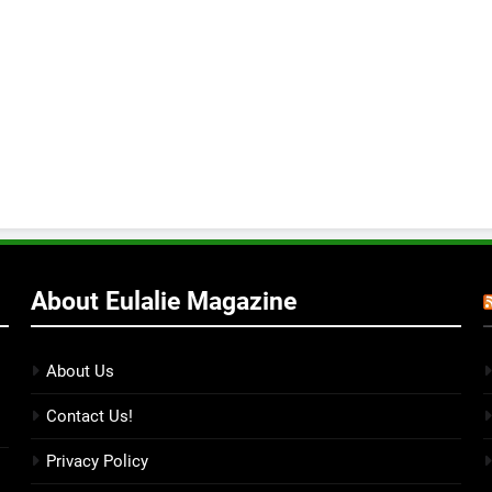
About Eulalie Magazine
About Us
Contact Us!
Privacy Policy