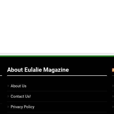
About Eulalie Magazine
About Us
Contact Us!
Privacy Policy