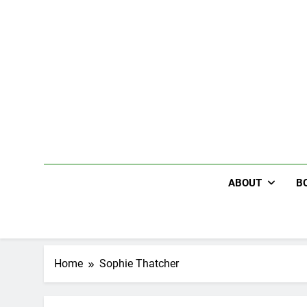
Skip
to
content
ABOUT
B
Home
Sophie Thatcher