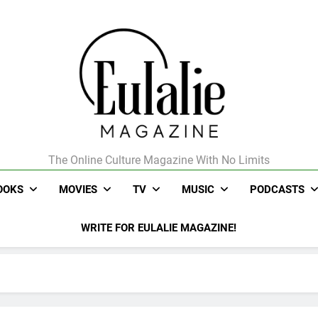
The Online Culture Magazine With No Limits
Eulalie Magazine
OOKS
MOVIES
TV
MUSIC
PODCASTS
WRITE FOR EULALIE MAGAZINE!