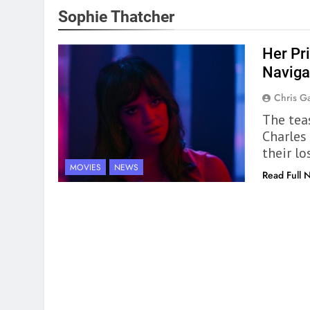
Sophie Thatcher
Her Pr
Naviga
Chris Ga
The tea
Charles
their lo
MOVIES
NEWS
Read Full 