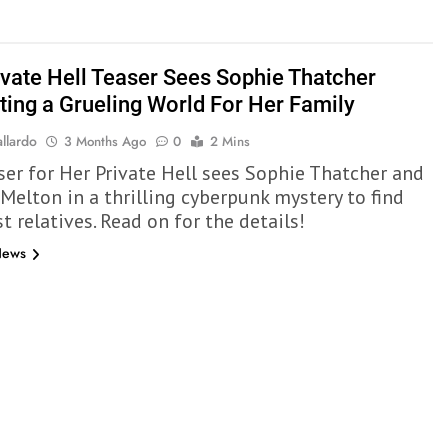
ivate Hell Teaser Sees Sophie Thatcher
ting a Grueling World For Her Family
llardo
3 Months Ago
0
2 Mins
ser for Her Private Hell sees Sophie Thatcher and
 Melton in a thrilling cyberpunk mystery to find
st relatives. Read on for the details!
News