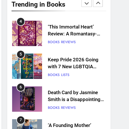
Plants and Grief Come
Trending in Books
Together for Love
BOOKS
REVIEWS
4
‘This Immortal Heart’
Review: A Romantasy-
infused Retelling
BOOKS
REVIEWS
5
Keep Pride 2026 Going
with 7 New LGBTQIA
Books: Coming Out
BOOKS
LISTS
Perfect, Where Lost Girls
Go, and more
6
Death Card by Jasmine
Smith is a Disappointing
Queer Fantasy
BOOKS
REVIEWS
7
‘A Founding Mother’