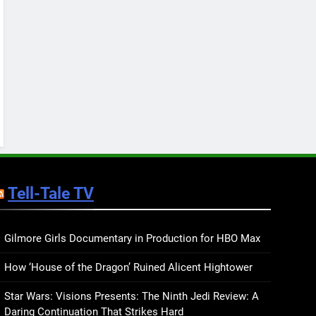
Keep You Company This
May: That Which Feeds
BOOKS
LISTS
Us, Girls Like Us, and
more
12
Smash or Pass Review: A
Cozy, Queer Summer
Romance
BOOKS
REVIEWS
13
‘No Friend To This House’
Review: Natalie Haynes
Tell-Tale TV
Shines Brighter Than Ever
BOOKS
REVIEWS
14
Sublimation Review:
Gilmore Girls Documentary in Production for HBO Max
Isabel J. Kim Splits the
How ‘House of the Dragon’ Ruined Alicent Hightower
Self Wide Open
BOOKS
REVIEWS
Star Wars: Visions Presents: The Ninth Jedi Review: A
15
Daring Continuation That Strikes Hard