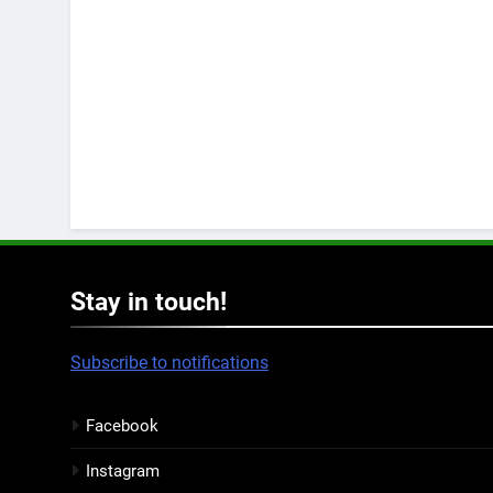
Stay in touch!
Subscribe to notifications
Facebook
Instagram