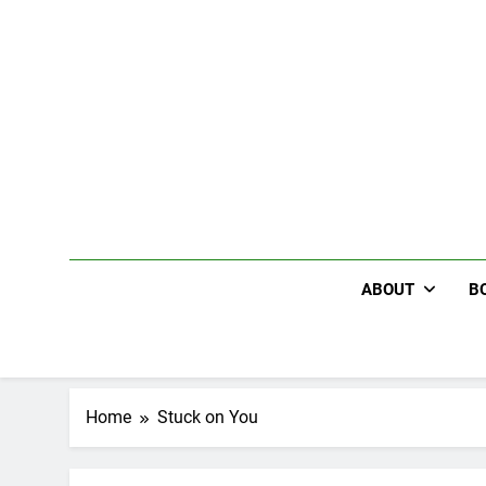
Skip
to
content
ABOUT
B
Home
Stuck on You