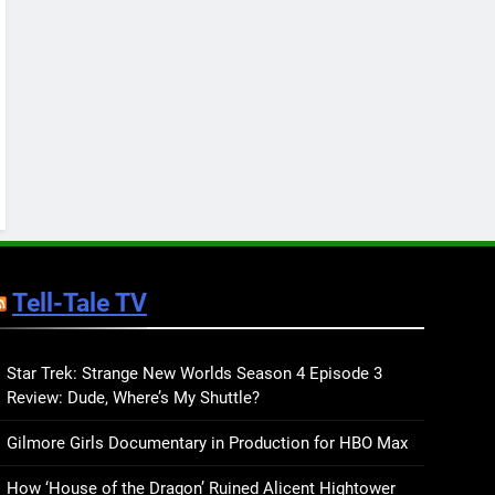
Keep You Company This
May: That Which Feeds
BOOKS
LISTS
Us, Girls Like Us, and
more
12
Smash or Pass Review: A
Cozy, Queer Summer
Romance
BOOKS
REVIEWS
13
‘No Friend To This House’
Review: Natalie Haynes
Tell-Tale TV
Shines Brighter Than Ever
BOOKS
REVIEWS
14
Sublimation Review:
Star Trek: Strange New Worlds Season 4 Episode 3
Review: Dude, Where’s My Shuttle?
Isabel J. Kim Splits the
Self Wide Open
BOOKS
REVIEWS
Gilmore Girls Documentary in Production for HBO Max
15
How ‘House of the Dragon’ Ruined Alicent Hightower