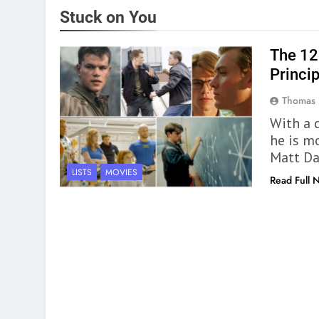
Stuck on You
The 12
Princi
Thomas 
With a 
he is mo
Matt D
LISTS
MOVIES
Read Full 