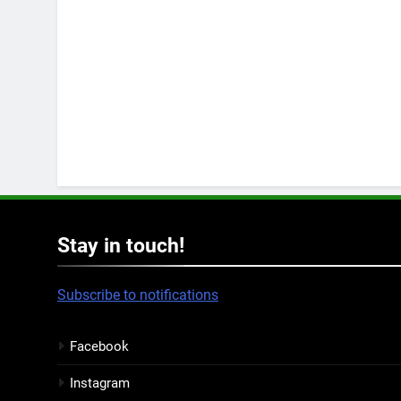
Stay in touch!
Subscribe to notifications
Facebook
Instagram