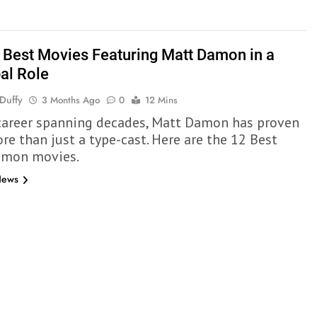
 Best Movies Featuring Matt Damon in a
pal Role
Duffy
3 Months Ago
0
12 Mins
career spanning decades, Matt Damon has proven
re than just a type-cast. Here are the 12 Best
amon movies.
News