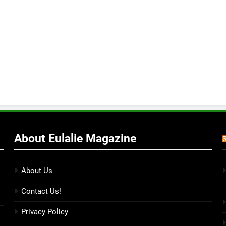
About Eulalie Magazine
About Us
Contact Us!
Privacy Policy