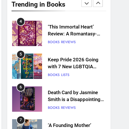
Plants and Grief Come
Trending in Books
Together for Love
BOOKS
REVIEWS
4
‘This Immortal Heart’
Review: A Romantasy-
infused Retelling
BOOKS
REVIEWS
5
Keep Pride 2026 Going
with 7 New LGBTQIA
Books: Coming Out
BOOKS
LISTS
Perfect, Where Lost Girls
Go, and more
6
Death Card by Jasmine
Smith is a Disappointing
Queer Fantasy
BOOKS
REVIEWS
7
‘A Founding Mother’