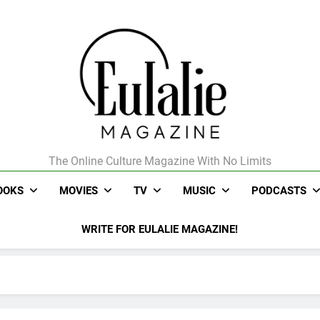
The Online Culture Magazine With No Limits
Eulalie Magazine
OOKS
MOVIES
TV
MUSIC
PODCASTS
WRITE FOR EULALIE MAGAZINE!