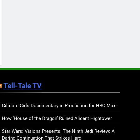
Keep You Company This
May: That Which Feeds
BOOKS
LISTS
Us, Girls Like Us, and
more
12
Smash or Pass Review: A
Cozy, Queer Summer
Romance
BOOKS
REVIEWS
13
‘No Friend To This House’
Review: Natalie Haynes
Tell-Tale TV
Shines Brighter Than Ever
BOOKS
REVIEWS
14
Sublimation Review:
Gilmore Girls Documentary in Production for HBO Max
Isabel J. Kim Splits the
How ‘House of the Dragon’ Ruined Alicent Hightower
Self Wide Open
BOOKS
REVIEWS
Star Wars: Visions Presents: The Ninth Jedi Review: A
15
Daring Continuation That Strikes Hard