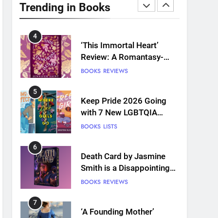
Plants and Grief Come
Trending in Books
Together for Love
BOOKS
REVIEWS
4
‘This Immortal Heart’
Review: A Romantasy-
infused Retelling
BOOKS
REVIEWS
5
Keep Pride 2026 Going
with 7 New LGBTQIA
Books: Coming Out
BOOKS
LISTS
Perfect, Where Lost Girls
Go, and more
6
Death Card by Jasmine
Smith is a Disappointing
Queer Fantasy
BOOKS
REVIEWS
7
‘A Founding Mother’