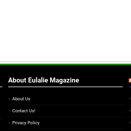
About Eulalie Magazine
About Us
Contact Us!
Privacy Policy