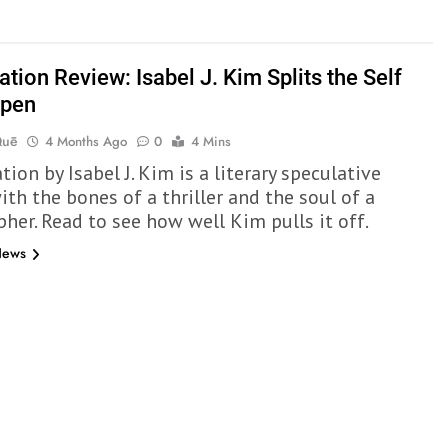
tion Review: Isabel J. Kim Splits the Self
Open
Quē
4 Months Ago
0
4 Mins
ion by Isabel J. Kim is a literary speculative
th the bones of a thriller and the soul of a
pher. Read to see how well Kim pulls it off.
News