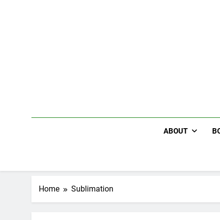
Skip
to
content
ABOUT
B
Home
Sublimation