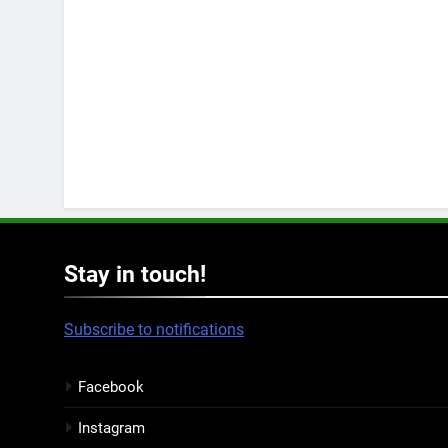
Stay in touch!
Subscribe to notifications
Facebook
Instagram