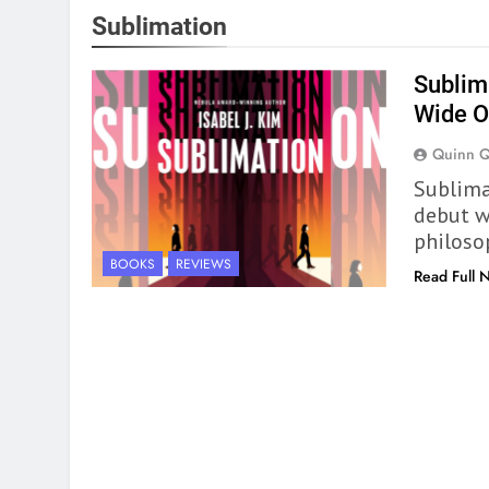
Sublimation
Sublima
Wide 
Quinn 
Sublimat
debut wi
philoso
BOOKS
REVIEWS
Read Full 