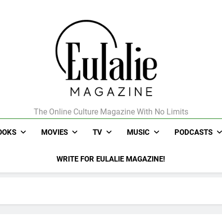
The Online Culture Magazine With No Limits
Eulalie Magazine
OOKS
MOVIES
TV
MUSIC
PODCASTS
WRITE FOR EULALIE MAGAZINE!