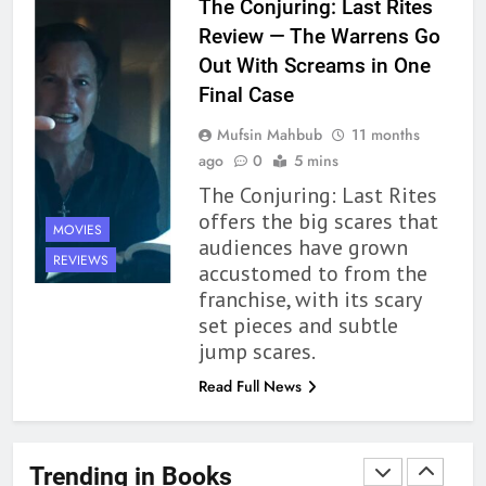
The Conjuring: Last Rites
Up to its Potential – Book
Review — The Warrens Go
Review
BOOKS
REVIEWS
Out With Screams in One
Final Case
1
Mufsin Mahbub
11 months
With All My Haunted Heart
ago
0
5 mins
Review: Predictable and
The Conjuring: Last Rites
Underwhelming
BOOKS
REVIEWS
offers the big scares that
MOVIES
audiences have grown
2
REVIEWS
accustomed to from the
10 New LGBTQIA Books to
franchise, with its scary
Read This August: Survival
set pieces and subtle
Show, Natural Selection, and
BOOKS
LISTS
jump scares.
more
Read Full News
3
Dearly Departed Review: Plants
and Grief Come Together for
Trending in Books
Love
BOOKS
REVIEWS