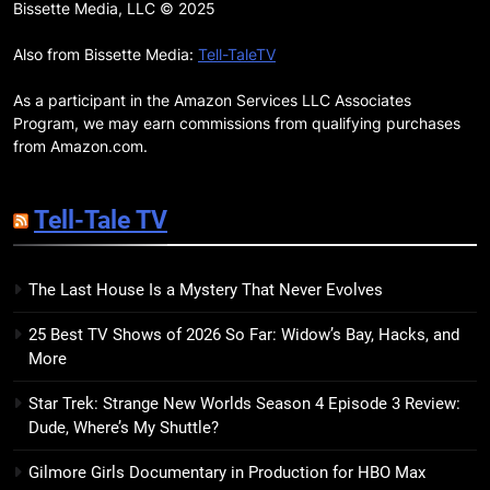
Remarkably Bright Creatures
Bissette Media, LLC © 2025
Trailer Explores Emotional
Connection Through Peculiar
Also from Bissette Media:
Tell-TaleTV
BOOKS
MOVIES
Companions
As a participant in the Amazon Services LLC Associates
18
Program, we may earn commissions from qualifying purchases
7 New LGBTQIA Books to Read
from Amazon.com.
This April: They Want Us Dead,
Fruitcake, and more
BOOKS
LISTS
Tell-Tale TV
19
The Last House Is a Mystery That Never Evolves
Red Sheet Review: James
Ellroy’s Most Deliciously
25 Best TV Shows of 2026 So Far: Widow’s Bay, Hacks, and
Unhinged Novel Yet
BOOKS
REVIEWS
More
Star Trek: Strange New Worlds Season 4 Episode 3 Review:
20
Dude, Where’s My Shuttle?
Salomé Review: A Seductive
Thriller That Bites Into Class and
Gilmore Girls Documentary in Production for HBO Max
Consumption