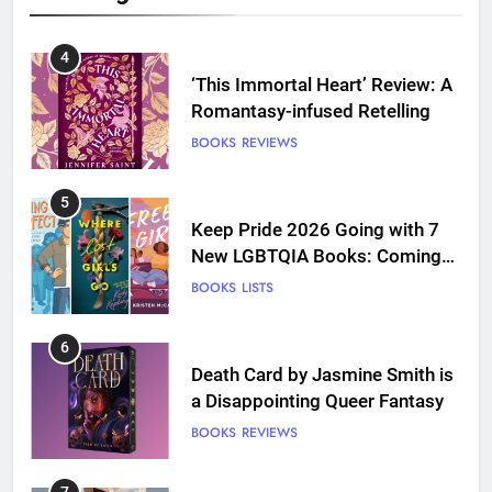
4
‘This Immortal Heart’ Review: A
Romantasy-infused Retelling
BOOKS
REVIEWS
5
Keep Pride 2026 Going with 7
New LGBTQIA Books: Coming
Out Perfect, Where Lost Girls
BOOKS
LISTS
Go, and more
6
Death Card by Jasmine Smith is
a Disappointing Queer Fantasy
BOOKS
REVIEWS