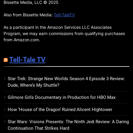
Remarkably Bright Creatures
Bissette Media, LLC © 2025
Trailer Explores Emotional
Connection Through Peculiar
Also from Bissette Media:
Tell-TaleTV
BOOKS
MOVIES
Companions
As a participant in the Amazon Services LLC Associates
18
Program, we may earn commissions from qualifying purchases
7 New LGBTQIA Books to Read
from Amazon.com.
This April: They Want Us Dead,
Fruitcake, and more
BOOKS
LISTS
Tell-Tale TV
19
Star Trek: Strange New Worlds Season 4 Episode 3 Review:
Red Sheet Review: James
Dude, Where’s My Shuttle?
Ellroy’s Most Deliciously
Unhinged Novel Yet
BOOKS
REVIEWS
Gilmore Girls Documentary in Production for HBO Max
How ‘House of the Dragon’ Ruined Alicent Hightower
20
Salomé Review: A Seductive
Star Wars: Visions Presents: The Ninth Jedi Review: A Daring
Thriller That Bites Into Class and
Continuation That Strikes Hard
Consumption