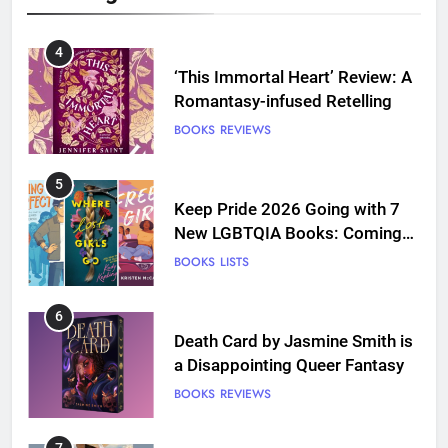
4
‘This Immortal Heart’ Review: A
Romantasy-infused Retelling
BOOKS
REVIEWS
5
Keep Pride 2026 Going with 7
New LGBTQIA Books: Coming
Out Perfect, Where Lost Girls
BOOKS
LISTS
Go, and more
6
Death Card by Jasmine Smith is
a Disappointing Queer Fantasy
BOOKS
REVIEWS