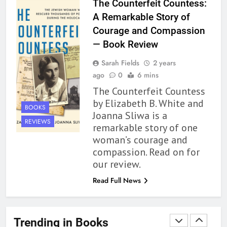
The Counterfeit Countess:
Up to its Potential – Book
A Remarkable Story of
Review
BOOKS
REVIEWS
Courage and Compassion
— Book Review
1
Sarah Fields
2 years
With All My Haunted Heart
ago
0
6 mins
Review: Predictable and
The Counterfeit Countess
Underwhelming
BOOKS
REVIEWS
by Elizabeth B. White and
BOOKS
Joanna Sliwa is a
2
REVIEWS
remarkable story of one
10 New LGBTQIA Books to
woman’s courage and
Read This August: Survival
compassion. Read on for
Show, Natural Selection, and
BOOKS
LISTS
our review.
more
Read Full News
3
Dearly Departed Review: Plants
and Grief Come Together for
Trending in Books
Love
BOOKS
REVIEWS