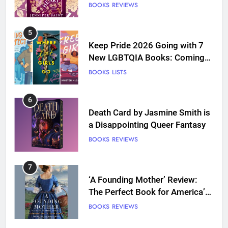
BOOKS
REVIEWS
5
Keep Pride 2026 Going with 7
New LGBTQIA Books: Coming
Out Perfect, Where Lost Girls
BOOKS
LISTS
Go, and more
6
Death Card by Jasmine Smith is
a Disappointing Queer Fantasy
BOOKS
REVIEWS
7
‘A Founding Mother’ Review:
The Perfect Book for America’s
250th anniversary
BOOKS
REVIEWS