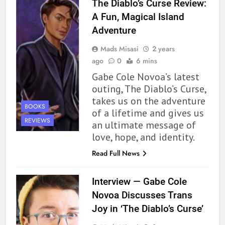
The Diablo’s Curse Review:
A Fun, Magical Island
163
Adventure
‘A Circle of Stars’ Is The Next
Great Queer Space Fantasy –
Mads Misasi
2 years
Book Review
BOOKS
REVIEWS
ago
0
6 mins
Gabe Cole Novoa’s latest
164
outing, The Diablo’s Curse,
‘Coming Home to the Cottage
takes us on the adventure
BOOKS
By the Sea’ is Another Endearing
of a lifetime and gives us
REVIEWS
Story of Two Generations –
an ultimate message of
BOOKS
REVIEWS
Book Review
love, hope, and identity.
165
Read Full News
Modern Divination Fails To Live
Up to its Potential – Book
Interview — Gabe Cole
Review
BOOKS
REVIEWS
Novoa Discusses Trans
Joy in ‘The Diablo’s Curse’
1