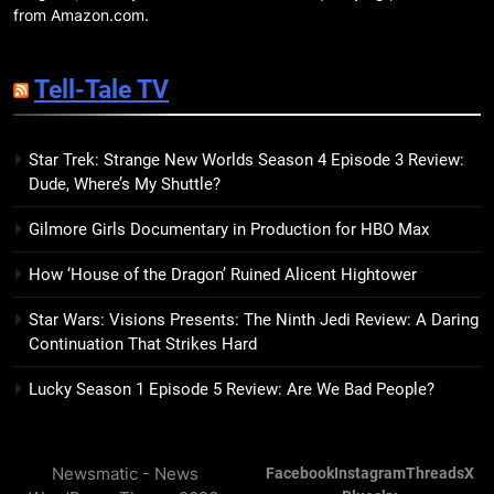
7 New LGBTQIA Books to Read
from Amazon.com.
This April: They Want Us Dead,
Fruitcake, and more
BOOKS
LISTS
Tell-Tale TV
19
Star Trek: Strange New Worlds Season 4 Episode 3 Review:
Red Sheet Review: James
Dude, Where’s My Shuttle?
Ellroy’s Most Deliciously
Unhinged Novel Yet
BOOKS
REVIEWS
Gilmore Girls Documentary in Production for HBO Max
How ‘House of the Dragon’ Ruined Alicent Hightower
20
Salomé Review: A Seductive
Star Wars: Visions Presents: The Ninth Jedi Review: A Daring
Thriller That Bites Into Class and
Continuation That Strikes Hard
Consumption
BOOKS
REVIEWS
Lucky Season 1 Episode 5 Review: Are We Bad People?
21
Mad Mabel Review: Sally
Newsmatic - News
Facebook
Instagram
Threads
X
Hepworth’s Darkest, Yet