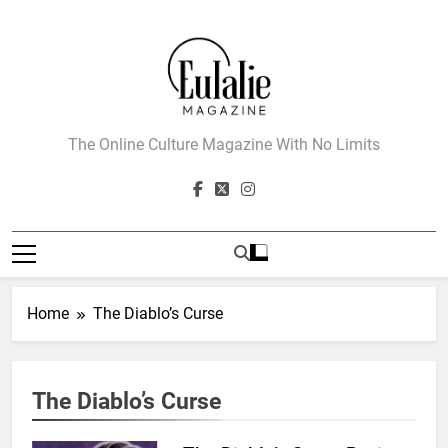
Skip
to
content
Eulalie Magazine
The Online Culture Magazine With No Limits
Home
The Diablo’s Curse
162
The Name Drop Review: A Cute
The Diablo’s Curse
Premise That Needs More Work
BOOKS
REVIEWS