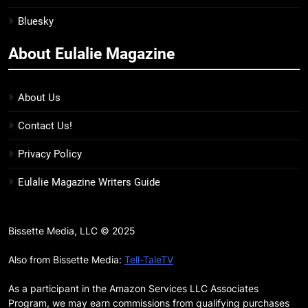
Bluesky
15
The Hunger Games: Sunrise on
About Eulalie Magazine
the Reaping Trailer Sees
Haymitch Fighting Against
BOOKS
MOVIES
Snow’s Odds
About Us
16
Contact Us!
The Power Fantasy Vols. 2 & 3
Review: Kieron Gillen’s
Privacy Policy
Doomsday Clock Reaches Zero
BOOKS
REVIEWS
Eulalie Magazine Writers Guide
Hour
17
Remarkably Bright Creatures
Bissette Media, LLC © 2025
Trailer Explores Emotional
Connection Through Peculiar
Also from Bissette Media:
Tell-TaleTV
BOOKS
MOVIES
Companions
As a participant in the Amazon Services LLC Associates
18
Program, we may earn commissions from qualifying purchases