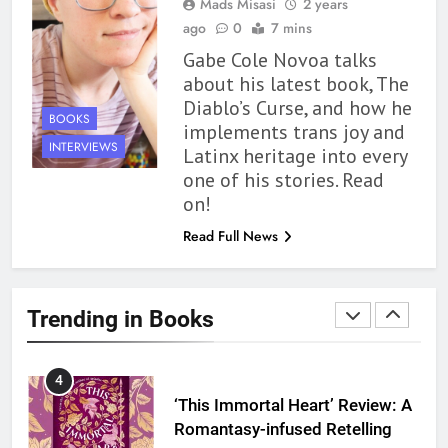
Mads Misasi
2 years
With All My Haunted Heart
ago
0
7 mins
Review: Predictable and
Gabe Cole Novoa talks
Underwhelming
BOOKS
REVIEWS
about his latest book, The
Diablo’s Curse, and how he
2
BOOKS
implements trans joy and
10 New LGBTQIA Books to
INTERVIEWS
Latinx heritage into every
Read This August: Survival
one of his stories. Read
Show, Natural Selection, and
BOOKS
LISTS
on!
more
Read Full News
3
Dearly Departed Review: Plants
and Grief Come Together for
Trending in Books
Love
BOOKS
REVIEWS
4
‘This Immortal Heart’ Review: A
Romantasy-infused Retelling