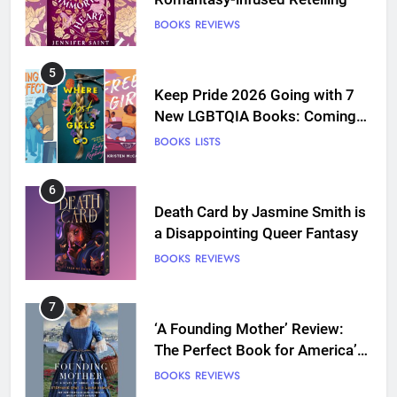
BOOKS
REVIEWS
5
Keep Pride 2026 Going with 7
New LGBTQIA Books: Coming
Out Perfect, Where Lost Girls
BOOKS
LISTS
Go, and more
6
Death Card by Jasmine Smith is
a Disappointing Queer Fantasy
BOOKS
REVIEWS
7
‘A Founding Mother’ Review:
The Perfect Book for America’s
250th anniversary
BOOKS
REVIEWS