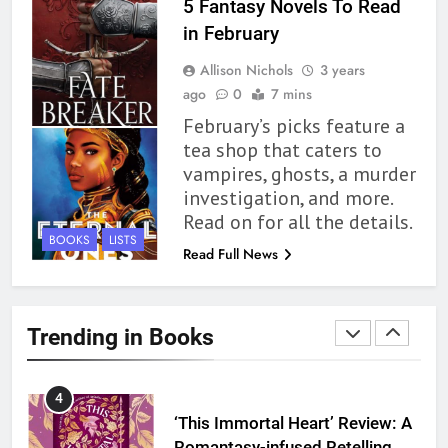
1
5 Fantasy Novels To Read
With All My Haunted Heart
in February
Review: Predictable and
Allison Nichols
3 years
Underwhelming
BOOKS
REVIEWS
ago
0
7 mins
February’s picks feature a
2
tea shop that caters to
10 New LGBTQIA Books to
vampires, ghosts, a murder
Read This August: Survival
investigation, and more.
Show, Natural Selection, and
BOOKS
LISTS
Read on for all the details.
more
BOOKS
LISTS
Read Full News
3
Dearly Departed Review: Plants
and Grief Come Together for
Trending in Books
Love
BOOKS
REVIEWS
4
‘This Immortal Heart’ Review: A
Romantasy-infused Retelling