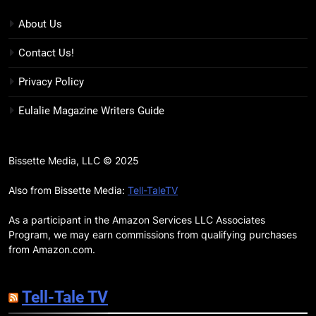
7 New LGBTQIA Books to Keep
You Company This May: That
About Us
Which Feeds Us, Girls Like Us,
BOOKS
LISTS
Contact Us!
and more
12
Privacy Policy
Smash or Pass Review: A Cozy,
Eulalie Magazine Writers Guide
Queer Summer Romance
BOOKS
REVIEWS
Bissette Media, LLC © 2025
13
‘No Friend To This House’
Also from Bissette Media:
Tell-TaleTV
Review: Natalie Haynes Shines
As a participant in the Amazon Services LLC Associates
Brighter Than Ever
BOOKS
REVIEWS
Program, we may earn commissions from qualifying purchases
from Amazon.com.
14
Sublimation Review: Isabel J.
Tell-Tale TV
Kim Splits the Self Wide Open