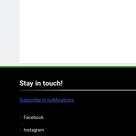
Stay in touch!
Subscribe to notifications
Facebook
Instagram