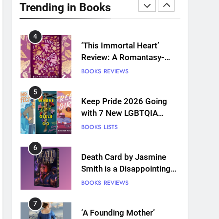
Plants and Grief Come
Trending in Books
Together for Love
BOOKS
REVIEWS
4
‘This Immortal Heart’
Review: A Romantasy-
infused Retelling
BOOKS
REVIEWS
5
Keep Pride 2026 Going
with 7 New LGBTQIA
Books: Coming Out
BOOKS
LISTS
Perfect, Where Lost Girls
Go, and more
6
Death Card by Jasmine
Smith is a Disappointing
Queer Fantasy
BOOKS
REVIEWS
7
‘A Founding Mother’