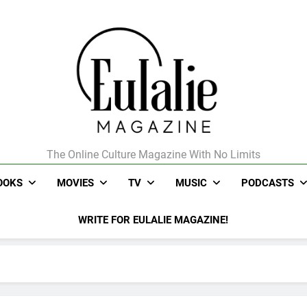
The Online Culture Magazine With No Limits
Eulalie Magazine
OOKS
MOVIES
TV
MUSIC
PODCASTS
WRITE FOR EULALIE MAGAZINE!