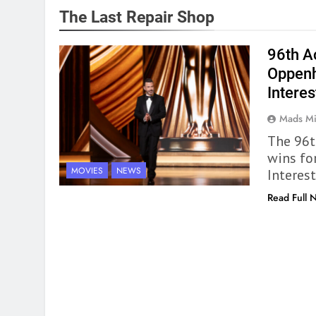
The Last Repair Shop
96th A
Oppenh
Interes
Mads Mi
The 96t
wins fo
MOVIES
NEWS
Interest
Read Full 