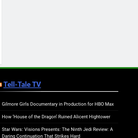
Keep You Company This
May: That Which Feeds
BOOKS
LISTS
Us, Girls Like Us, and
more
12
Smash or Pass Review: A
Cozy, Queer Summer
Romance
BOOKS
REVIEWS
13
‘No Friend To This House’
Review: Natalie Haynes
Tell-Tale TV
Shines Brighter Than Ever
BOOKS
REVIEWS
14
Sublimation Review:
Gilmore Girls Documentary in Production for HBO Max
Isabel J. Kim Splits the
How ‘House of the Dragon’ Ruined Alicent Hightower
Self Wide Open
BOOKS
REVIEWS
Star Wars: Visions Presents: The Ninth Jedi Review: A
15
Daring Continuation That Strikes Hard