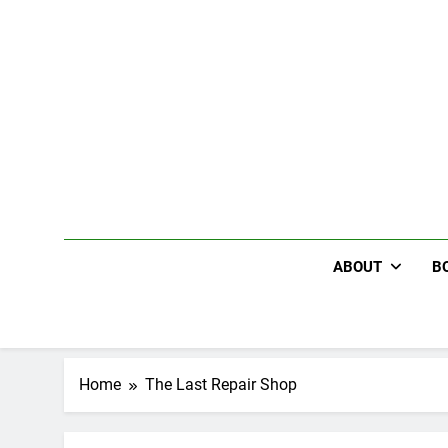
Skip
to
content
ABOUT
B
Home
The Last Repair Shop