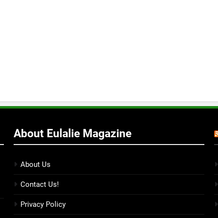
About Eulalie Magazine
About Us
Contact Us!
Privacy Policy