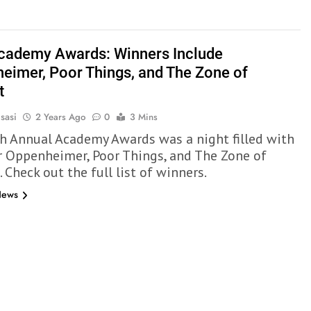
cademy Awards: Winners Include
eimer, Poor Things, and The Zone of
t
sasi
2 Years Ago
0
3 Mins
h Annual Academy Awards was a night filled with
r Oppenheimer, Poor Things, and The Zone of
. Check out the full list of winners.
News