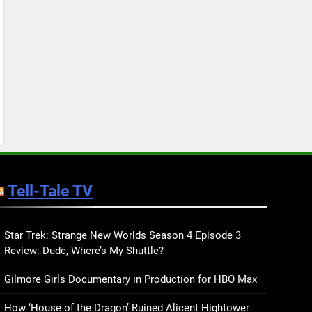
Keep You Company This
May: That Which Feeds
BOOKS
LISTS
Us, Girls Like Us, and
more
12
Smash or Pass Review: A
Cozy, Queer Summer
Romance
BOOKS
REVIEWS
13
‘No Friend To This House’
Review: Natalie Haynes
Tell-Tale TV
Shines Brighter Than Ever
BOOKS
REVIEWS
14
Sublimation Review:
Star Trek: Strange New Worlds Season 4 Episode 3
Review: Dude, Where’s My Shuttle?
Isabel J. Kim Splits the
Self Wide Open
BOOKS
REVIEWS
Gilmore Girls Documentary in Production for HBO Max
15
How ‘House of the Dragon’ Ruined Alicent Hightower