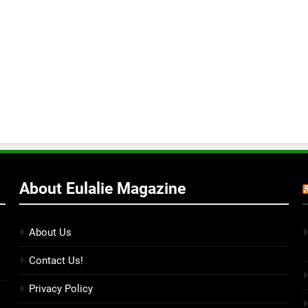
About Eulalie Magazine
About Us
Contact Us!
Privacy Policy