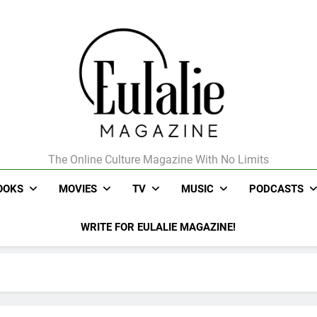
The Online Culture Magazine With No Limits
Eulalie Magazine
OOKS
MOVIES
TV
MUSIC
PODCASTS
WRITE FOR EULALIE MAGAZINE!