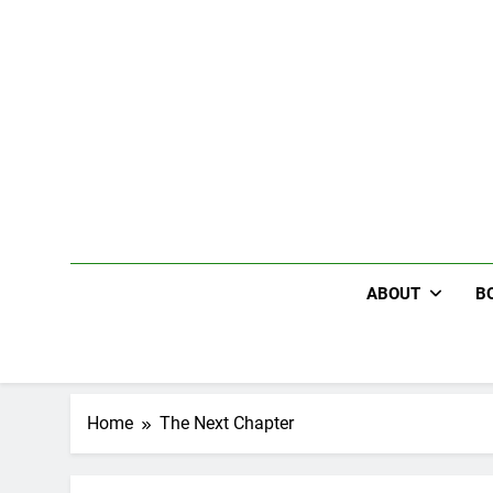
Skip
to
content
ABOUT
B
Home
The Next Chapter