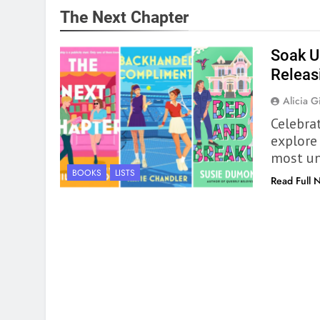
The Next Chapter
Soak U
Releas
Alicia Gi
Celebra
explore
most un
BOOKS
LISTS
Read Full 