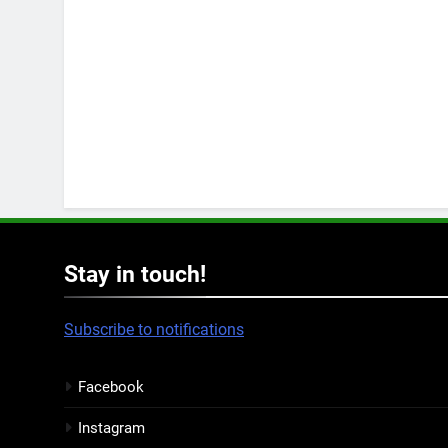
Stay in touch!
Subscribe to notifications
Facebook
Instagram