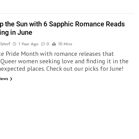
p the Sun with 6 Sapphic Romance Reads
ing in June
lstorf
1 Year Ago
0
10 Mins
te Pride Month with romance releases that
 Queer women seeking love and finding it in the
expected places. Check out our picks for June!
News