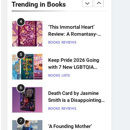
Plants and Grief Come
Trending in Books
Together for Love
BOOKS
REVIEWS
4
‘This Immortal Heart’
Review: A Romantasy-
infused Retelling
BOOKS
REVIEWS
5
Keep Pride 2026 Going
with 7 New LGBTQIA
Books: Coming Out
BOOKS
LISTS
Perfect, Where Lost Girls
Go, and more
6
Death Card by Jasmine
Smith is a Disappointing
Queer Fantasy
BOOKS
REVIEWS
7
‘A Founding Mother’