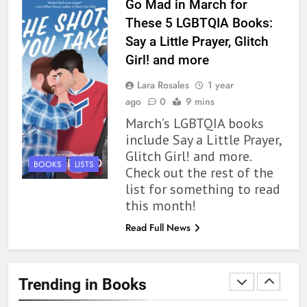
Go Mad in March for
Review
BOOKS
REVIEWS
These 5 LGBTQIA Books:
Say a Little Prayer, Glitch
1
Girl! and more
With All My Haunted Heart
Lara Rosales
1 year
Review: Predictable and
ago
0
9 mins
Underwhelming
BOOKS
REVIEWS
March’s LGBTQIA books
include Say a Little Prayer,
2
Glitch Girl! and more.
10 New LGBTQIA Books to
BOOKS
LISTS
Check out the rest of the
Read This August: Survival
list for something to read
Show, Natural Selection, and
BOOKS
LISTS
this month!
more
Read Full News
3
Dearly Departed Review: Plants
and Grief Come Together for
Trending in Books
Love
BOOKS
REVIEWS