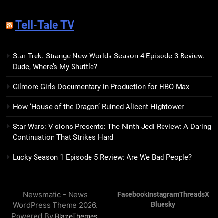
14
Sublimation Review: Isabel J.
Tell-Tale TV
Kim Splits the Self Wide Open
BOOKS
REVIEWS
Star Trek: Strange New Worlds Season 4 Episode 3 Review:
Dude, Where’s My Shuttle?
15
The Hunger Games: Sunrise on
Gilmore Girls Documentary in Production for HBO Max
the Reaping Trailer Sees
Haymitch Fighting Against
BOOKS
MOVIES
How ‘House of the Dragon’ Ruined Alicent Hightower
Snow’s Odds
Star Wars: Visions Presents: The Ninth Jedi Review: A Daring
16
Continuation That Strikes Hard
The Power Fantasy Vols. 2 & 3
Review: Kieron Gillen’s
Lucky Season 1 Episode 5 Review: Are We Bad People?
Doomsday Clock Reaches Zero
BOOKS
REVIEWS
Hour
Newsmatic - News
Facebook
Instagram
Threads
X
17
WordPress Theme 2026.
Bluesky
Remarkably Bright Creatures
Powered By
.
BlazeThemes