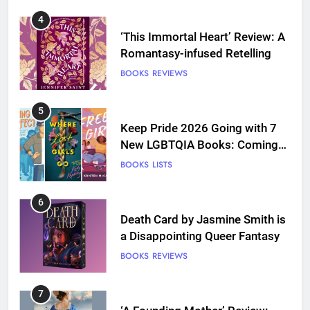
4
‘This Immortal Heart’ Review: A
Romantasy-infused Retelling
BOOKS
REVIEWS
5
Keep Pride 2026 Going with 7
New LGBTQIA Books: Coming
Out Perfect, Where Lost Girls
BOOKS
LISTS
Go, and more
6
Death Card by Jasmine Smith is
a Disappointing Queer Fantasy
BOOKS
REVIEWS
7