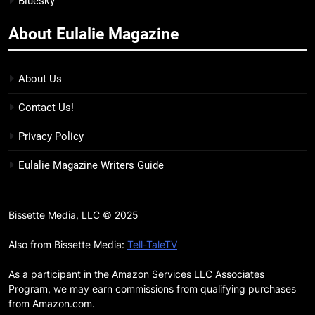
Bluesky
BOOKS
LISTS
more
About Eulalie Magazine
11
7 New LGBTQIA Books to Keep
You Company This May: That
About Us
Which Feeds Us, Girls Like Us,
BOOKS
LISTS
Contact Us!
and more
12
Privacy Policy
Smash or Pass Review: A Cozy,
Eulalie Magazine Writers Guide
Queer Summer Romance
BOOKS
REVIEWS
Bissette Media, LLC © 2025
13
‘No Friend To This House’
Also from Bissette Media:
Tell-TaleTV
Review: Natalie Haynes Shines
As a participant in the Amazon Services LLC Associates
Brighter Than Ever
BOOKS
REVIEWS
Program, we may earn commissions from qualifying purchases
from Amazon.com.