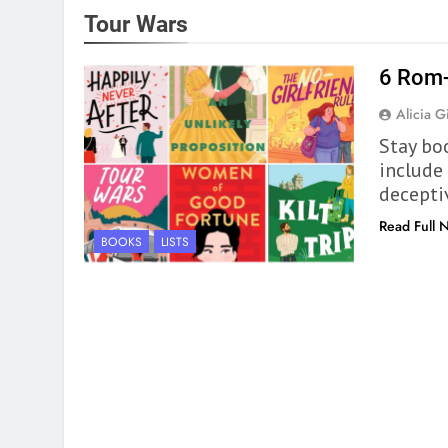
Tour Wars
6 Rom-
Alicia Gi
Stay bo
include 
decepti
Read Full 
BOOKS
LISTS