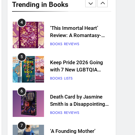
Plants and Grief Come
Trending in Books
Together for Love
BOOKS
REVIEWS
4
‘This Immortal Heart’
Review: A Romantasy-
infused Retelling
BOOKS
REVIEWS
5
Keep Pride 2026 Going
with 7 New LGBTQIA
Books: Coming Out
BOOKS
LISTS
Perfect, Where Lost Girls
Go, and more
6
Death Card by Jasmine
Smith is a Disappointing
Queer Fantasy
BOOKS
REVIEWS
7
‘A Founding Mother’