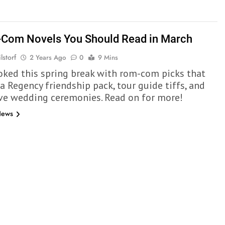
Com Novels You Should Read in March
lstorf
2 Years Ago
0
9 Mins
oked this spring break with rom-com picks that
a Regency friendship pack, tour guide tiffs, and
ve wedding ceremonies. Read on for more!
News