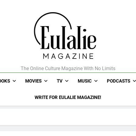
The Online Culture Magazine With No Limits
Eulalie Magazine
OOKS
MOVIES
TV
MUSIC
PODCASTS
WRITE FOR EULALIE MAGAZINE!