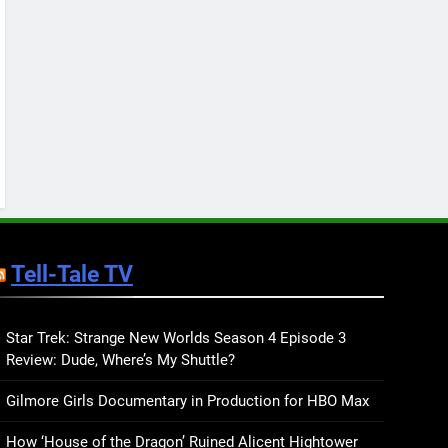
Keep You Company This
May: That Which Feeds
BOOKS
LISTS
Us, Girls Like Us, and
more
12
Smash or Pass Review: A
Cozy, Queer Summer
Romance
BOOKS
REVIEWS
13
‘No Friend To This House’
Review: Natalie Haynes
Tell-Tale TV
Shines Brighter Than Ever
BOOKS
REVIEWS
14
Sublimation Review:
Star Trek: Strange New Worlds Season 4 Episode 3
Review: Dude, Where’s My Shuttle?
Isabel J. Kim Splits the
Self Wide Open
BOOKS
REVIEWS
Gilmore Girls Documentary in Production for HBO Max
15
How ‘House of the Dragon’ Ruined Alicent Hightower