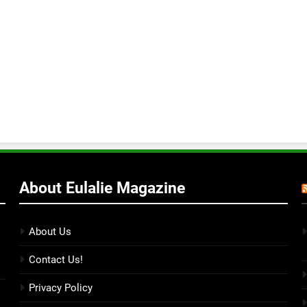
About Eulalie Magazine
About Us
Contact Us!
Privacy Policy