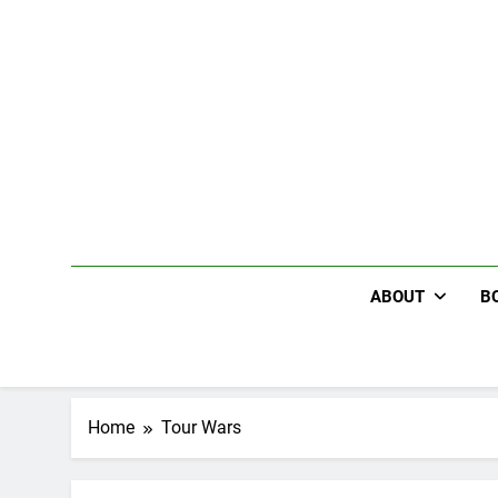
Skip
to
content
ABOUT
B
Home
Tour Wars