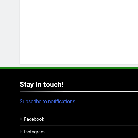
Stay in touch!
Subscribe to notifications
Facebook
Instagram