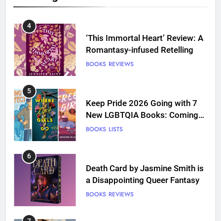
4
‘This Immortal Heart’ Review: A
Romantasy-infused Retelling
BOOKS
REVIEWS
5
Keep Pride 2026 Going with 7
New LGBTQIA Books: Coming
Out Perfect, Where Lost Girls
BOOKS
LISTS
Go, and more
6
Death Card by Jasmine Smith is
a Disappointing Queer Fantasy
BOOKS
REVIEWS