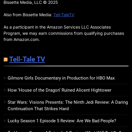
Remarkably Bright Creatures
Bissette Media, LLC © 2025
Trailer Explores Emotional
Connection Through Peculiar
Also from Bissette Media:
Tell-TaleTV
BOOKS
MOVIES
Companions
As a participant in the Amazon Services LLC Associates
18
Program, we may earn commissions from qualifying purchases
7 New LGBTQIA Books to Read
from Amazon.com.
This April: They Want Us Dead,
Fruitcake, and more
BOOKS
LISTS
Tell-Tale TV
19
Gilmore Girls Documentary in Production for HBO Max
Red Sheet Review: James
Ellroy’s Most Deliciously
How ‘House of the Dragon’ Ruined Alicent Hightower
Unhinged Novel Yet
BOOKS
REVIEWS
Star Wars: Visions Presents: The Ninth Jedi Review: A Daring
Continuation That Strikes Hard
20
Salomé Review: A Seductive
Lucky Season 1 Episode 5 Review: Are We Bad People?
Thriller That Bites Into Class and
Consumption