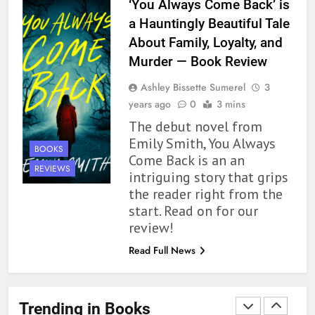
‘You Always Come Back’ is
Up to its Potential – Book
a Hauntingly Beautiful Tale
Review
BOOKS
REVIEWS
About Family, Loyalty, and
Murder — Book Review
1
Ashley Bissette Sumerel
3
With All My Haunted Heart
years ago
0
3 mins
Review: Predictable and
The debut novel from
Underwhelming
BOOKS
REVIEWS
Emily Smith, You Always
BOOKS
Come Back is an an
2
REVIEWS
intriguing story that grips
10 New LGBTQIA Books to
the reader right from the
Read This August: Survival
start. Read on for our
Show, Natural Selection, and
BOOKS
LISTS
review!
more
Read Full News
3
Dearly Departed Review: Plants
and Grief Come Together for
Trending in Books
Love
BOOKS
REVIEWS