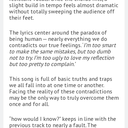
slight build in tempo feels almost dramatic
without totally sweeping the audience off
their feet.
The lyrics center around the paradox of
being human — nearly everything we do
contradicts our true feelings. ‘
I’m too smart
to make the same mistakes, but too dumb
not to try. I’m too ugly to love my reflection
but too pretty to complain.’
This song is full of basic truths and traps
we all fall into at one time or another.
Facing the reality of these contradictions
may be the only way to truly overcome them
once and for all.
“how would I know?” keeps in line with the
previous track to nearly a fault. The