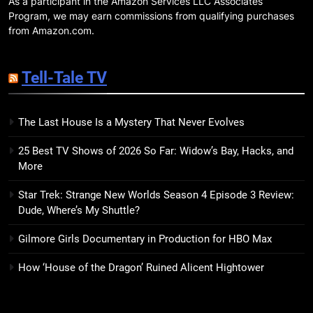
As a participant in the Amazon Services LLC Associates
23
Program, we may earn commissions from qualifying purchases
The Ending Writes Itself Review:
from Amazon.com.
Gleefully Vicious Whodunit With
Publishing’s Number on Speed
BOOKS
REVIEWS
Tell-Tale TV
Dial
24
The Last House Is a Mystery That Never Evolves
Strixhaven: Omens of Chaos
Review: McGuire Makes Magic
25 Best TV Shows of 2026 So Far: Widow’s Bay, Hacks, and
Legible — and Genuinely Fun
BOOKS
REVIEWS
More
Star Trek: Strange New Worlds Season 4 Episode 3 Review:
25
Dude, Where’s My Shuttle?
Sisters in Yellow Review:
Kawakami’s Darkest Novel Yet is
Gilmore Girls Documentary in Production for HBO Max
Also Her Most Urgent
BOOKS
REVIEWS
How ‘House of the Dragon’ Ruined Alicent Hightower
26
7 New LGBTQIA Books to Read