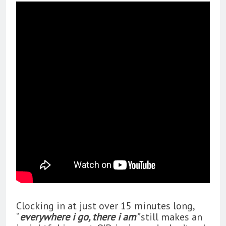
Clocking in at just over 15 minutes long,
“
everywhere i go, there i am
”
still makes an