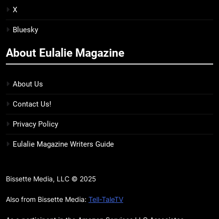
Unhinged Novel Yet
BOOKS
REVIEWS
X
Bluesky
20
Salomé Review: A Seductive
About Eulalie Magazine
Thriller That Bites Into Class and
Consumption
BOOKS
REVIEWS
About Us
21
Contact Us!
Mad Mabel Review: Sally
Hepworth’s Darkest, Yet
Privacy Policy
Warmest, Book to Date
BOOKS
REVIEWS
Eulalie Magazine Writers Guide
22
‘The Wandering Queen’ Neatly
Bissette Media, LLC © 2025
Reframes Myth for Modern
Audience, Though Not Author’s
Also from Bissette Media:
Tell-TaleTV
BOOKS
Strongest Work