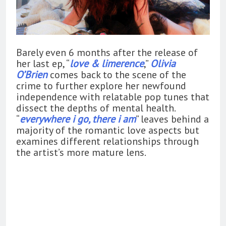
Barely even 6 months after the release of
her last ep, “
love & limerence
,”
Olivia
O’Brien
comes back to the scene of the
crime to further explore her newfound
independence with relatable pop tunes that
dissect the depths of mental health.
“
everywhere i go, there i am
” leaves behind a
majority of the romantic love aspects but
examines different relationships through
the artist’s more mature lens.