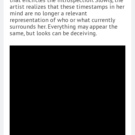
artist realizes that these timestamps in her
mind are no longer a relevant
representation of who or what currently
surrounds her. Everything may appear the
same, but looks can be deceiving.