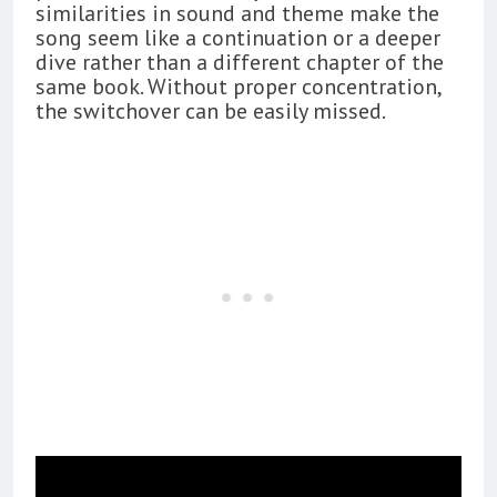
similarities in sound and theme make the
song seem like a continuation or a deeper
dive rather than a different chapter of the
same book. Without proper concentration,
the switchover can be easily missed.