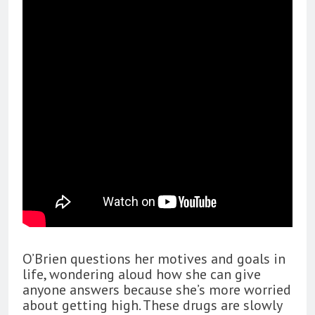
O’Brien questions her motives and goals in
life, wondering aloud how she can give
anyone answers because she’s more worried
about getting high. These drugs are slowly