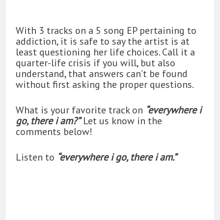
With 3 tracks on a 5 song EP pertaining to
addiction, it is safe to say the artist is at
least questioning her life choices. Call it a
quarter-life crisis if you will, but also
understand, that answers can’t be found
without first asking the proper questions.
What is your favorite track on
“
everywhere i
go, there i am?”
Let us know in the
comments below!
Listen to
“everywhere i go, there i am.”