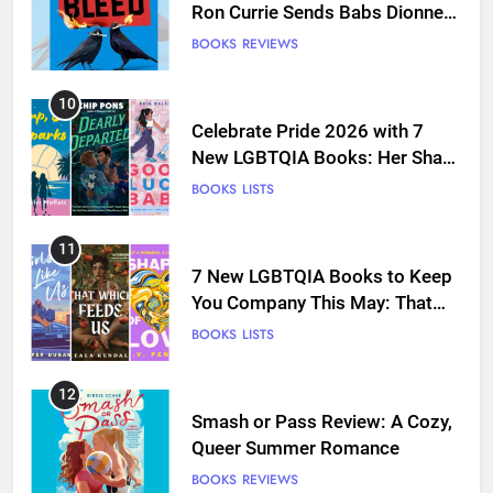
Ron Currie Sends Babs Dionne
Back Into the Fire
BOOKS
REVIEWS
10
Celebrate Pride 2026 with 7
New LGBTQIA Books: Her Sharp
Embrace, Dearly Departed, and
BOOKS
LISTS
more
11
7 New LGBTQIA Books to Keep
You Company This May: That
Which Feeds Us, Girls Like Us,
BOOKS
LISTS
and more
12
Smash or Pass Review: A Cozy,
Queer Summer Romance
BOOKS
REVIEWS