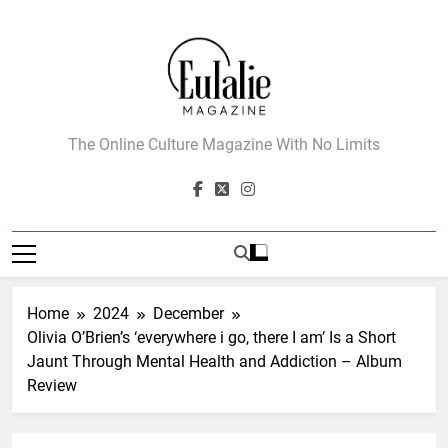
Skip
to
content
Eulalie Magazine
The Online Culture Magazine With No Limits
Home
2024
December
Olivia O’Brien’s ‘everywhere i go, there I am’ Is a Short
Jaunt Through Mental Health and Addiction – Album
Review