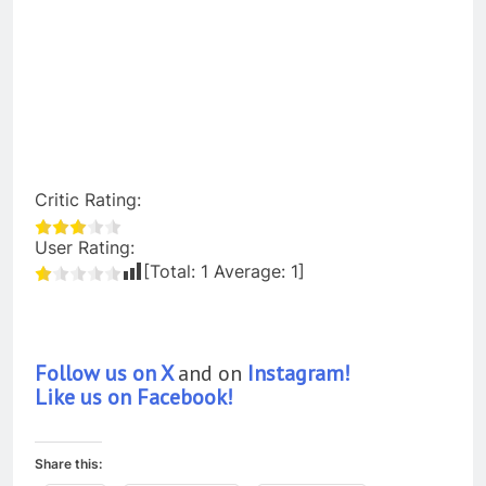
Critic Rating:
User Rating:
[Total:
1
Average:
1
]
Follow us on X
and on
Instagram!
Like us on Facebook!
Share this: