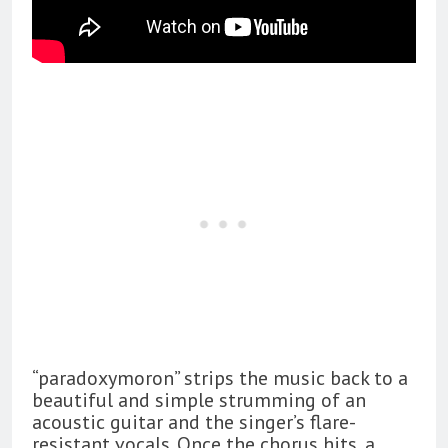
“paradoxymoron” strips the music back to a
beautiful and simple strumming of an
acoustic guitar and the singer’s flare-
resistant vocals. Once the chorus hits, a