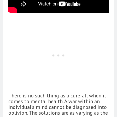
There is no such thing as a cure-all when it
comes to mental health. A war within an
individual’s mind cannot be diagnosed into
oblivion. The solutions are as varying as the