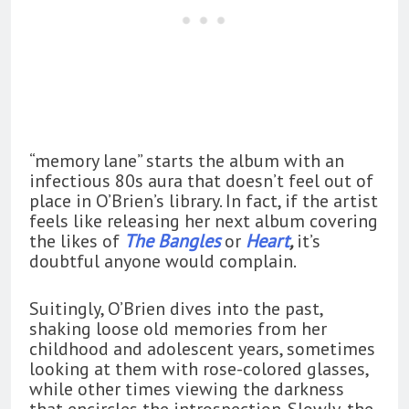
“memory lane” starts the album with an
infectious 80s aura that doesn’t feel out of
place in O’Brien’s library. In fact, if the artist
feels like releasing her next album covering
the likes of
The Bangles
or
Heart
,
it’s
doubtful anyone would complain.
Suitingly, O’Brien dives into the past,
shaking loose old memories from her
childhood and adolescent years, sometimes
looking at them with rose-colored glasses,
while other times viewing the darkness
that encircles the introspection. Slowly, the