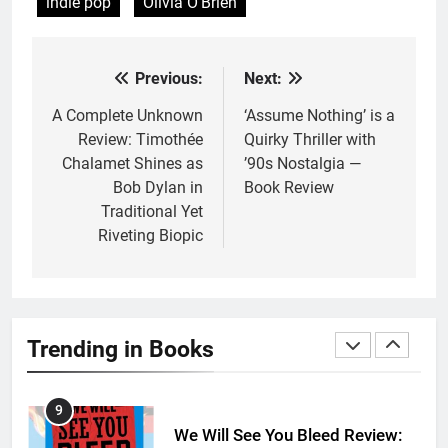
indie pop
Olivia O'Brien
6
Death Card by Jasmine Smith is
a Disappointing Queer Fantasy
Previous:
Next:
Post
BOOKS
REVIEWS
navigation
A Complete Unknown
‘Assume Nothing’ is a
Review: Timothée
Quirky Thriller with
7
Chalamet Shines as
’90s Nostalgia —
‘A Founding Mother’ Review:
Bob Dylan in
Book Review
The Perfect Book for America’s
Traditional Yet
250th anniversary
BOOKS
REVIEWS
Riveting Biopic
8
Ship Happens Review: A Second
Chance Romance Sets Sail
Trending in Books
BOOKS
REVIEWS
9
We Will See You Bleed Review: