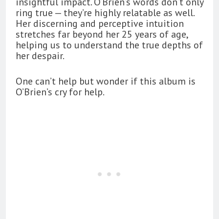
insightful impact. O’Brien’s words don’t only
ring true — they’re highly relatable as well.
Her discerning and perceptive intuition
stretches far beyond her 25 years of age,
helping us to understand the true depths of
her despair.
One can’t help but wonder if this album is
O’Brien’s cry for help.