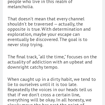
people who live in this realm of
melancholia.
That doesn’t mean that every channel
shouldn’t be traversed — actually, the
opposite is true. With determination and
exploration, maybe your escape can
eventually be discovered. The goal is to
never stop trying.
The final track, “all the time,” focuses on the
actuality of addiction with an upbeat and
downright catchy tempo.
When caught up in a dirty habit, we tend to
lie to ourselves until it is too late.
Repeatedly the voices in our heads tell us
that if we don’t cross a certain line,
everything will be okay. In all honesty, we
slowly move the bar past the point of