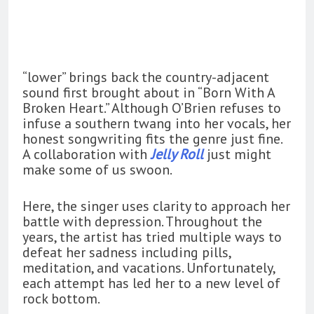
“lower” brings back the country-adjacent
sound first brought about in “Born With A
Broken Heart.” Although O’Brien refuses to
infuse a southern twang into her vocals, her
honest songwriting fits the genre just fine.
A collaboration with
Jelly Roll
just might
make some of us swoon.
Here, the singer uses clarity to approach her
battle with depression. Throughout the
years, the artist has tried multiple ways to
defeat her sadness including pills,
meditation, and vacations. Unfortunately,
each attempt has led her to a new level of
rock bottom.