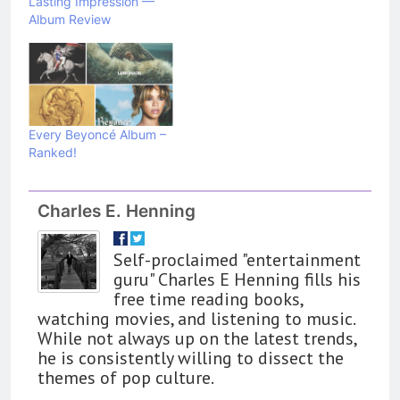
Lasting Impression —
Album Review
Every Beyoncé Album –
Ranked!
162
The Name Drop Review: A Cute
Premise That Needs More Work
Charles E. Henning
BOOKS
REVIEWS
Self-proclaimed "entertainment
163
guru" Charles E Henning fills his
‘A Circle of Stars’ Is The Next
free time reading books,
Great Queer Space Fantasy –
watching movies, and listening to music.
While not always up on the latest trends,
Book Review
BOOKS
REVIEWS
he is consistently willing to dissect the
themes of pop culture.
164