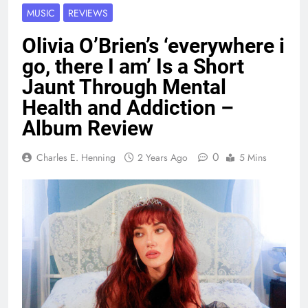
MUSIC
REVIEWS
Olivia O’Brien’s ‘everywhere i
go, there I am’ Is a Short
Jaunt Through Mental
Health and Addiction –
Album Review
0
Charles E. Henning
2 Years Ago
5 Mins