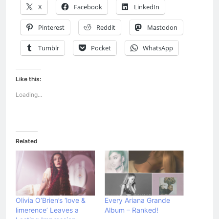
X
Facebook
LinkedIn
Pinterest
Reddit
Mastodon
Tumblr
Pocket
WhatsApp
Like this:
Loading...
Related
Olivia O’Brien’s ‘love &
Every Ariana Grande
limerence’ Leaves a
Album – Ranked!