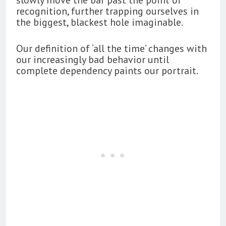
recognition, further trapping ourselves in
the biggest, blackest hole imaginable.
Our definition of ‘all the time’ changes with
our increasingly bad behavior until
complete dependency paints our portrait.