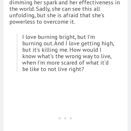
dimming her spark and her effectiveness in
the world. Sadly, she can see this all
unfolding, but she is afraid that she’s
powerless to overcome it.
I love burning bright, but I’m
burning out. And I love getting high,
but it’s killing me. How would I
know what’s the wrong way to live,
when I’m more scared of what it’d
be like to not live right?