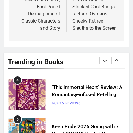
Fast-Paced
Stacked Cast Brings
3
Reimagining of
Richard Osman’s
Dearly Departed Review: Plants
Classic Characters
Cheeky Retiree
and Grief Come Together for
and Story
Sleuths to the Screen
Love
BOOKS
REVIEWS
4
‘This Immortal Heart’ Review: A
Trending in Books
Romantasy-infused Retelling
BOOKS
REVIEWS
5
Keep Pride 2026 Going with 7
New LGBTQIA Books: Coming
Out Perfect, Where Lost Girls
BOOKS
LISTS
Go, and more
6