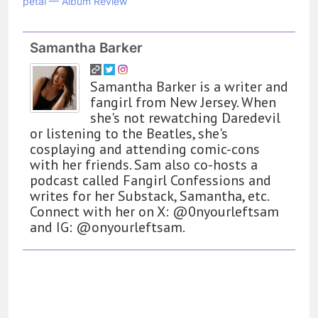
petal — Album Review
Samantha Barker
Samantha Barker is a writer and
fangirl from New Jersey. When
she's not rewatching Daredevil
or listening to the Beatles, she's
cosplaying and attending comic-cons
with her friends. Sam also co-hosts a
podcast called Fangirl Confessions and
writes for her Substack, Samantha, etc.
Connect with her on X: @0nyourleftsam
and IG: @onyourleftsam.