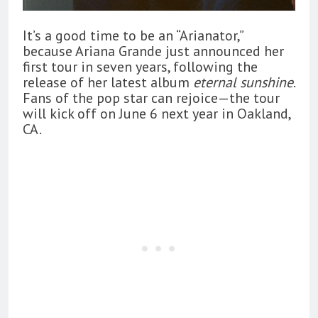
It’s a good time to be an “Arianator,”
because Ariana Grande just announced her
first tour in seven years, following the
release of her latest album
eternal sunshine
.
Fans of the pop star can rejoice—the tour
will kick off on June 6 next year in Oakland,
CA.