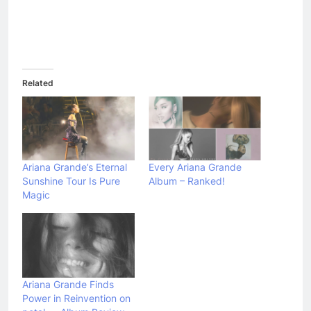
Related
Ariana Grande’s Eternal
Every Ariana Grande
Sunshine Tour Is Pure
Album – Ranked!
Magic
Ariana Grande Finds
Power in Reinvention on