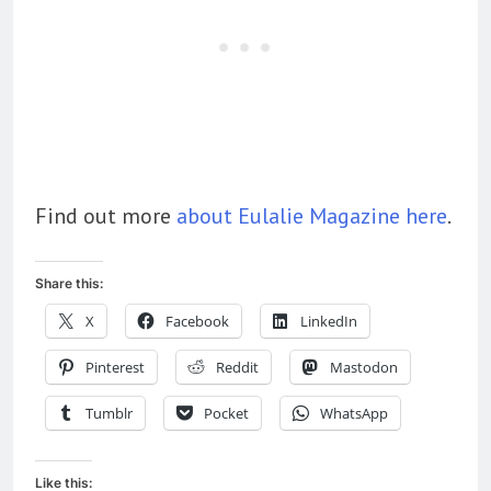
Find out more
about Eulalie Magazine here
.
Share this:
X
Facebook
LinkedIn
Pinterest
Reddit
Mastodon
Tumblr
Pocket
WhatsApp
Like this: