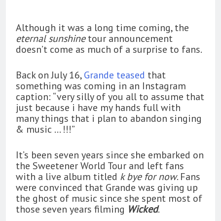
Although it was a long time coming, the
eternal sunshine
tour announcement
doesn’t come as much of a surprise to fans.
Back on July 16,
Grande teased
that
something was coming in an Instagram
caption: “very silly of you all to assume that
just because i have my hands full with
many things that i plan to abandon singing
& music … !!!”
It’s been seven years since she embarked on
the Sweetener World Tour and left fans
with a live album titled
k bye for now
. Fans
were convinced that Grande was giving up
the ghost of music since she spent most of
those seven years filming
Wicked
.