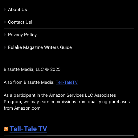
Review: Kieron Gillen’s
Doomsday Clock Reaches Zero
BOOKS
REVIEWS
About Us
Hour
Contact Us!
17
Remarkably Bright Creatures
Privacy Policy
Trailer Explores Emotional
Eulalie Magazine Writers Guide
Connection Through Peculiar
BOOKS
MOVIES
Companions
18
Bissette Media, LLC © 2025
7 New LGBTQIA Books to Read
This April: They Want Us Dead,
Also from Bissette Media:
Tell-TaleTV
Fruitcake, and more
BOOKS
LISTS
As a participant in the Amazon Services LLC Associates
Program, we may earn commissions from qualifying purchases
19
from Amazon.com.
Red Sheet Review: James
Ellroy’s Most Deliciously
Tell-Tale TV
Unhinged Novel Yet
BOOKS
REVIEWS