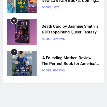
Death Card by Jasmine Smith is
a Disappointing Queer Fantasy
BOOKS
REVIEWS
7
‘A Founding Mother’ Review:
The Perfect Book for America’s
250th anniversary
BOOKS
REVIEWS
8
Ship Happens Review: A Second
Chance Romance Sets Sail
BOOKS
REVIEWS
9
We Will See You Bleed Review:
Ron Currie Sends Babs Dionne
Back Into the Fire