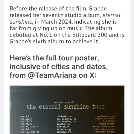
Before the release of the film, Grande
released her seventh studio album,
eternal
sunshine,
in March 2024, indicating she is
far from giving up on music. The album
debuted at No. 1 on the Billboard 200 and is
Grande’s sixth album to achieve it.
Here’s the full tour poster,
inclusive of cities and dates,
from @TeamAriana on X: