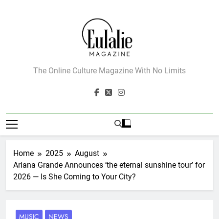
Skip
to
content
Eulalie Magazine
The Online Culture Magazine With No Limits
Home
2025
August
Ariana Grande Announces ‘the eternal sunshine tour’ for
2026 — Is She Coming to Your City?
MUSIC
NEWS