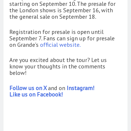
starting on September 10. The presale for
the London shows is September 16, with
the general sale on September 18.
Registration for presale is open until
September 7. Fans can sign up for presale
on Grande’s
official website.
Are you excited about the tour? Let us
know your thoughts in the comments
below!
Follow us on X
and on
Instagram!
Like us on Facebook!