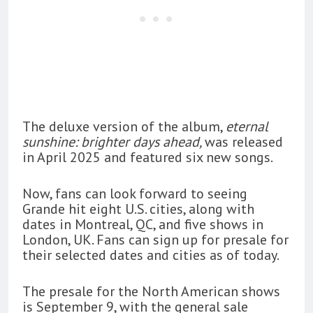
The deluxe version of the album,
eternal
sunshine: brighter days ahead,
was released
in April 2025 and featured six new songs.
Now, fans can look forward to seeing
Grande hit eight U.S. cities, along with
dates in Montreal, QC, and five shows in
London, UK. Fans can sign up for presale for
their selected dates and cities as of today.
The presale for the North American shows
is September 9, with the general sale