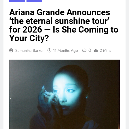
Ariana Grande Announces
‘the eternal sunshine tour’
for 2026 — Is She Coming to
Your City?
0
Samantha Barker
11 Months Ago
2 Mins