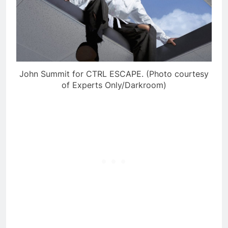
John Summit for CTRL ESCAPE. (Photo courtesy
of Experts Only/Darkroom)