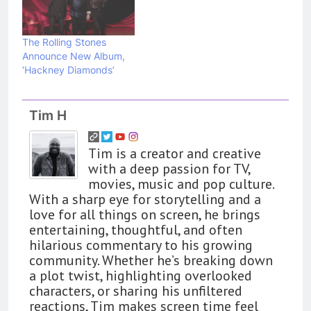
The Rolling Stones
Announce New Album,
‘Hackney Diamonds’
Tim H
Tim is a creator and creative
with a deep passion for TV,
movies, music and pop culture.
With a sharp eye for storytelling and a
love for all things on screen, he brings
entertaining, thoughtful, and often
hilarious commentary to his growing
community. Whether he’s breaking down
a plot twist, highlighting overlooked
characters, or sharing his unfiltered
reactions, Tim makes screen time feel