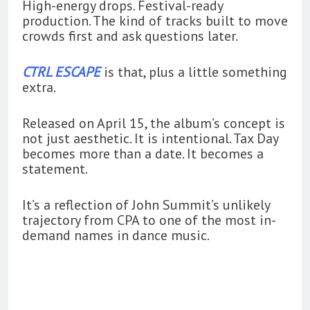
High-energy drops. Festival-ready
production. The kind of tracks built to move
crowds first and ask questions later.
CTRL ESCAPE
is that, plus a little something
extra.
Released on April 15, the album’s concept is
not just aesthetic. It is intentional. Tax Day
becomes more than a date. It becomes a
statement.
It’s a reflection of John Summit’s unlikely
trajectory from CPA to one of the most in-
demand names in dance music.