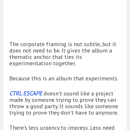
The corporate framing is not subtle, but it
does not need to be. It gives the album a
thematic anchor that ties its
experimentation together.
Because this is an album that experiments.
CTRL ESCAPE
doesn’t sound like a project
made by someone trying to prove they can
throw a good party. It sounds like someone
trying to prove they don’t have to anymore.
There’s less urgency to impress. Less need