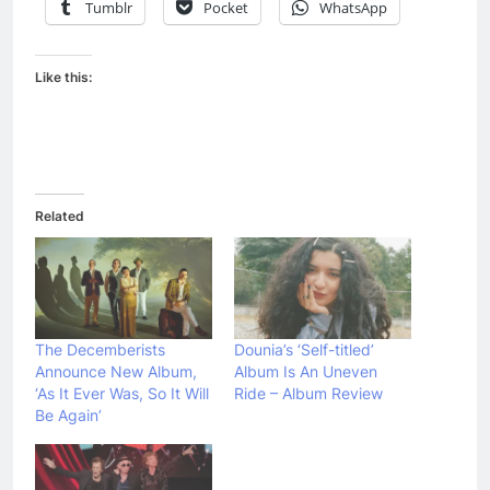
Tumblr
Pocket
WhatsApp
Like this:
Related
The Decemberists
Dounia’s ‘Self-titled’
Announce New Album,
Album Is An Uneven
‘As It Ever Was, So It Will
Ride – Album Review
Be Again’