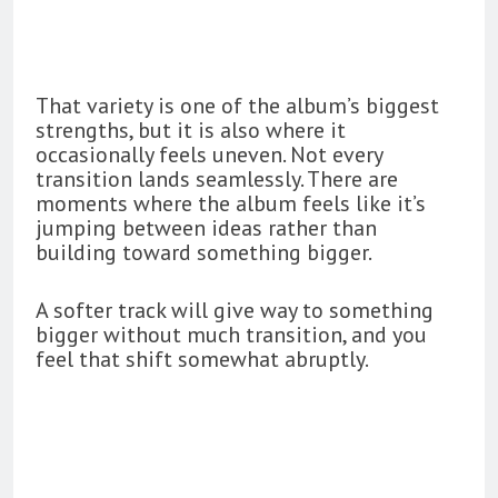
That variety is one of the album’s biggest
strengths, but it is also where it
occasionally feels uneven. Not every
transition lands seamlessly. There are
moments where the album feels like it’s
jumping between ideas rather than
building toward something bigger.
A softer track will give way to something
bigger without much transition, and you
feel that shift somewhat abruptly.