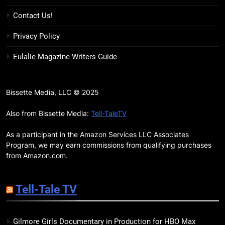
17
Contact Us!
Remarkably Bright Creatures
Trailer Explores Emotional
Privacy Policy
Connection Through Peculiar
BOOKS
MOVIES
Eulalie Magazine Writers Guide
Companions
18
7 New LGBTQIA Books to Read
Bissette Media, LLC © 2025
This April: They Want Us Dead,
Fruitcake, and more
Also from Bissette Media:
Tell-TaleTV
BOOKS
LISTS
As a participant in the Amazon Services LLC Associates
19
Program, we may earn commissions from qualifying purchases
Red Sheet Review: James
from Amazon.com.
Ellroy’s Most Deliciously
Unhinged Novel Yet
BOOKS
REVIEWS
Tell-Tale TV
20
Gilmore Girls Documentary in Production for HBO Max
Salomé Review: A Seductive