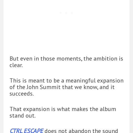
But even in those moments, the ambition is
clear.
This is meant to be a meaningful expansion
of the John Summit that we know, and it
succeeds.
That expansion is what makes the album
stand out.
CTRL ESCAPE
does not abandon the sound