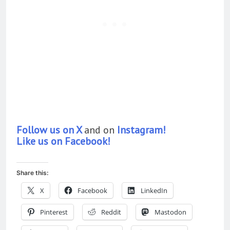
Follow us on X
and on
Instagram!
Like us on Facebook!
Share this:
X
Facebook
LinkedIn
Pinterest
Reddit
Mastodon