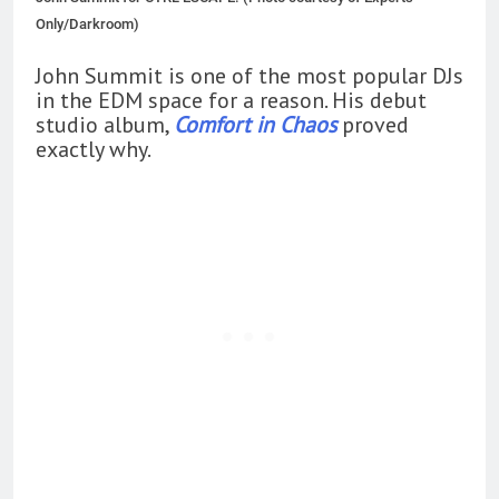
Only/Darkroom)
John Summit is one of the most popular DJs
in the EDM space for a reason. His debut
studio album,
Comfort in Chaos
proved
exactly why.