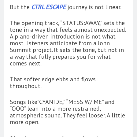
But the
CTRL ESCAPE
journey is not linear.
The opening track, “STATUS:AWAY,” sets the
tone in a way that feels almost unexpected.
A piano-driven introduction is not what
most listeners anticipate from a John
Summit project. It sets the tone, but not in
a way that fully prepares you for what
comes next.
That softer edge ebbs and flows
throughout.
Songs like”CYANIDE,” “MESS W/ ME” and
“OOO” lean into a more restrained,
atmospheric sound. They feel looser. A little
more open.