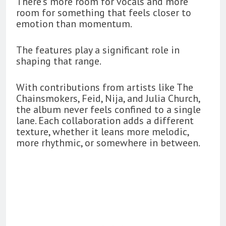
There’s more room for vocals and more
room for something that feels closer to
emotion than momentum.
The features play a significant role in
shaping that range.
With contributions from artists like The
Chainsmokers, Feid, Nija, and Julia Church,
the album never feels confined to a single
lane. Each collaboration adds a different
texture, whether it leans more melodic,
more rhythmic, or somewhere in between.