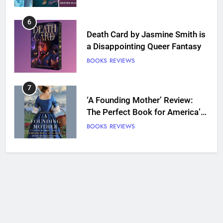
7
‘A Founding Mother’ Review:
The Perfect Book for America’s
250th anniversary
BOOKS
REVIEWS
8
Ship Happens Review: A Second
Chance Romance Sets Sail
BOOKS
REVIEWS
9
We Will See You Bleed Review:
Ron Currie Sends Babs Dionne
Back Into the Fire
BOOKS
REVIEWS
10