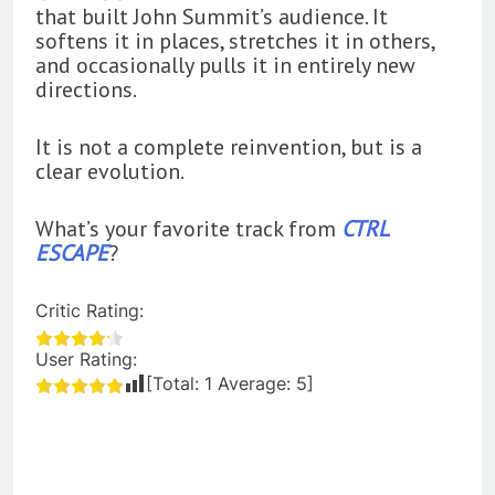
that built John Summit’s audience. It
softens it in places, stretches it in others,
and occasionally pulls it in entirely new
directions.
It is not a complete reinvention, but is a
clear evolution.
What’s your favorite track from
CTRL
ESCAPE
?
Critic Rating:
User Rating:
[Total:
1
Average:
5
]