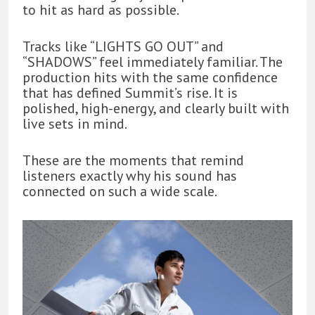
to hit as hard as possible.
Tracks like “LIGHTS GO OUT” and
“SHADOWS” feel immediately familiar. The
production hits with the same confidence
that has defined Summit’s rise. It is
polished, high-energy, and clearly built with
live sets in mind.
These are the moments that remind
listeners exactly why his sound has
connected on such a wide scale.