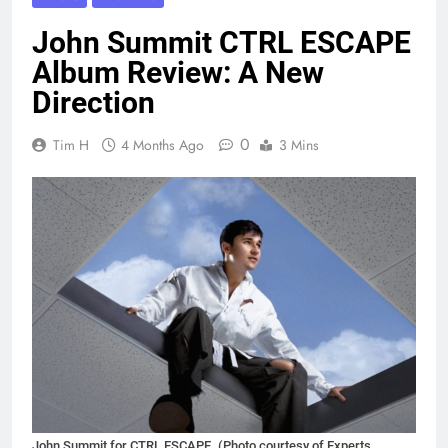
John Summit CTRL ESCAPE
Album Review: A New
Direction
0
Tim H
4 Months Ago
3 Mins
John Summit for CTRL ESCAPE. (Photo courtesy of Experts