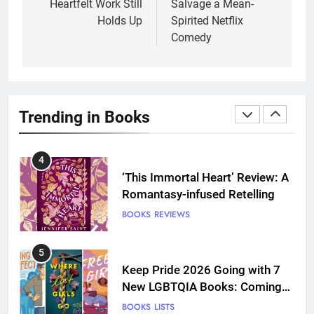
Heartfelt Work Still
Salvage a Mean-
and Grief Come Together for
Holds Up
Spirited Netflix
Love
BOOKS
REVIEWS
Comedy
4
‘This Immortal Heart’ Review: A
Romantasy-infused Retelling
Trending in Books
BOOKS
REVIEWS
5
Keep Pride 2026 Going with 7
New LGBTQIA Books: Coming
Out Perfect, Where Lost Girls
BOOKS
LISTS
Go, and more
6
Death Card by Jasmine Smith is
a Disappointing Queer Fantasy
BOOKS
REVIEWS