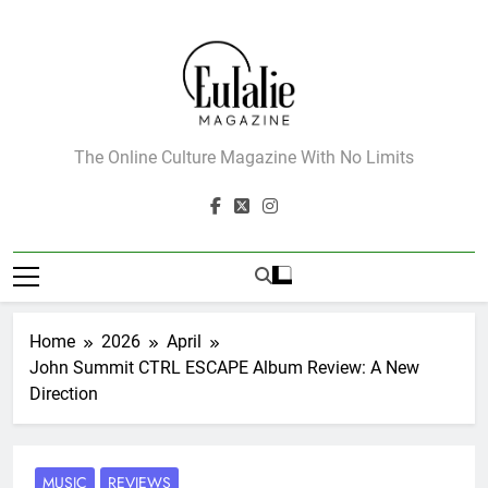
Skip
to
content
Eulalie Magazine
The Online Culture Magazine With No Limits
Home
2026
April
John Summit CTRL ESCAPE Album Review: A New
Direction
MUSIC
REVIEWS