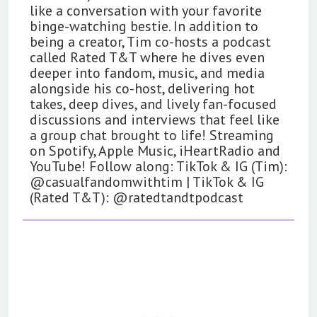
like a conversation with your favorite
binge-watching bestie. In addition to
being a creator, Tim co-hosts a podcast
called Rated T&T where he dives even
deeper into fandom, music, and media
alongside his co-host, delivering hot
takes, deep dives, and lively fan-focused
discussions and interviews that feel like
a group chat brought to life! Streaming
on Spotify, Apple Music, iHeartRadio and
YouTube! Follow along: TikTok & IG (Tim):
@casualfandomwithtim | TikTok & IG
(Rated T&T): @ratedtandtpodcast