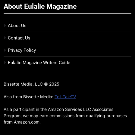
About Eulalie Magazine
11
7 New LGBTQIA Books to Keep
You Company This May: That
About Us
Which Feeds Us, Girls Like Us,
BOOKS
LISTS
Contact Us!
and more
12
Privacy Policy
Smash or Pass Review: A Cozy,
Eulalie Magazine Writers Guide
Queer Summer Romance
BOOKS
REVIEWS
Bissette Media, LLC © 2025
13
‘No Friend To This House’
Also from Bissette Media:
Tell-TaleTV
Review: Natalie Haynes Shines
As a participant in the Amazon Services LLC Associates
Brighter Than Ever
BOOKS
REVIEWS
Program, we may earn commissions from qualifying purchases
from Amazon.com.
14