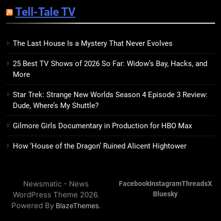
Sublimation Review: Isabel J.
Tell-Tale TV
Kim Splits the Self Wide Open
BOOKS
REVIEWS
The Last House Is a Mystery That Never Evolves
15
25 Best TV Shows of 2026 So Far: Widow’s Bay, Hacks, and
The Hunger Games: Sunrise on
More
the Reaping Trailer Sees
Haymitch Fighting Against
BOOKS
MOVIES
Star Trek: Strange New Worlds Season 4 Episode 3 Review:
Snow’s Odds
Dude, Where’s My Shuttle?
16
Gilmore Girls Documentary in Production for HBO Max
The Power Fantasy Vols. 2 & 3
Review: Kieron Gillen’s
How ‘House of the Dragon’ Ruined Alicent Hightower
Doomsday Clock Reaches Zero
BOOKS
REVIEWS
Hour
Newsmatic - News
Facebook
Instagram
Threads
X
17
WordPress Theme 2026.
Bluesky
Remarkably Bright Creatures
Powered By
.
BlazeThemes
Trailer Explores Emotional
Connection Through Peculiar