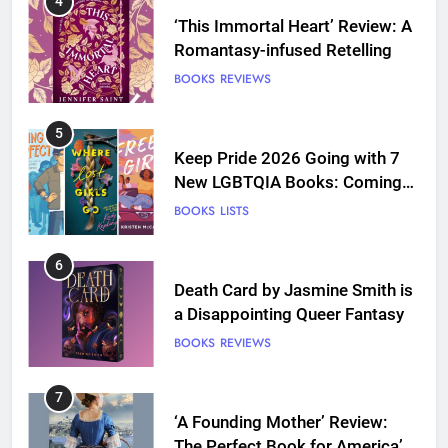
4
‘This Immortal Heart’ Review: A
Romantasy-infused Retelling
BOOKS
REVIEWS
5
Keep Pride 2026 Going with 7
New LGBTQIA Books: Coming
Out Perfect, Where Lost Girls
BOOKS
LISTS
Go, and more
6
Death Card by Jasmine Smith is
a Disappointing Queer Fantasy
BOOKS
REVIEWS
7
‘A Founding Mother’ Review:
The Perfect Book for America’s