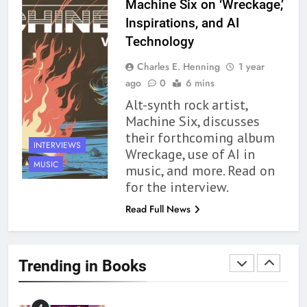
Machine Six on ‘Wreckage,’
Inspirations, and AI
1
Technology
With All My Haunted Heart
Charles E. Henning
1 year
Review: Predictable and
ago
0
6 mins
Underwhelming
BOOKS
REVIEWS
Alt-synth rock artist,
Machine Six, discusses
2
their forthcoming album
10 New LGBTQIA Books to
INTERVIEWS
Wreckage, use of AI in
Read This August: Survival
MUSIC
music, and more. Read on
Show, Natural Selection, and
BOOKS
LISTS
for the interview.
more
Read Full News
3
Dearly Departed Review: Plants
and Grief Come Together for
Trending in Books
Love
BOOKS
REVIEWS